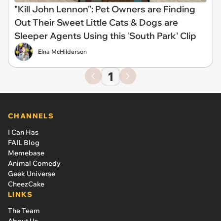
"Kill John Lennon": Pet Owners are Finding
Out Their Sweet Little Cats & Dogs are
Sleeper Agents Using this 'South Park' Clip
Elna McHilderson
1
CHANNELS
I Can Has
FAIL Blog
Memebase
Animal Comedy
Geek Universe
CheezCake
LINKS
The Team
About Us