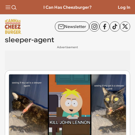
I Can Has Cheezburger?
Log In
Newsletter
sleeper-agent
Advertisement