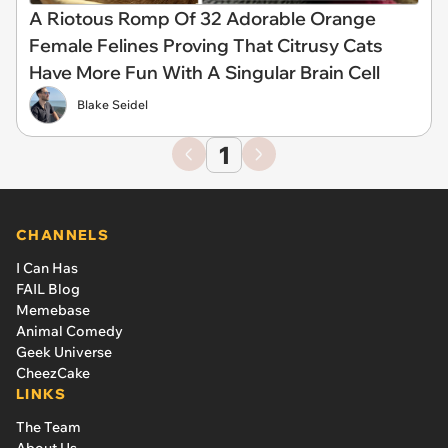
A Riotous Romp Of 32 Adorable Orange
Female Felines Proving That Citrusy Cats
Have More Fun With A Singular Brain Cell
Blake Seidel
1
CHANNELS
I Can Has
FAIL Blog
Memebase
Animal Comedy
Geek Universe
CheezCake
LINKS
The Team
About Us