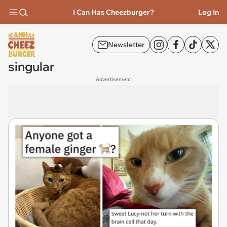
I Can Has Cheezburger?
Log In
Newsletter
singular
Advertisement