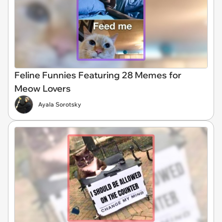
Feline Funnies Featuring 28 Memes for
Meow Lovers
Ayala Sorotsky