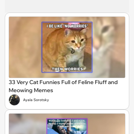
33 Very Cat Funnies Full of Feline Fluff and
Meowing Memes
Ayala Sorotsky