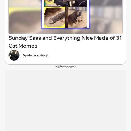
Sunday Sass and Everything Nice Made of 31
Cat Memes
Ayala Sorotsky
Advertisement