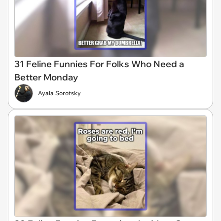
31 Feline Funnies For Folks Who Need a
Better Monday
Ayala Sorotsky