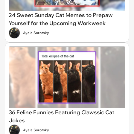
24 Sweet Sunday Cat Memes to Prepaw
Yourself for the Upcoming Workweek
Ayala Sorotsky
36 Feline Funnies Featuring Clawssic Cat
Jokes
Ayala Sorotsky