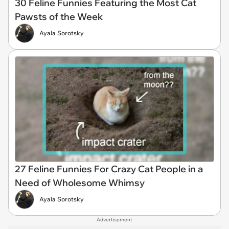
30 Feline Funnies Featuring the Most Cat
Pawsts of the Week
Ayala Sorotsky
27 Feline Funnies For Crazy Cat People in a
Need of Wholesome Whimsy
Ayala Sorotsky
Advertisement