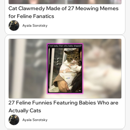
Cat Clawmedy Made of 27 Meowing Memes
for Feline Fanatics
Ayala Sorotsky
27 Feline Funnies Featuring Babies Who are
Actually Cats
Ayala Sorotsky