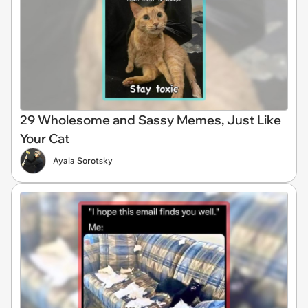
29 Wholesome and Sassy Memes, Just Like
Your Cat
Ayala Sorotsky