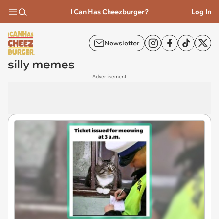
I Can Has Cheezburger?
Log In
Newsletter
silly memes
Advertisement