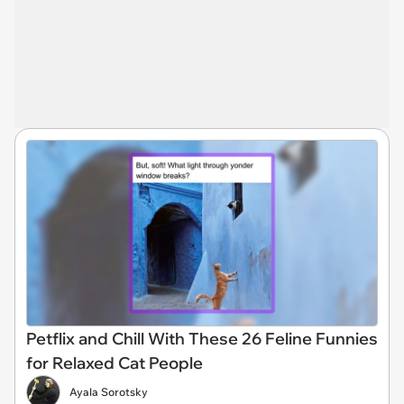
Petflix and Chill With These 26 Feline Funnies
for Relaxed Cat People
Ayala Sorotsky