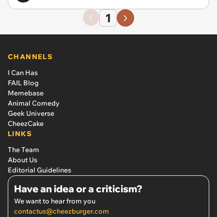
1
CHANNELS
I Can Has
FAIL Blog
Memebase
Animal Comedy
Geek Universe
CheezCake
LINKS
The Team
About Us
Editorial Guidelines
Have an idea or a criticism?
We want to hear from you
contactus@cheezburger.com