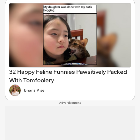
32 Happy Feline Funnies Pawsitively Packed
With Tomfoolery
Briana Viser
Advertisement