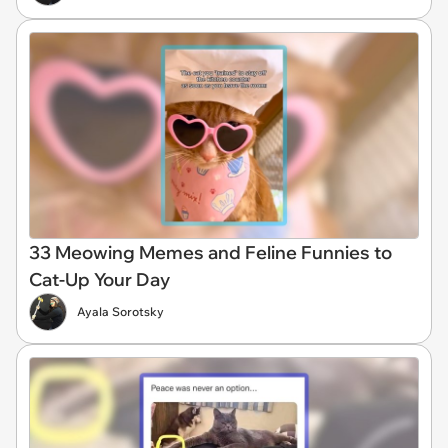
33 Meowing Memes and Feline Funnies to
Cat-Up Your Day
Ayala Sorotsky