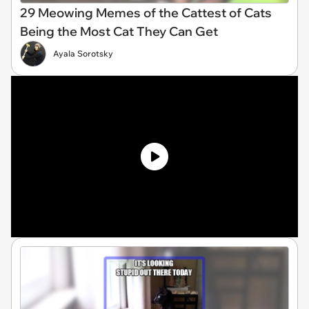
29 Meowing Memes of the Cattest of Cats
Being the Most Cat They Can Get
Ayala Sorotsky