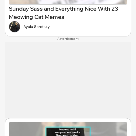
Sunday Sass and Everything Nice With 23
Meowing Cat Memes
Ayala Sorotsky
Advertisement