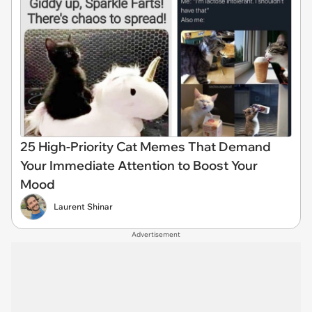
25 High-Priority Cat Memes That Demand
Your Immediate Attention to Boost Your
Mood
Laurent Shinar
Advertisement