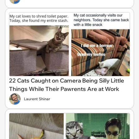
22 Cats Caught on Camera Being Silly Little
Things While Their Pawrents Are at Work
Laurent Shinar