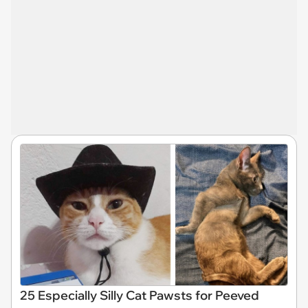
25 Especially Silly Cat Pawsts for Peeved