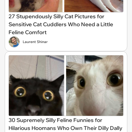
27 Stupendously Silly Cat Pictures for
Sensitive Cat Cuddlers Who Need a Little
Feline Comfort
Laurent Shinar
30 Supremely Silly Feline Funnies for
Hilarious Hoomans Who Own Their Dilly Dally