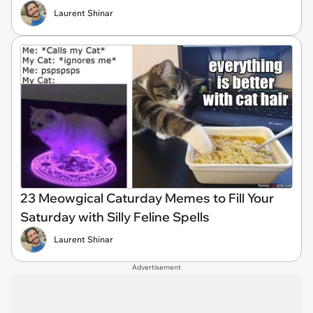
Laurent Shinar
23 Meowgical Caturday Memes to Fill Your
Saturday with Silly Feline Spells
Laurent Shinar
Advertisement