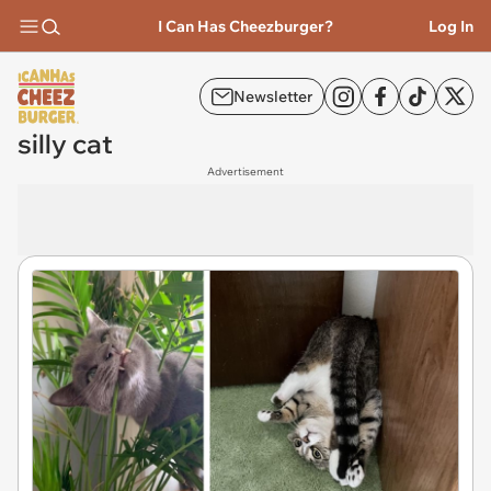
I Can Has Cheezburger?
Log In
Newsletter
silly cat
Advertisement