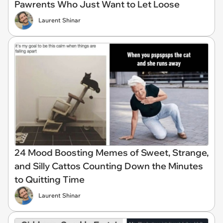
Pawrents Who Just Want to Let Loose
Laurent Shinar
24 Mood Boosting Memes of Sweet, Strange,
and Silly Cattos Counting Down the Minutes
to Quitting Time
Laurent Shinar