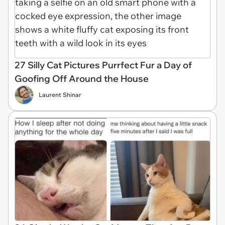
27 Silly Cat Pictures Purrfect Fur a Day of
Goofing Off Around the House
Laurent Shinar