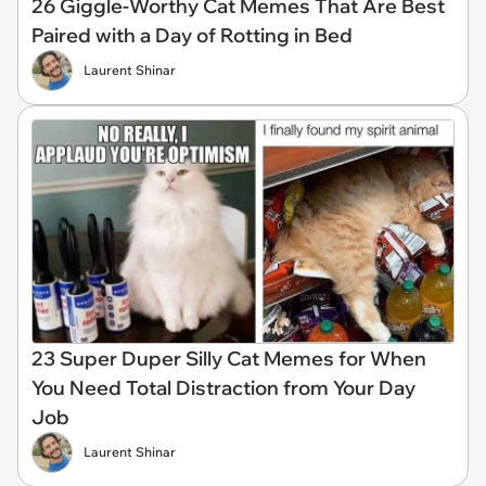
26 Giggle-Worthy Cat Memes That Are Best
Paired with a Day of Rotting in Bed
Laurent Shinar
23 Super Duper Silly Cat Memes for When
You Need Total Distraction from Your Day
Job
Laurent Shinar