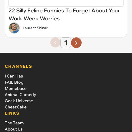
22 Silly Feline Funnies To Furget About Your
Work Week Worries
Laurent Shinar
1
CHANNELS
I Can Has
FAIL Blog
Memebase
Animal Comedy
Geek Universe
CheezCake
LINKS
The Team
About Us