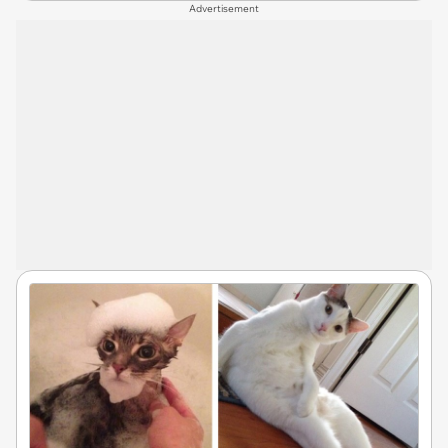
Advertisement