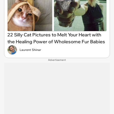
22 Silly Cat Pictures to Melt Your Heart with
the Healing Power of Wholesome Fur Babies
Laurent Shinar
Advertisement