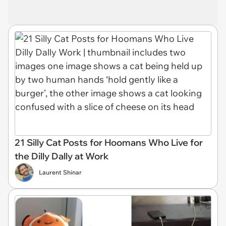
21 Silly Cat Posts for Hoomans Who Live for
the Dilly Dally at Work
Laurent Shinar