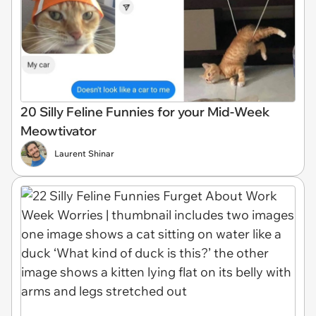
20 Silly Feline Funnies for your Mid-Week
Meowtivator
Laurent Shinar