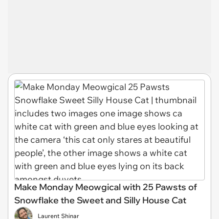
Make Monday Meowgical with 25 Pawsts of
Snowflake the Sweet and Silly House Cat
Laurent Shinar