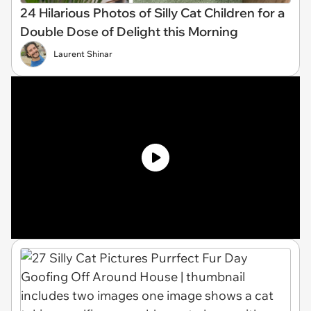
24 Hilarious Photos of Silly Cat Children for a
Double Dose of Delight this Morning
Laurent Shinar