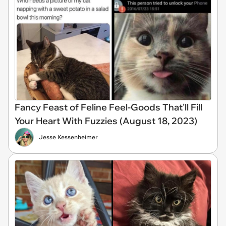
Fancy Feast of Feline Feel-Goods That'll Fill
Your Heart With Fuzzies (August 18, 2023)
Jesse Kessenheimer