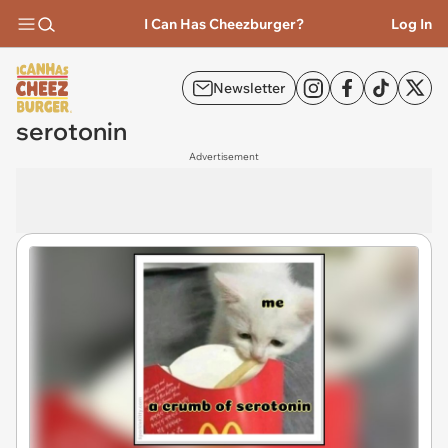
I Can Has Cheezburger?
Log In
Newsletter
serotonin
Advertisement