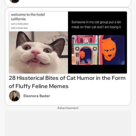
28 Hissterical Bites of Cat Humor in the Form
of Fluffy Feline Memes
Eleonora Bader
Advertisement