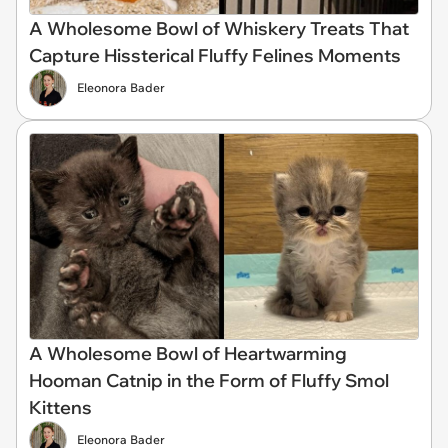
A Wholesome Bowl of Whiskery Treats That
Capture Hissterical Fluffy Felines Moments
Eleonora Bader
A Wholesome Bowl of Heartwarming
Hooman Catnip in the Form of Fluffy Smol
Kittens
Eleonora Bader