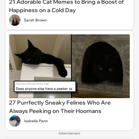
21 Adorable Cat Memes to Bring a Boost of
Happiness on a Cold Day
Sarah Brown
27 Purrfectly Sneaky Felines Who Are
Always Peeking on Their Hoomans
Isabella Penn
Advertisement