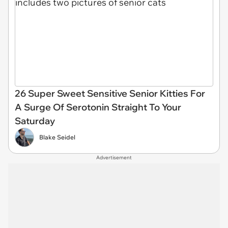
26 Super Sweet Sensitive Senior Kitties For
A Surge Of Serotonin Straight To Your
Saturday
Blake Seidel
Advertisement