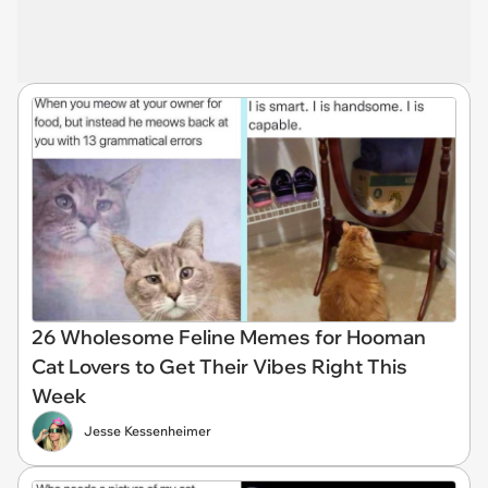
26 Wholesome Feline Memes for Hooman
Cat Lovers to Get Their Vibes Right This
Week
Jesse Kessenheimer