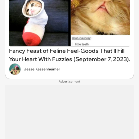
Fancy Feast of Feline Feel-Goods That'll Fill
Your Heart With Fuzzies (September 7, 2023).
Jesse Kessenheimer
Advertisement