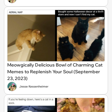
Meowgically Delicious Bowl of Charming Cat
Memes to Replenish Your Soul (September
23, 2023)
Jesse Kessenheimer