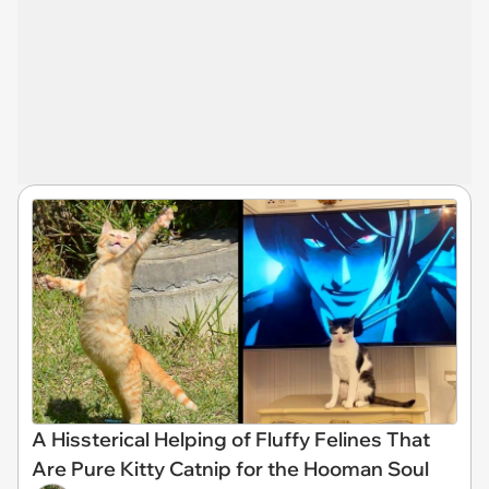
A Hissterical Helping of Fluffy Felines That
Are Pure Kitty Catnip for the Hooman Soul