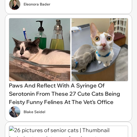
Eleonora Bader
Paws And Reflect With A Syringe Of
Serotonin From These 27 Cute Cats Being
Feisty Funny Felines At The Vet's Office
Blake Seidel