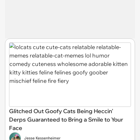
Glitched Out Goofy Cats Being Heccin'
Derps Guaranteed to Bring a Smile to Your
Face
Jesse Kessenheimer