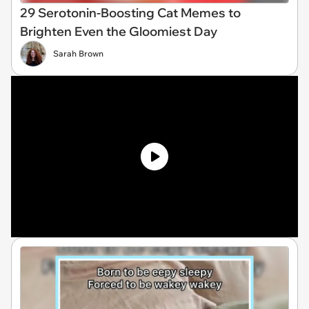
29 Serotonin-Boosting Cat Memes to
Brighten Even the Gloomiest Day
Sarah Brown