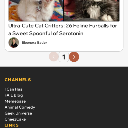
Ultra-Cute Cat Critters: 26 Feline Furballs for
a Sweet Spoonful of Serotonin
Eleonora Bader
1
CHANNELS
I Can Has
FAIL Blog
Memebase
Animal Comedy
Geek Universe
CheezCake
LINKS