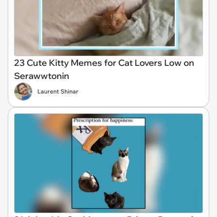
23 Cute Kitty Memes for Cat Lovers Low on
Serawwtonin
Laurent Shinar