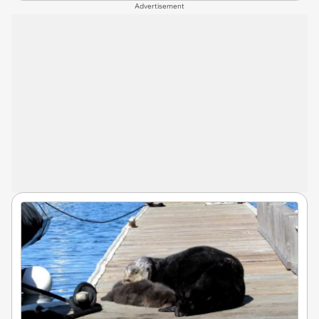
Advertisement