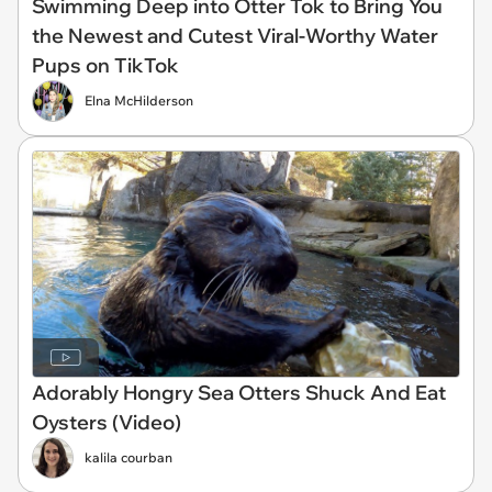
Swimming Deep into Otter Tok to Bring You
the Newest and Cutest Viral-Worthy Water
Pups on TikTok
Elna McHilderson
Adorably Hongry Sea Otters Shuck And Eat
Oysters (Video)
kalila courban