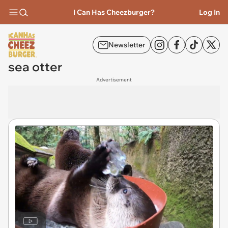
I Can Has Cheezburger?
Log In
Newsletter
sea otter
Advertisement