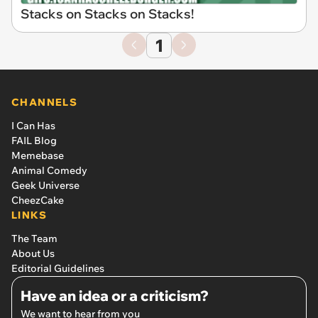
Stacks on Stacks on Stacks!
1
CHANNELS
I Can Has
FAIL Blog
Memebase
Animal Comedy
Geek Universe
CheezCake
LINKS
The Team
About Us
Editorial Guidelines
Have an idea or a criticism?
We want to hear from you