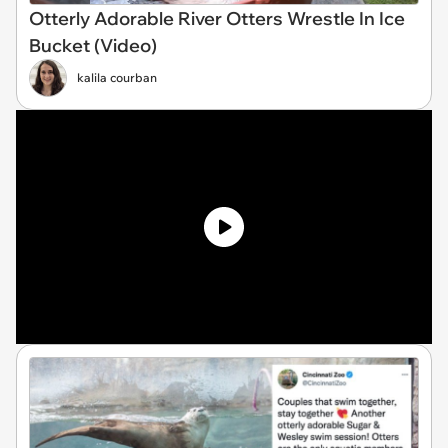
Otterly Adorable River Otters Wrestle In Ice
Bucket (Video)
kalila courban