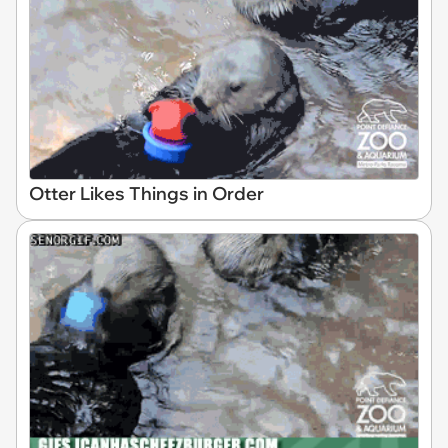
Otter Likes Things in Order