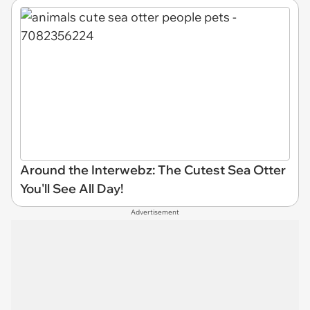
Around the Interwebz: The Cutest Sea Otter
You'll See All Day!
Advertisement