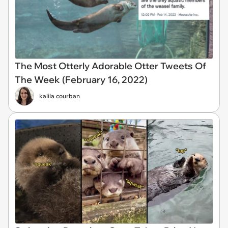
The Most Otterly Adorable Otter Tweets Of
The Week (February 16, 2022)
kalila courban