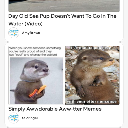
Day Old Sea Pup Doesn't Want To Go In The
Water (Video)
AmyBrown
Simply Awwdorable Aww-tter Memes
taloringer