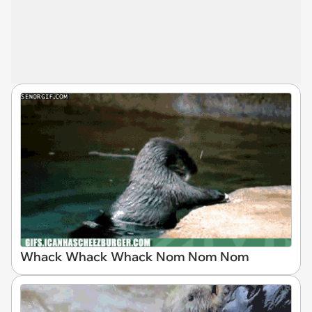
Whack Whack Whack Nom Nom Nom