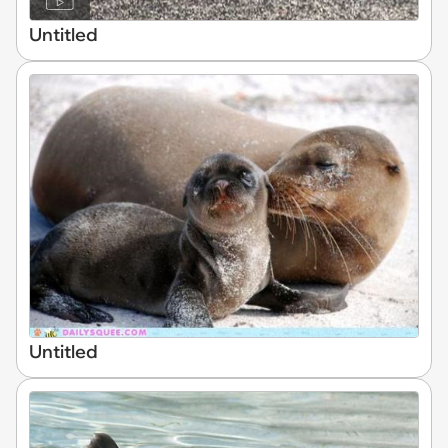
Untitled
Untitled