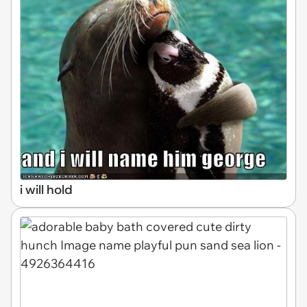
i will hold