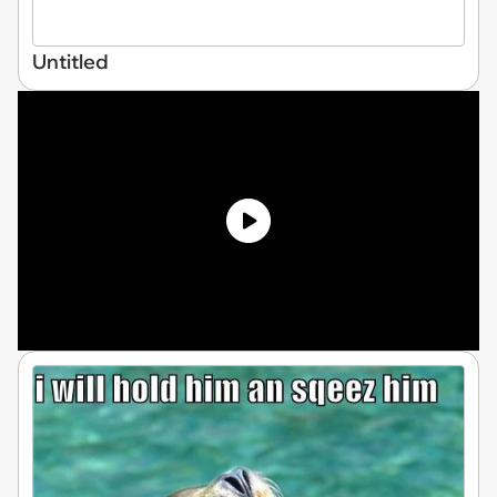
Untitled