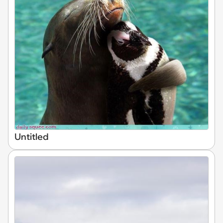
Untitled