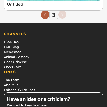
Untitled
3
CHANNELS
I Can Has
FAIL Blog
Memebase
Animal Comedy
Geek Universe
CheezCake
LINKS
The Team
About Us
Editorial Guidelines
Have an idea or a criticism?
We want to hear from you