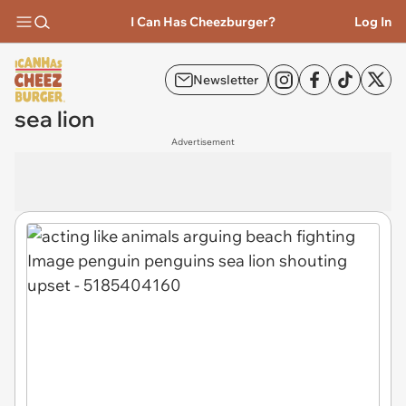
I Can Has Cheezburger?
Log In
Newsletter
sea lion
Advertisement