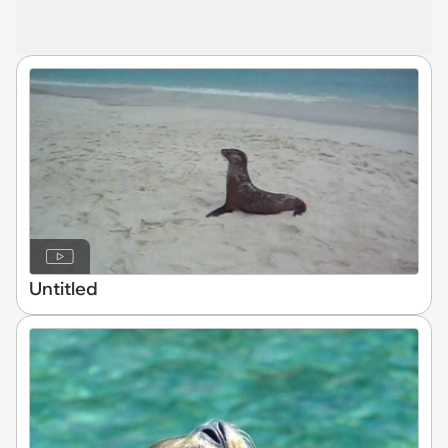
Untitled