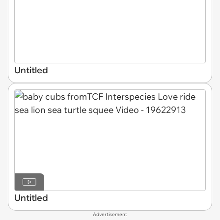
Untitled
Untitled
Advertisement