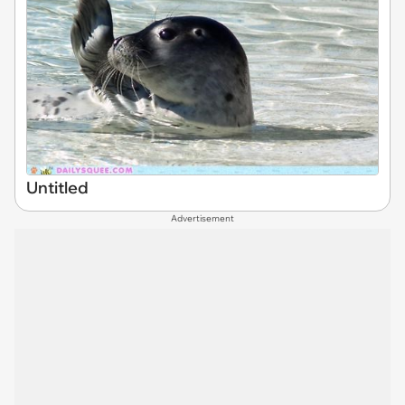
Untitled
Advertisement