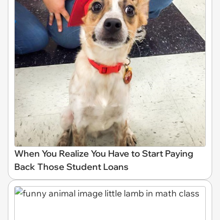
When You Realize You Have to Start Paying
Back Those Student Loans