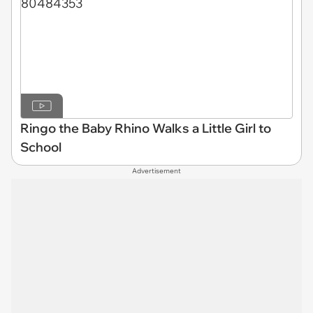
Ringo the Baby Rhino Walks a Little Girl to
School
Advertisement