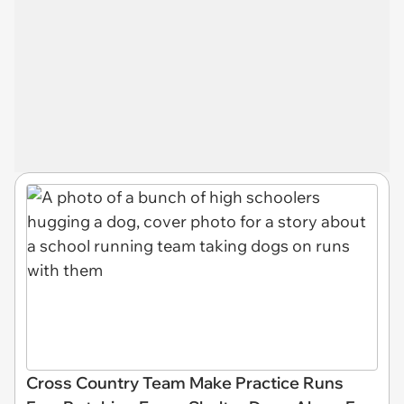
Cross Country Team Make Practice Runs