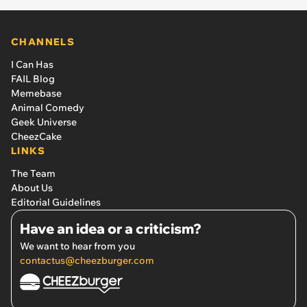
CHANNELS
I Can Has
FAIL Blog
Memebase
Animal Comedy
Geek Universe
CheezCake
LINKS
The Team
About Us
Editorial Guidelines
Have an idea or a criticism?
We want to hear from you
contactus@cheezburger.com