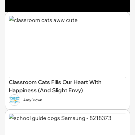
Classroom Cats Fills Our Heart With
Happiness (And Slight Envy)
AmyBrown