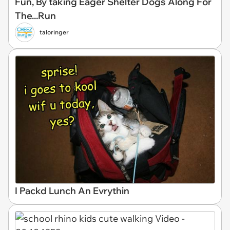
Fun, By taking Eager Shelter Dogs Along For
The...Run
taloringer
I Packd Lunch An Evrythin