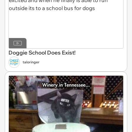
Doggie School Does Exist!
taloringer