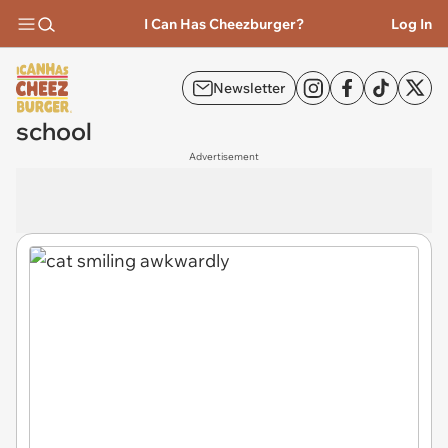
I Can Has Cheezburger?
Log In
Newsletter
school
Advertisement