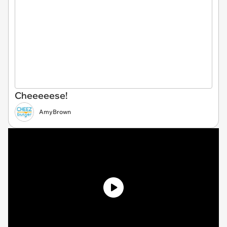
Cheeeeese!
AmyBrown