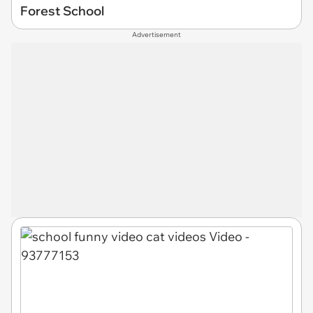
Forest School
Advertisement