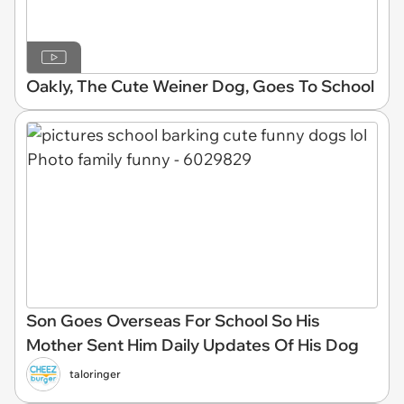
Oakly, The Cute Weiner Dog, Goes To School
Son Goes Overseas For School So His
Mother Sent Him Daily Updates Of His Dog
taloringer