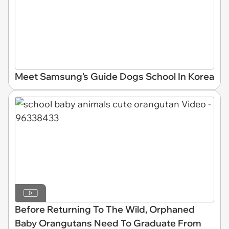
Meet Samsung's Guide Dogs School In Korea
Before Returning To The Wild, Orphaned
Baby Orangutans Need To Graduate From