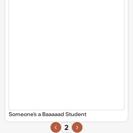
Someone's a Baaaaad Student
2