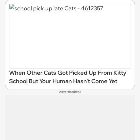
When Other Cats Got Picked Up From Kitty
School But Your Human Hasn't Come Yet
Advertisement