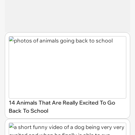
14 Animals That Are Really Excited To Go
Back To School