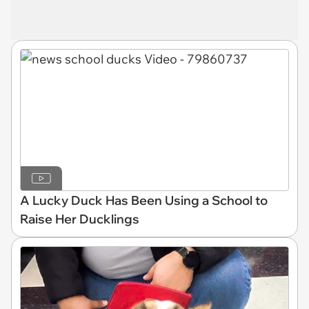
A Lucky Duck Has Been Using a School to
Raise Her Ducklings