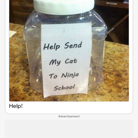
Help!
Advertisement