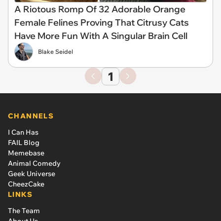
A Riotous Romp Of 32 Adorable Orange
Female Felines Proving That Citrusy Cats
Have More Fun With A Singular Brain Cell
Blake Seidel
1
CHANNELS
I Can Has
FAIL Blog
Memebase
Animal Comedy
Geek Universe
CheezCake
LINKS
The Team
About Us