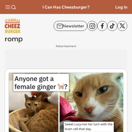
I Can Has Cheezburger?
Log In
Newsletter
romp
Advertisement