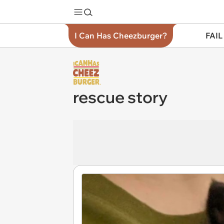
I Can Has Cheezburger?
FAIL
rescue story