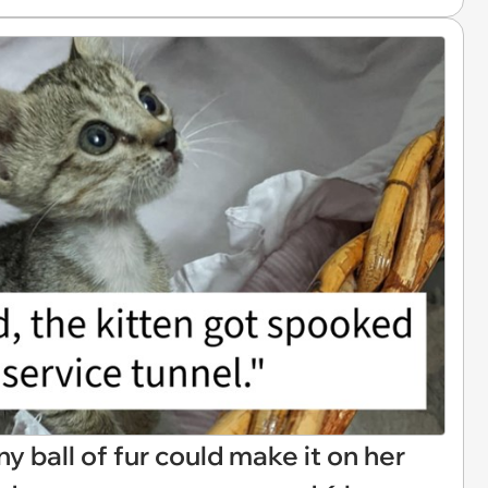
y ball of fur could make it on her