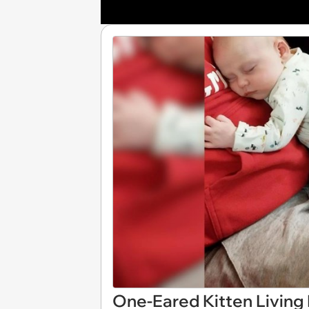
One-Eared Kitten Living 