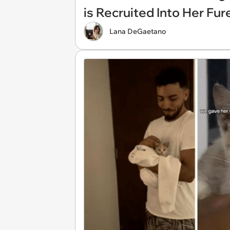
is Recruited Into Her Fu
Lana DeGaetano