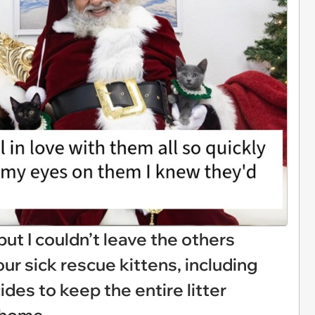
but I couldn’t leave the others
our sick rescue kittens, including
ides to keep the entire litter