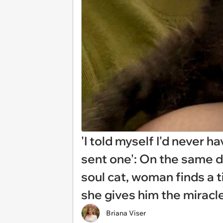
'I told myself I'd never 
sent one': On the same d
soul cat, woman finds a tin
she gives him the mirac
Briana Viser