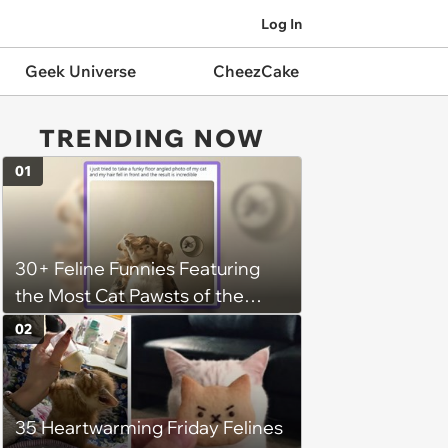
Log In
Geek Universe
CheezCake
TRENDING NOW
01
30+ Feline Funnies Featuring
the Most Cat Pawsts of the
Week
02
35 Heartwarming Friday Felines