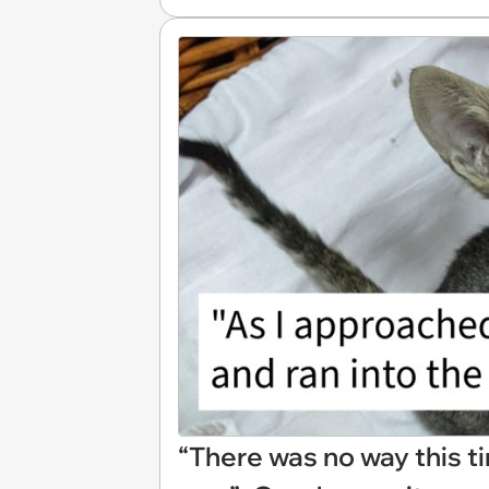
“There was no way this tin