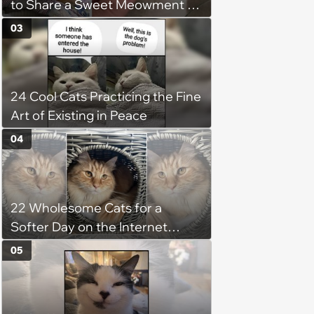
to Share a Sweet Meowment of
Weekend Warmth With Your
03
Favorite Cats (August 5, 2026)
24 Cool Cats Practicing the Fine
Art of Existing in Peace
04
22 Wholesome Cats for a
Softer Day on the Internet
(August 7th, 2026)
05