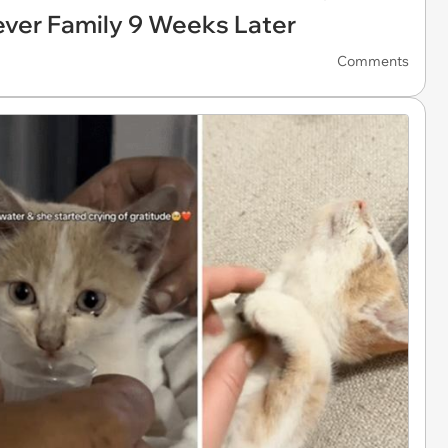
rever Family 9 Weeks Later
Comments