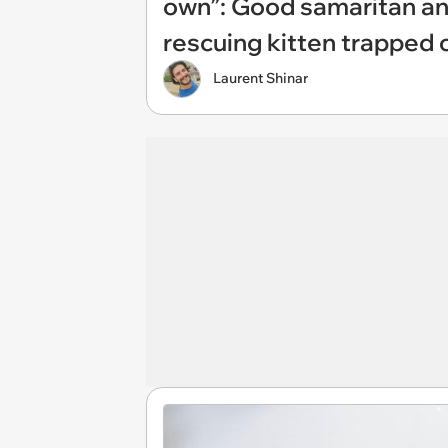
own”: Good samaritan a
rescuing kitten trapped 
Laurent Shinar