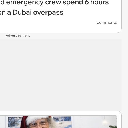
nd emergency crew spend 6 hours
on a Dubai overpass
Comments
Advertisement