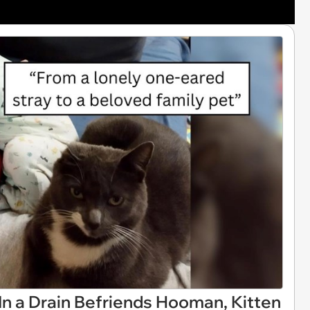
In a Drain Befriends Hooman, Kitten