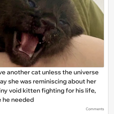
have another cat unless the universe
ay she was reminiscing about her
y void kitten fighting for his life,
le he needed
Comments