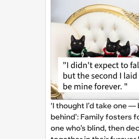
‘I thought I’d take one — 
behind’: Family fosters f
one who’s blind, then dec