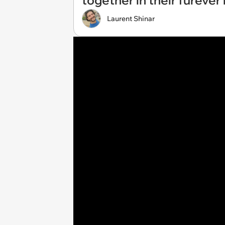
together in their fureve
Laurent Shinar