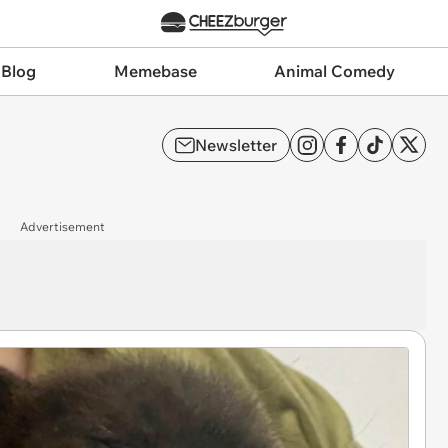
 Blog
Memebase
Animal Comedy
Newsletter
Advertisement