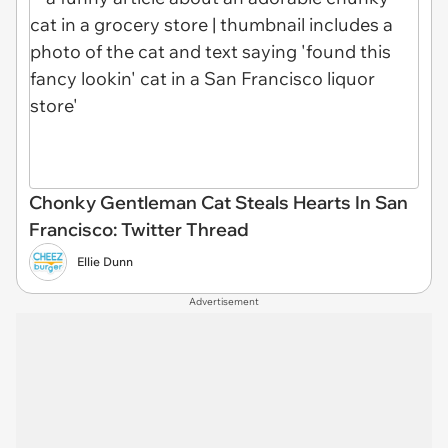
Chonky Gentleman Cat Steals Hearts In San
Francisco: Twitter Thread
Ellie Dunn
Advertisement