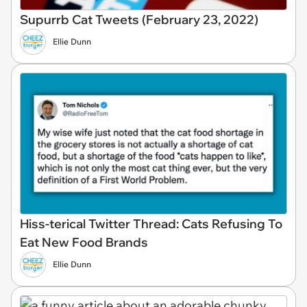
Supurrb Cat Tweets (February 23, 2022)
Ellie Dunn
Hiss-terical Twitter Thread: Cats Refusing To
Eat New Food Brands
Ellie Dunn