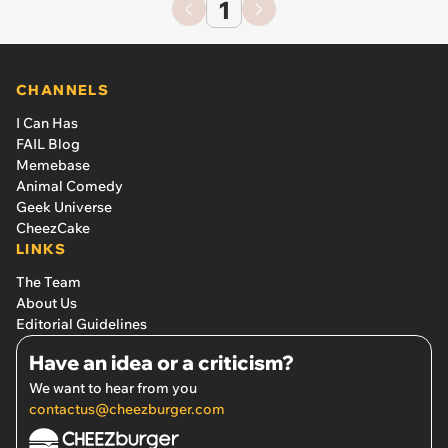
1
CHANNELS
I Can Has
FAIL Blog
Memebase
Animal Comedy
Geek Universe
CheezCake
LINKS
The Team
About Us
Editorial Guidelines
Have an idea or a criticism?
We want to hear from you
contactus@cheezburger.com