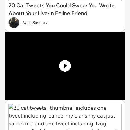
20 Cat Tweets You Could Swear You Wrote
About Your Live-In Feline Friend
Ayala Sorotsky