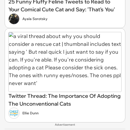
25 Funny Fluffy Feline Tweets to Read to
Your Comical Cute Cat and Say: 'That's You'
Ayala Sorotsky
Twitter Thread: The Importance Of Adopting
The Unconventional Cats
Ellie Dunn
Advertisement