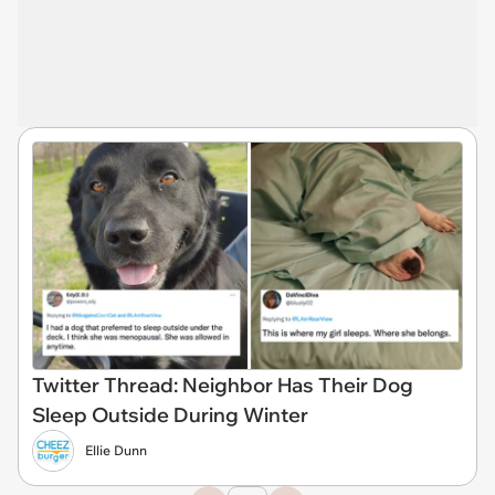
Twitter Thread: Neighbor Has Their Dog
Sleep Outside During Winter
Ellie Dunn