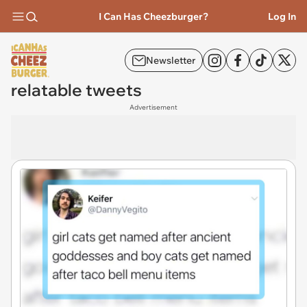
I Can Has Cheezburger?
Log In
Newsletter
relatable tweets
Advertisement