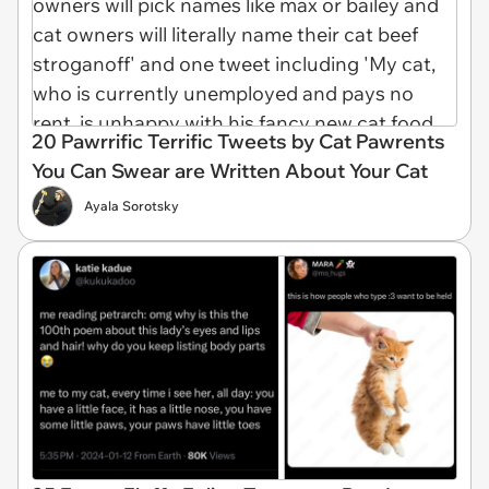
20 Pawrrific Terrific Tweets by Cat Pawrents
You Can Swear are Written About Your Cat
Ayala Sorotsky