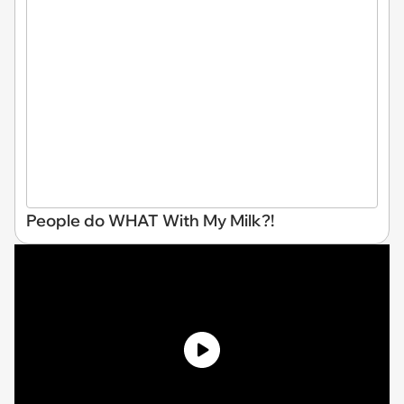
People do WHAT With My Milk?!