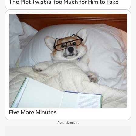
The Plot Twist is Too Much for Him to Take
Five More Minutes
Advertisement