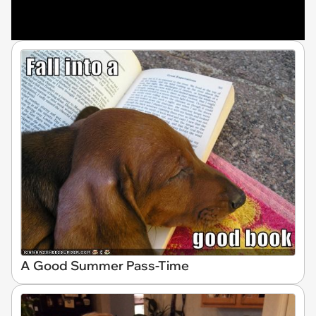
A Good Summer Pass-Time