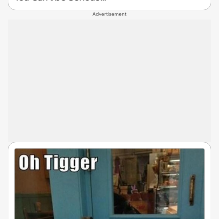
Advertisement