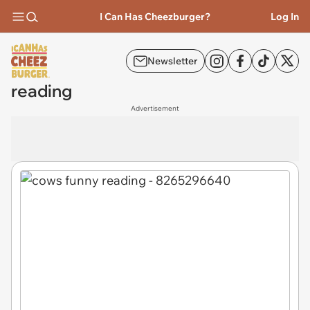
I Can Has Cheezburger?
Log In
Newsletter
reading
Advertisement