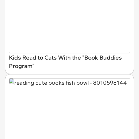
Kids Read to Cats With the "Book Buddies
Program"