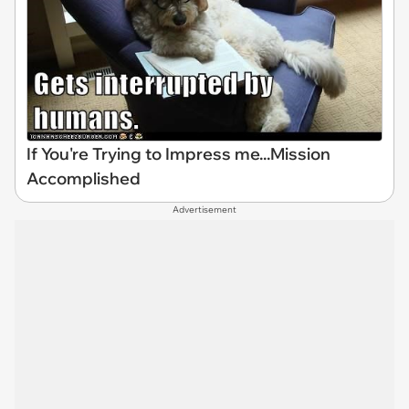
If You're Trying to Impress me...Mission
Accomplished
Advertisement