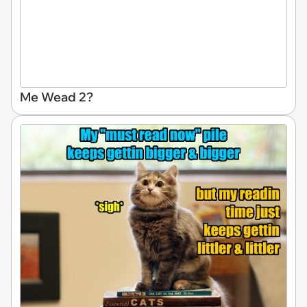
Me Wead 2?