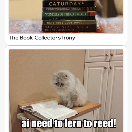
The Book-Collector's Irony