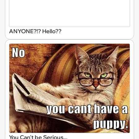
ANYONE?!? Hello??
You Can't be Serious...