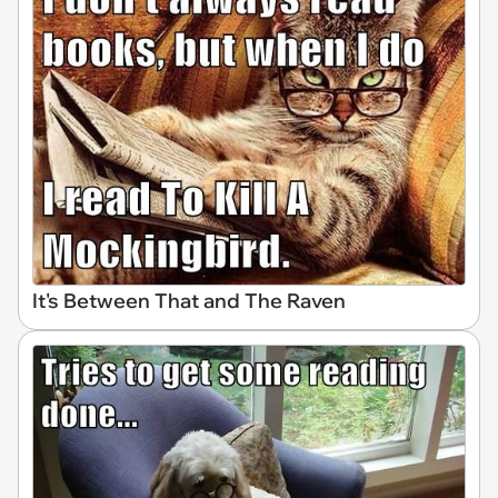
It's Between That and The Raven