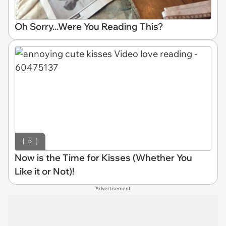
Oh Sorry...Were You Reading This?
Now is the Time for Kisses (Whether You
Like it or Not)!
Advertisement