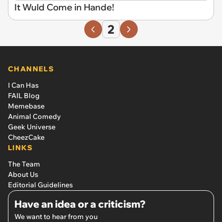
It Wuld Come in Hande!
2
CHANNELS
I Can Has
FAIL Blog
Memebase
Animal Comedy
Geek Universe
CheezCake
LINKS
The Team
About Us
Editorial Guidelines
Have an idea or a criticism?
We want to hear from you