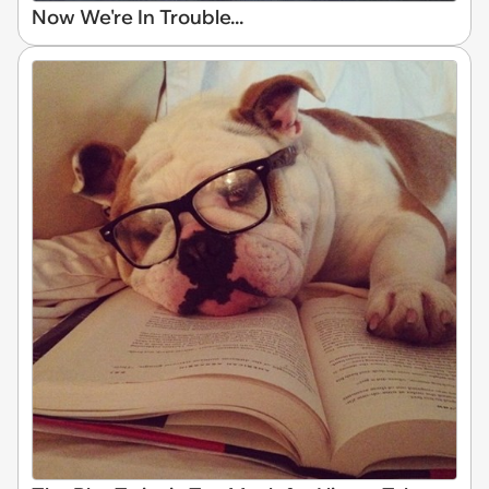
Now We're In Trouble...