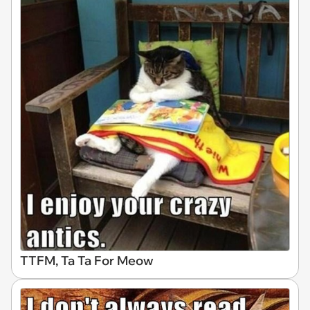
TTFM, Ta Ta For Meow