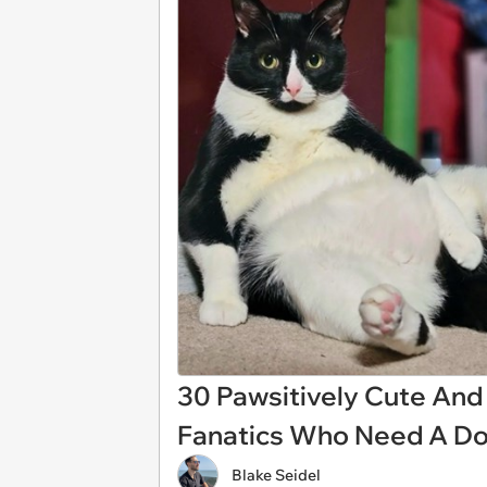
30 Pawsitively Cute And S
Fanatics Who Need A D
Blake Seidel