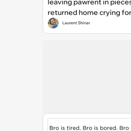
leaving pawrent in piece
returned home crying fo
Laurent Shinar