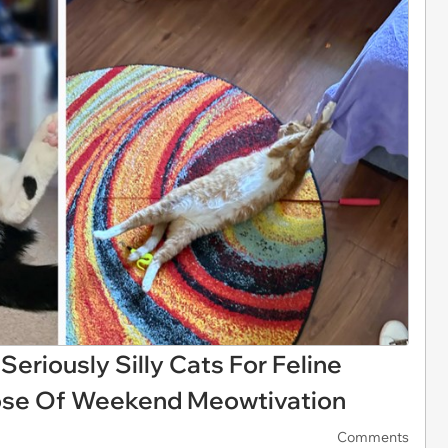
eriously Silly Cats For Feline
ose Of Weekend Meowtivation
Comments