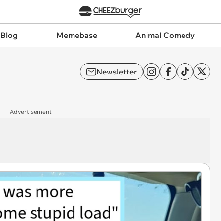
 Blog
Memebase
Animal Comedy
Newsletter
Advertisement