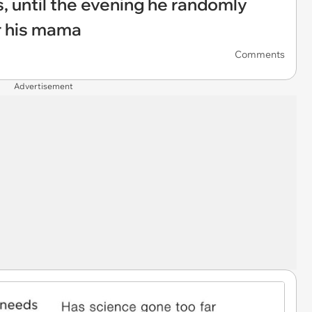
s, until the evening he randomly
r his mama
Comments
Advertisement