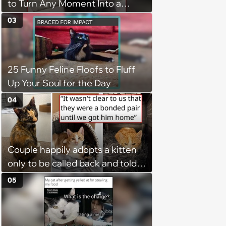
to Turn Any Moment Into a
Wholesome Meowment
03
25 Funny Feline Floofs to Fluff
Up Your Soul for the Day
04
Couple happily adopts a kitten
only to be called back and told
that since the adoption, the
05
kitten's brother is heartbroken,
so they go back, adopt the
brother too, and the siblings are