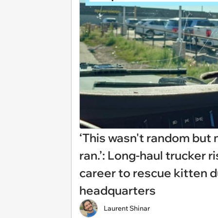
‘This wasn't random but 
ran.’: Long-haul trucker r
career to rescue kitten 
headquarters
Laurent Shinar