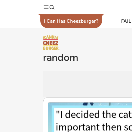
I Can Has Cheezburger?
FAIL
random