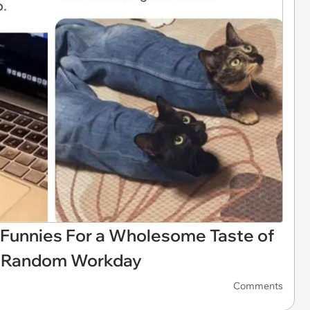
 Funnies For a Wholesome Taste of
ly Random Workday
Comments