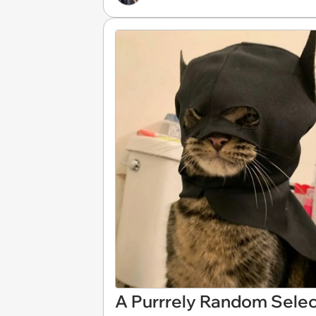
A Purrrely Random Selec