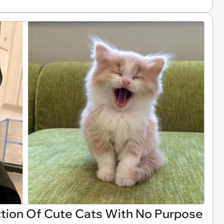
tion Of Cute Cats With No Purpose