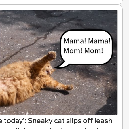
 today’: Sneaky cat slips off leash