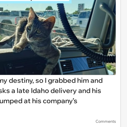
my destiny, so I grabbed him and
isks a late Idaho delivery and his
dumped at his company’s
Comments