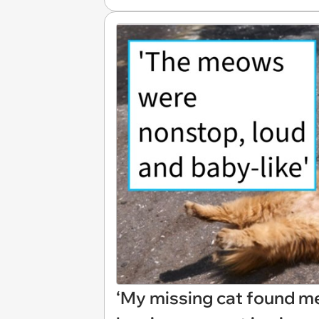
‘My missing cat found me