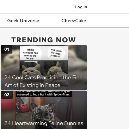
Log In
Geek Universe
CheezCake
TRENDING NOW
01
24 Cool Cats Practicing the Fine
Art of Existing in Peace
02
24 Heartwarming Feline Funnies