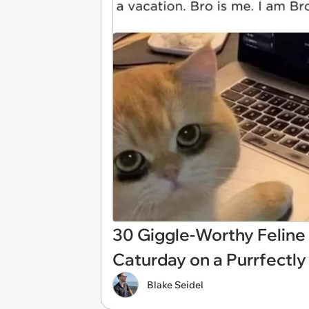
30 Giggle-Worthy Feline
Caturday on a Purrfect
Blake Seidel