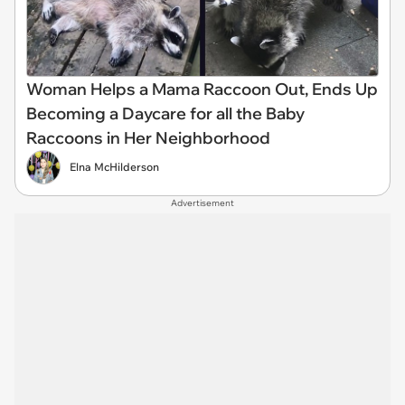
Woman Helps a Mama Raccoon Out, Ends Up
Becoming a Daycare for all the Baby
Raccoons in Her Neighborhood
Elna McHilderson
Advertisement