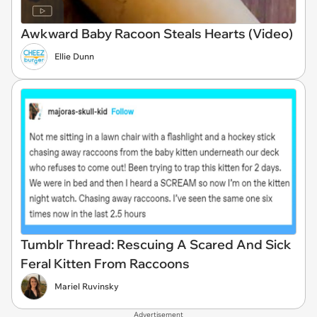
Awkward Baby Racoon Steals Hearts (Video)
Ellie Dunn
Tumblr Thread: Rescuing A Scared And Sick
Feral Kitten From Raccoons
Mariel Ruvinsky
Advertisement