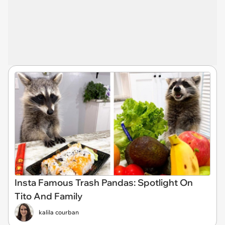
Insta Famous Trash Pandas: Spotlight On
Tito And Family
kalila courban