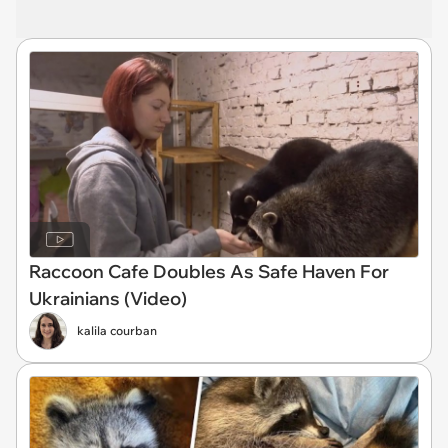
Raccoon Cafe Doubles As Safe Haven For
Ukrainians (Video)
kalila courban