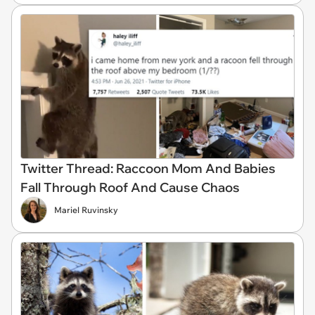
Twitter Thread: Raccoon Mom And Babies
Fall Through Roof And Cause Chaos
Mariel Ruvinsky