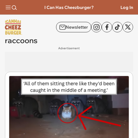
I Can Has Cheezburger?
Log In
Newsletter
raccoons
Advertisement