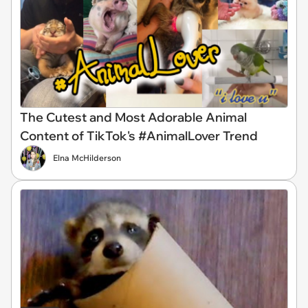
The Cutest and Most Adorable Animal
Content of TikTok's #AnimalLover Trend
Elna McHilderson