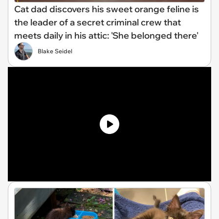
Cat dad discovers his sweet orange feline is
the leader of a secret criminal crew that
meets daily in his attic: 'She belonged there'
Blake Seidel