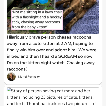
Hilariously brave person chases raccoons
away from a cute kitten at 2 AM, hoping to
finally win him over and adopt him: 'We were
in bed and then I heard a SCREAM so now
I'm on the kitten night watch. Chasing away
raccoons.'
Mariel Ruvinsky