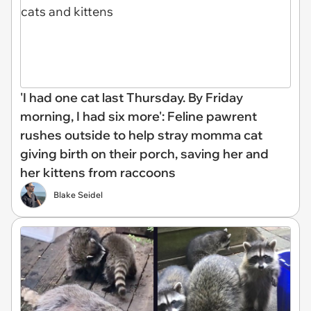
'I had one cat last Thursday. By Friday
morning, I had six more': Feline pawrent
rushes outside to help stray momma cat
giving birth on their porch, saving her and
her kittens from raccoons
Blake Seidel