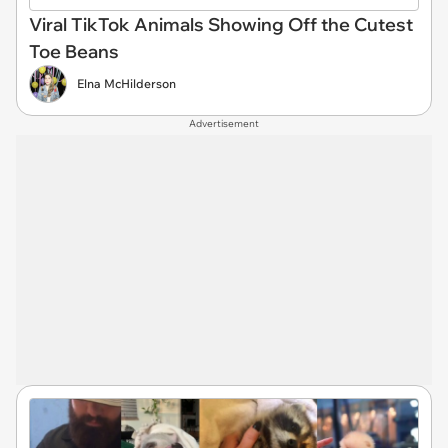
Viral TikTok Animals Showing Off the Cutest
Toe Beans
Elna McHilderson
Advertisement