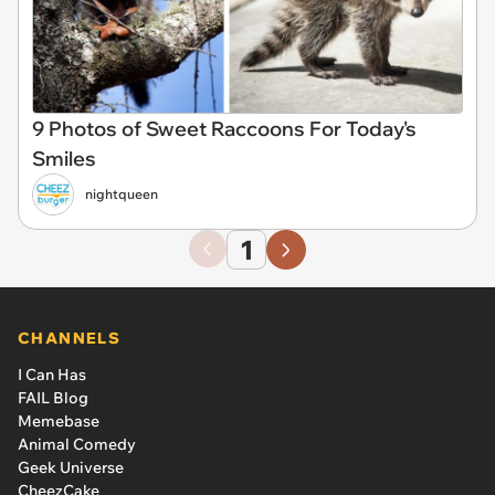
9 Photos of Sweet Raccoons For Today's
Smiles
nightqueen
1
CHANNELS
I Can Has
FAIL Blog
Memebase
Animal Comedy
Geek Universe
CheezCake