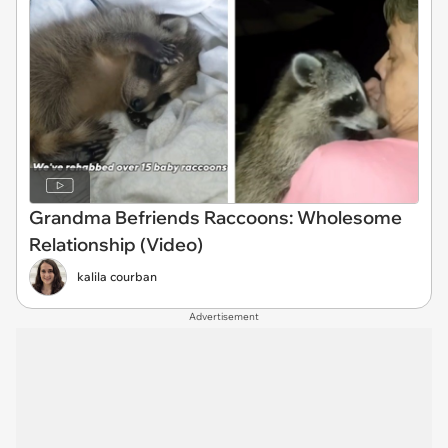
Grandma Befriends Raccoons: Wholesome
Relationship (Video)
kalila courban
Advertisement