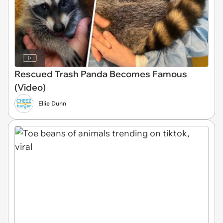
Rescued Trash Panda Becomes Famous
(Video)
Ellie Dunn