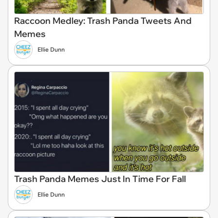
Raccoon Medley: Trash Panda Tweets And
Memes
Ellie Dunn
Trash Panda Memes Just In Time For Fall
Ellie Dunn