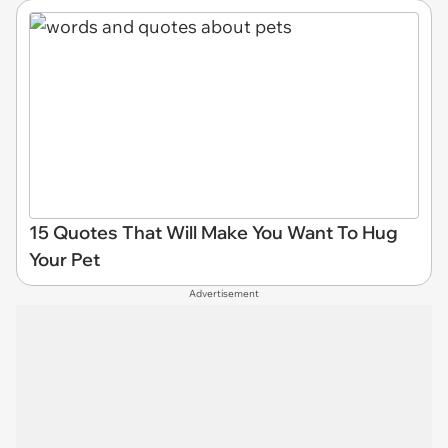
15 Quotes That Will Make You Want To Hug
Your Pet
Advertisement