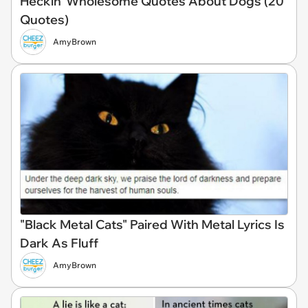
Heckin' Wholesome Quotes About Dogs (20
Quotes)
AmyBrown
"Black Metal Cats" Paired With Metal Lyrics Is
Dark As Fluff
AmyBrown