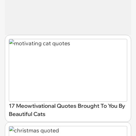
17 Meowtivational Quotes Brought To You By
Beautiful Cats