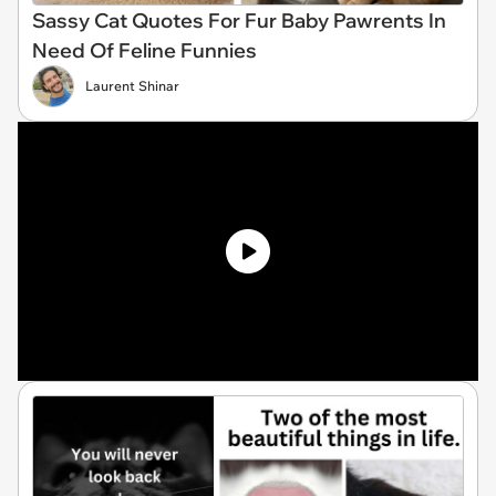
Sassy Cat Quotes For Fur Baby Pawrents In
Need Of Feline Funnies
Laurent Shinar