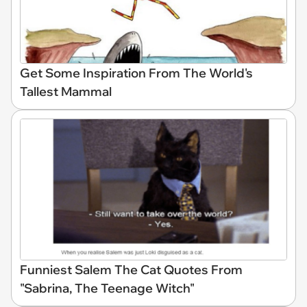
Get Some Inspiration From The World's
Tallest Mammal
Funniest Salem The Cat Quotes From
"Sabrina, The Teenage Witch"