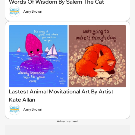
Words Of Wisdom By Salem The Cat
AmyBrown
Lastest Animal Movitational Art By Artist
Kate Allan
AmyBrown
Advertisement