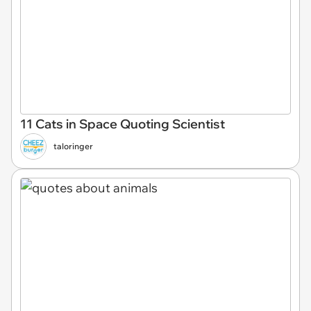
11 Cats in Space Quoting Scientist
taloringer