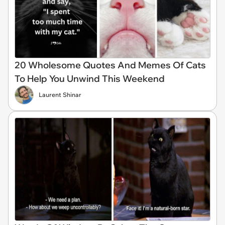
20 Wholesome Quotes And Memes Of Cats
To Help You Unwind This Weekend
Laurent Shinar