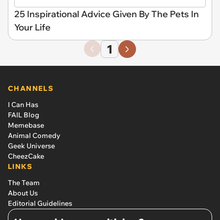
25 Inspirational Advice Given By The Pets In
Your Life
1
CHANNELS
I Can Has
FAIL Blog
Memebase
Animal Comedy
Geek Universe
CheezCake
LINKS
The Team
About Us
Editorial Guidelines