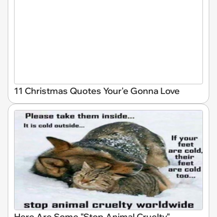
11 Christmas Quotes Your'e Gonna Love
Here Are Some "Stop Animal Cruelty"