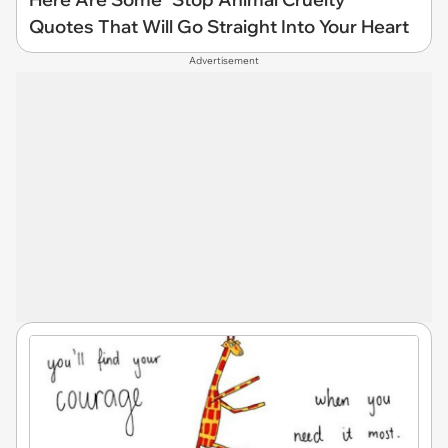
Quotes That Will Go Straight Into Your Heart
Advertisement