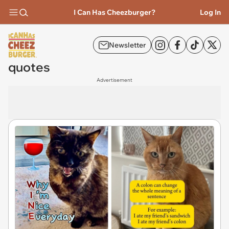
I Can Has Cheezburger?
Log In
Newsletter
quotes
Advertisement