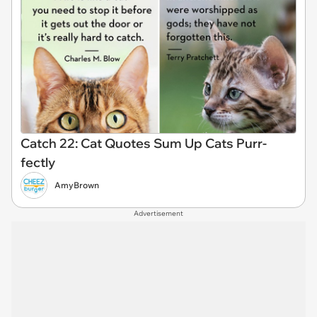
Catch 22: Cat Quotes Sum Up Cats Purr-
fectly
AmyBrown
Advertisement