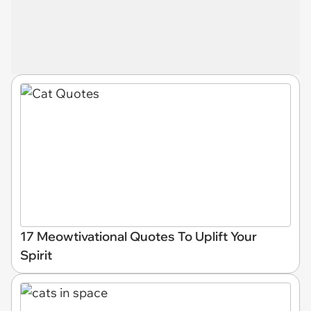
17 Meowtivational Quotes To Uplift Your
Spirit