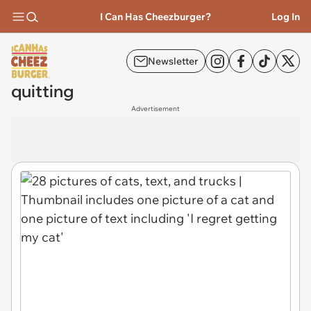
I Can Has Cheezburger?
Log In
Newsletter
quitting
Advertisement