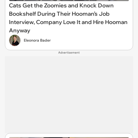
Cats Get the Zoomies and Knock Down
Bookshelf During Their Hooman’s Job
Interview, Company Love It and Hire Hooman
Anyway
Eleonora Bader
Advertisement