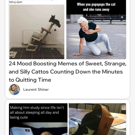
24 Mood Boosting Memes of Sweet, Strange,
and Silly Cattos Counting Down the Minutes
to Quitting Time
Laurent Shinar