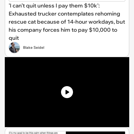
'I can’t quit unless I pay them $10k':
Exhausted trucker contemplates rehoming
rescue cat because of 14-hour workdays, but
his company forces him to pay $10,000 to
quit
Blake Seidel