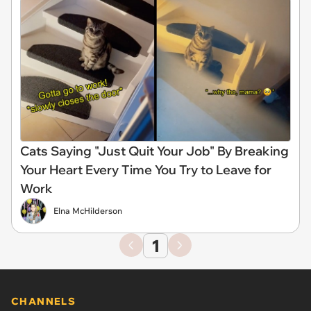
Cats Saying "Just Quit Your Job" By Breaking
Your Heart Every Time You Try to Leave for
Work
Elna McHilderson
1
CHANNELS