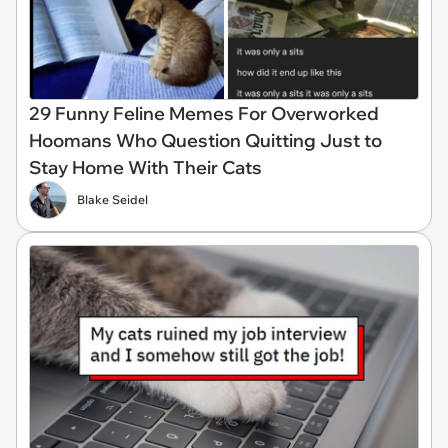
29 Funny Feline Memes For Overworked
Hoomans Who Question Quitting Just to
Stay Home With Their Cats
Blake Seidel