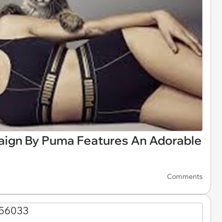
ign By Puma Features An Adorable
Comments