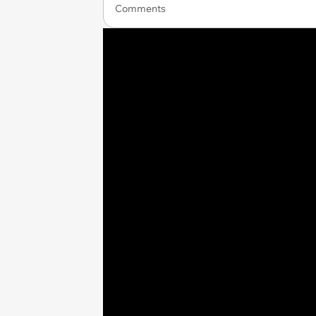
Comments