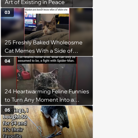
Art of Existing in Peace
03
25 Freshly Baked Wholeosme
Cat Memes With a Side of
Crunchy Cat Chaos
04
24 Heartwarming Feline Funnies
to Turn Any Moment Into a
Wholesome Meowment
05