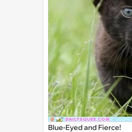
Blue-Eyed and Fierce!