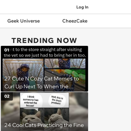
Log In
Geek Universe
CheezCake
TRENDING NOW
01
27 Cute N Cozy Cat Memes to
Curl Up Next To When the
Weight of the World Becomes
02
too Much
24 Cool Cats Practicing the Fine