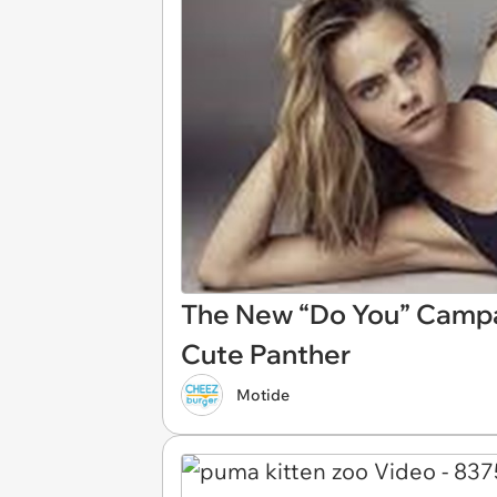
The New “Do You” Campa
Cute Panther
Motide