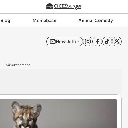
 Blog
Memebase
Animal Comedy
Newsletter
Advertisement