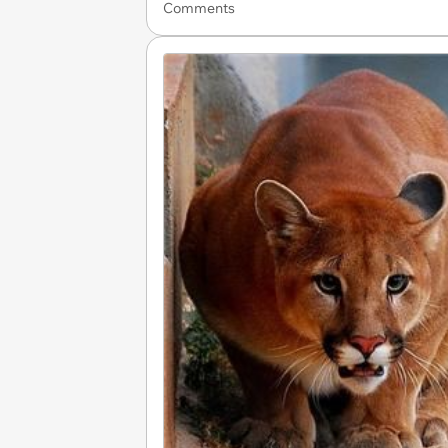
Comments