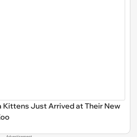
 Kittens Just Arrived at Their New
Zoo
Advertisement