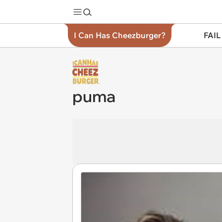
I Can Has Cheezburger?
FAIL
puma