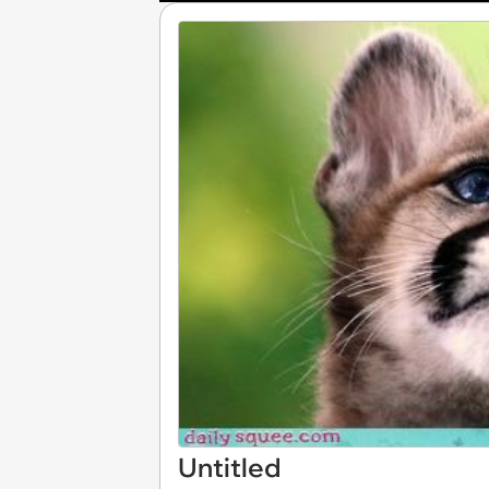
Untitled