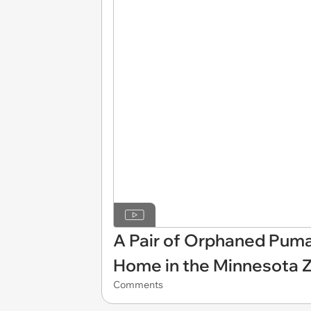
A Pair of Orphaned Puma
Home in the Minnesota 
Comments