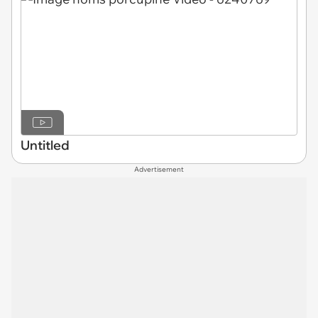
Untitled
Advertisement