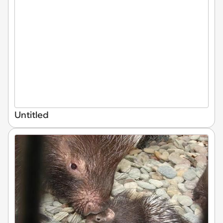
Untitled