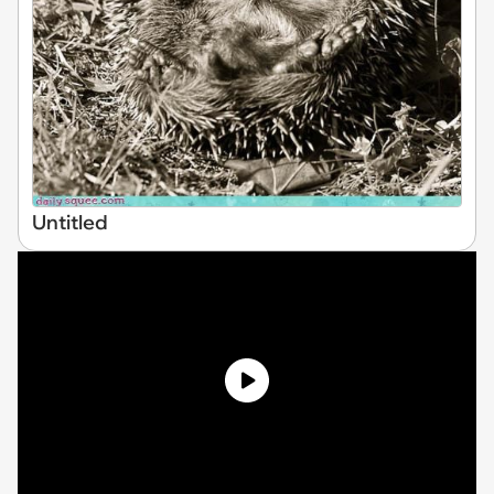
Untitled