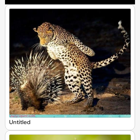
Untitled