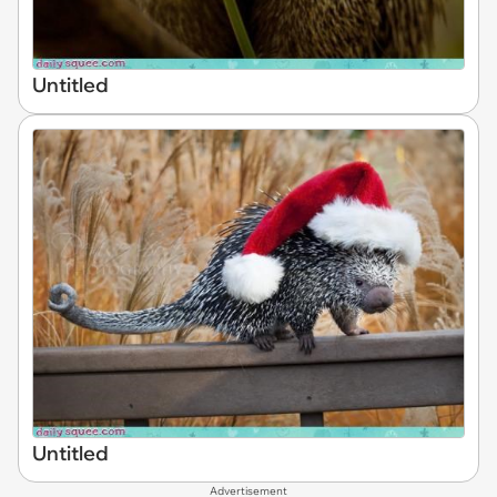
Untitled
Untitled
Advertisement