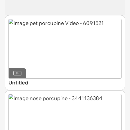
Untitled