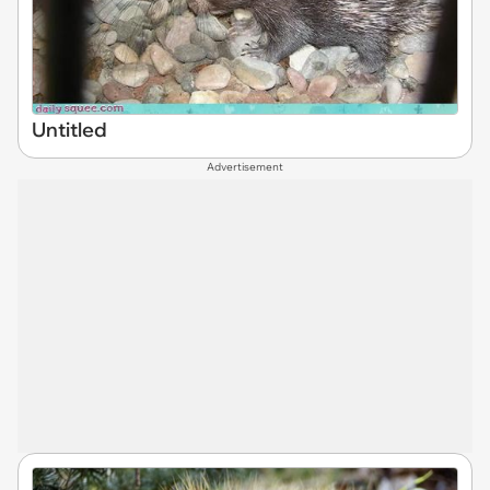
Untitled
Advertisement