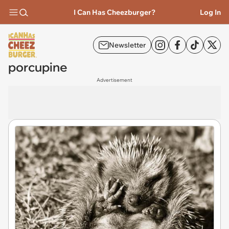
I Can Has Cheezburger?
Log In
Newsletter
porcupine
Advertisement