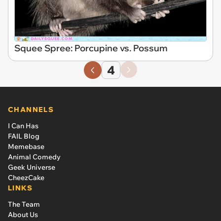
Squee Spree: Porcupine vs. Possum
4
CHANNELS
I Can Has
FAIL Blog
Memebase
Animal Comedy
Geek Universe
CheezCake
LINKS
The Team
About Us