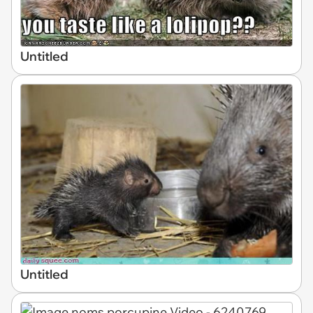
Untitled
Untitled