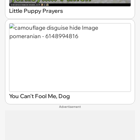
Little Puppy Prayers
You Can't Fool Me, Dog
Advertisement