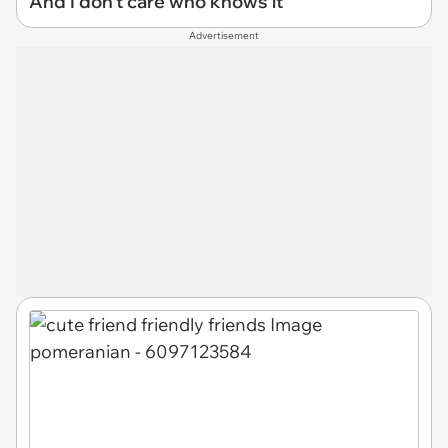
And I don't care who knows it
Advertisement