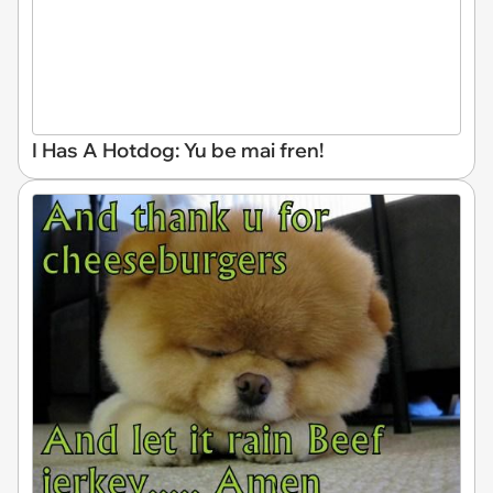
I Has A Hotdog: Yu be mai fren!