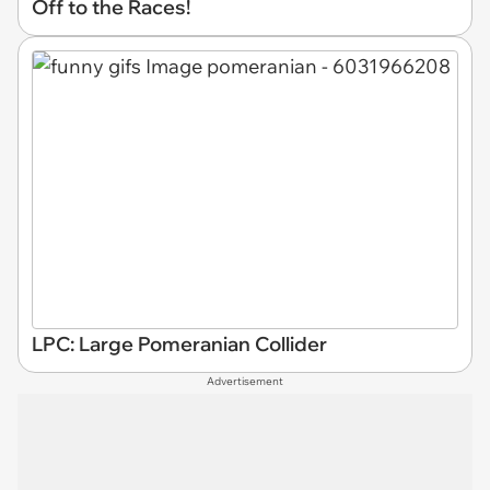
Off to the Races!
LPC: Large Pomeranian Collider
Advertisement