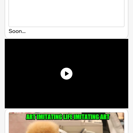
Soon...