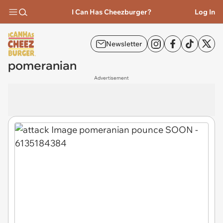
I Can Has Cheezburger?
Log In
Newsletter
pomeranian
Advertisement