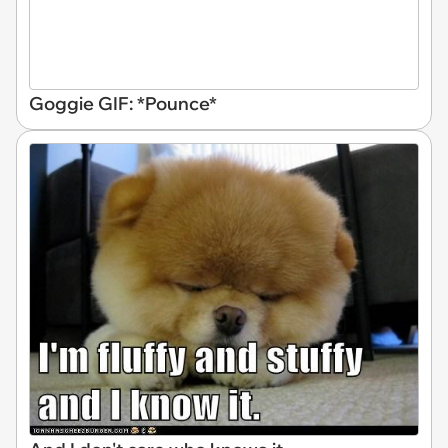
Goggie GIF: *Pounce*