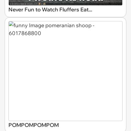
Never Fun to Watch Fluffers Eat...
POMPOMPOMPOM