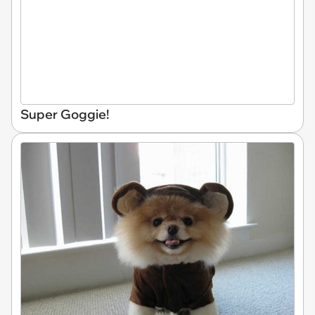
Super Goggie!