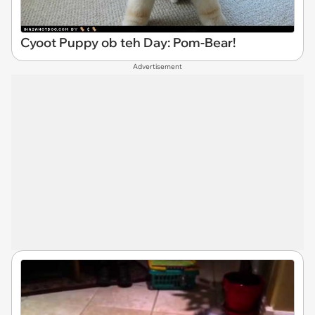
Cyoot Puppy ob teh Day: Pom-Bear!
Advertisement