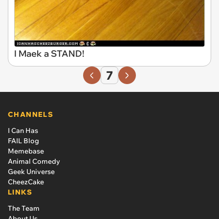
I Maek a STAND!
7
CHANNELS
I Can Has
FAIL Blog
Memebase
Animal Comedy
Geek Universe
CheezCake
LINKS
The Team
About Us