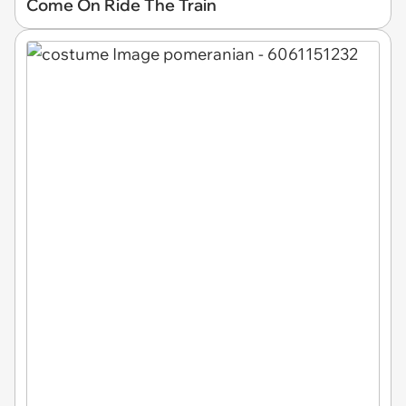
Come On Ride The Train