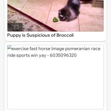
Puppy is Suspicious of Broccoli