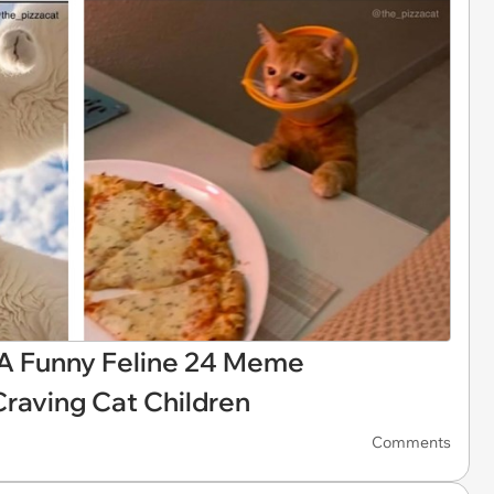
 A Funny Feline 24 Meme
Craving Cat Children
Comments