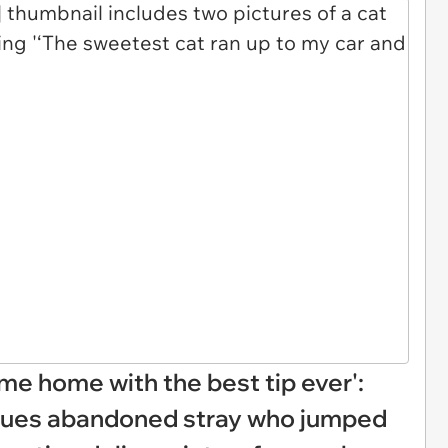
me home with the best tip ever':
escues abandoned stray who jumped