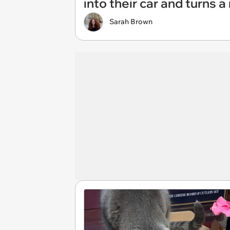
into their car and turns 
Sarah Brown