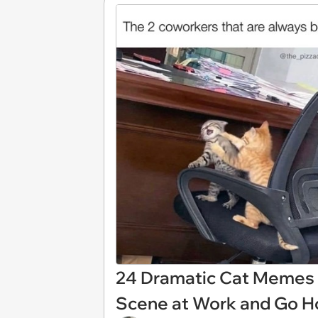
24 Dramatic Cat Memes
Scene at Work and Go H