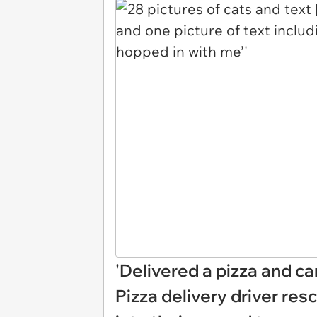
'Delivered a pizza and ca
Pizza delivery driver r