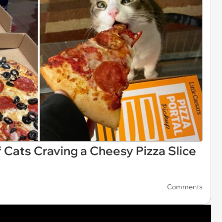
f Cats Craving a Cheesy Pizza Slice
Comments