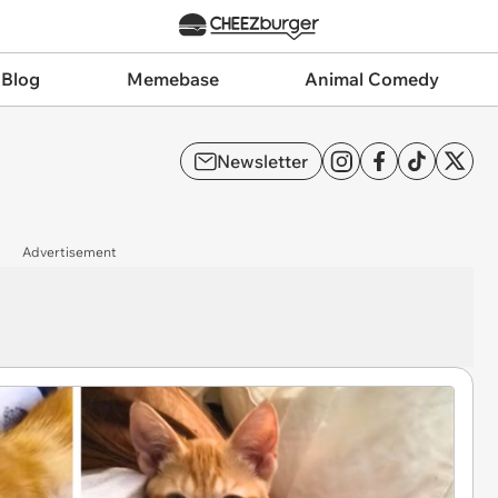
 Blog
Memebase
Animal Comedy
Newsletter
Advertisement