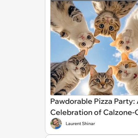
Pawdorable Pizza Party:
Celebration of Calzone-
Laurent Shinar