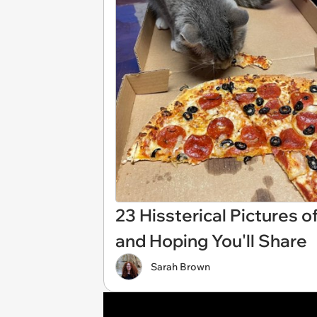
23 Hissterical Pictures o
and Hoping You'll Share
Sarah Brown