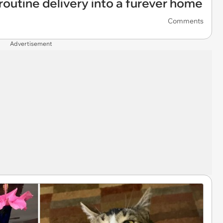
a routine delivery into a furever home
Comments
Advertisement