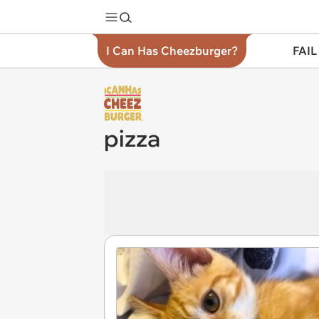
I Can Has Cheezburger?
FAIL
pizza