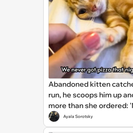
Abandoned kitten catche
run, he scoops him up an
more than she ordered: 'M
Ayala Sorotsky