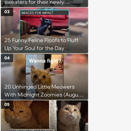
sweaters for their newly
adopted three-legged kitten to
03
keep him warm a day after his
operation, and he doesn't let
being a tripod stop him from
25 Funny Feline Floofs to Fluff
jumping around and living his
Up Your Soul for the Day
best life
04
20 Unhinged Little Meowers
With Midnight Zoomies (August
5, 2026)
05