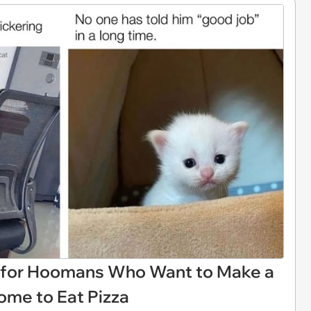
 for Hoomans Who Want to Make a
ome to Eat Pizza