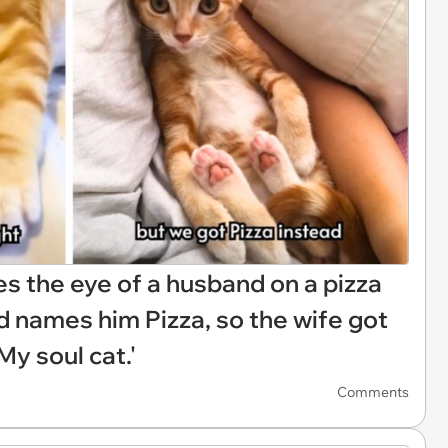
s the eye of a husband on a pizza
d names him Pizza, so the wife got
y soul cat.'
Comments