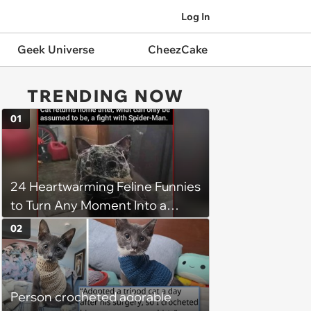
Log In
Geek Universe
CheezCake
TRENDING NOW
01
24 Heartwarming Feline Funnies
to Turn Any Moment Into a
Wholesome Meowment
02
Person crocheted adorable