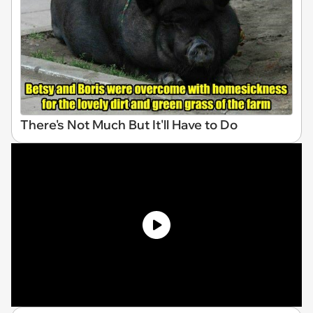
There's Not Much But It'll Have to Do