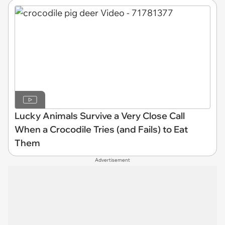
Lucky Animals Survive a Very Close Call
When a Crocodile Tries (and Fails) to Eat
Them
Advertisement