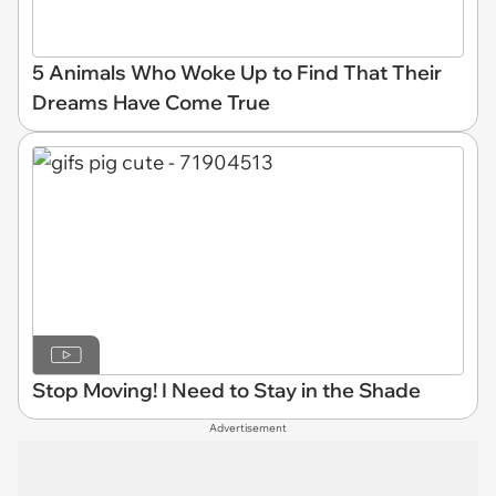
5 Animals Who Woke Up to Find That Their
Dreams Have Come True
Stop Moving! I Need to Stay in the Shade
Advertisement