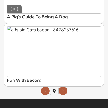
A Pig’s Guide To Being A Dog
Fun With Bacon!
9