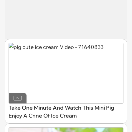
Take One Minute And Watch This Mini Pig
Enjoy A Cnne Of Ice Cream