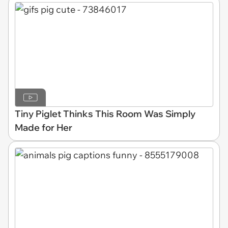
Tiny Piglet Thinks This Room Was Simply
Made for Her