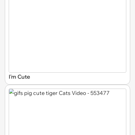
I'm Cute