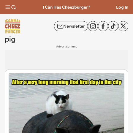
I Can Has Cheezburger?
Log In
Newsletter
pig
Advertisement