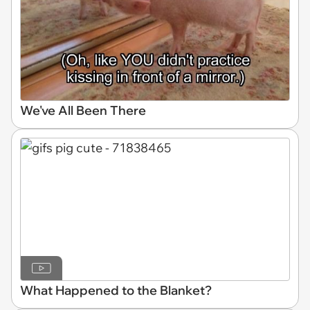
We've All Been There
What Happened to the Blanket?