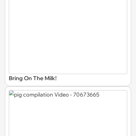
Bring On The Milk!