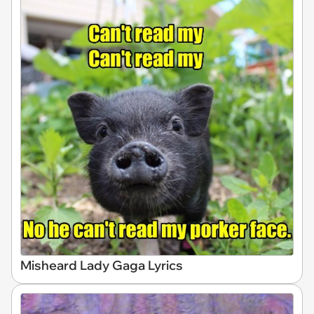
Misheard Lady Gaga Lyrics