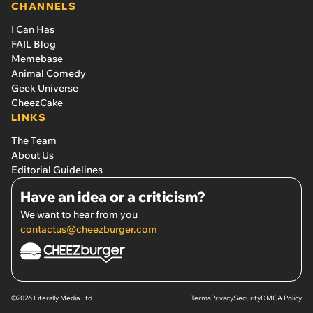
CHANNELS
I Can Has
FAIL Blog
Memebase
Animal Comedy
Geek Universe
CheezCake
LINKS
The Team
About Us
Editorial Guidelines
Have an idea or a criticism?
We want to hear from you
contactus@cheezburger.com
©2026 Literally Media Ltd.
Terms
Privacy
Security
DMCA Policy