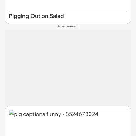
Pigging Out on Salad
Advertisement