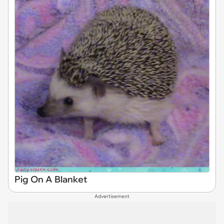
Pig On A Blanket
Advertisement