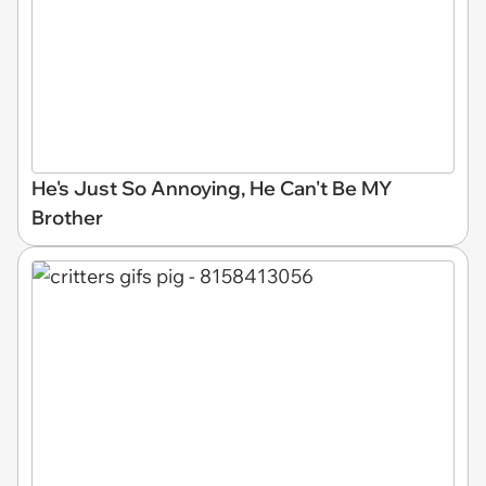
He's Just So Annoying, He Can't Be MY
Brother