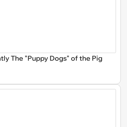
ly The "Puppy Dogs" of the Pig