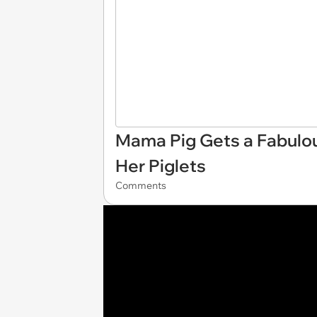
Mama Pig Gets a Fabulo
Her Piglets
Comments