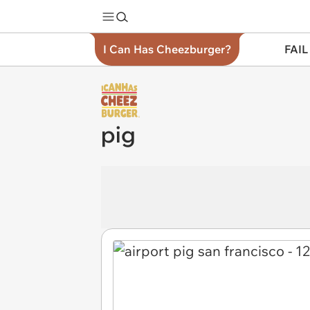
I Can Has Cheezburger?
FAIL
pig