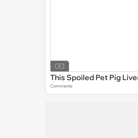
This Spoiled Pet Pig Liv
Comments