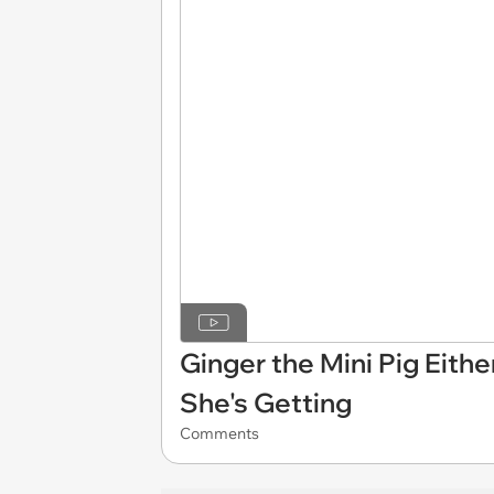
Ginger the Mini Pig Eith
She's Getting
Comments