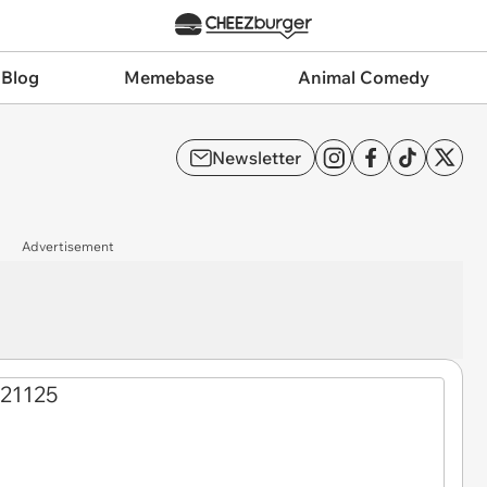
 Blog
Memebase
Animal Comedy
Newsletter
Advertisement