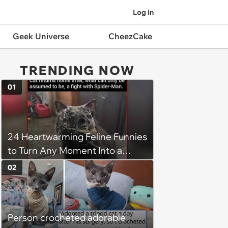
Log In
Geek Universe
CheezCake
TRENDING NOW
01
24 Heartwarming Feline Funnies
to Turn Any Moment Into a
Wholesome Meowment
02
Person crocheted adorable