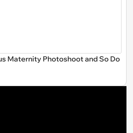
us Maternity Photoshoot and So Do