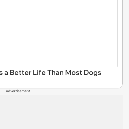
es a Better Life Than Most Dogs
Advertisement