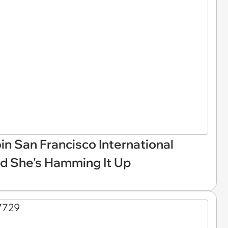
Join San Francisco International
nd She's Hamming It Up