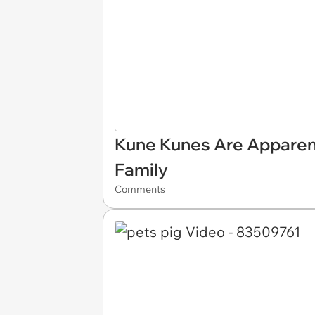
Kune Kunes Are Apparent
Family
Comments