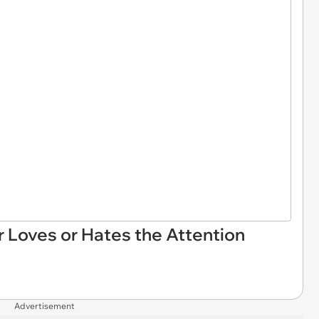
er Loves or Hates the Attention
Advertisement