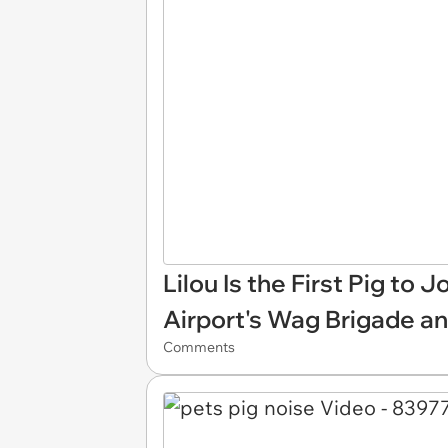
Lilou Is the First Pig to 
Airport's Wag Brigade a
Comments