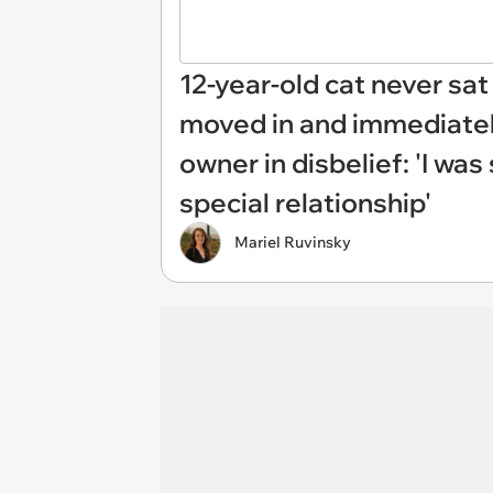
12-year-old cat never sat 
moved in and immediately
owner in disbelief: 'I wa
special relationship'
Mariel Ruvinsky