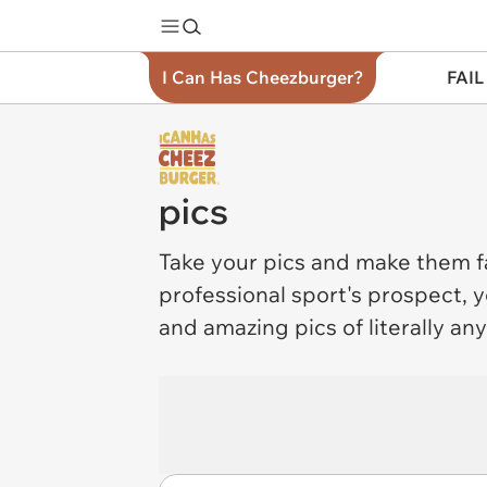
I Can Has Cheezburger?
FAIL
pics
Take your
pics
and make them fa
professional sport's prospect, y
and amazing pics of literally an