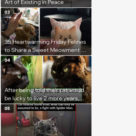
Art of Existing in Peace
03
35 Heartwarming Friday Felines
to Share a Sweet Meowment of
Weekend Warmth With Your
04
Favorite Cats (August 5, 2026)
After being told their cat would
be lucky to live 2 more years,
her owners take her home,
05
diligently care for her, and 9
years later, she's still happy and
full of life: 'Happy birthday, you