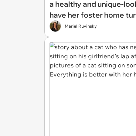
a healthy and unique-loo
have her foster home tur
Mariel Ruvinsky