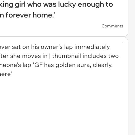
king girl who was lucky enough to
n forever home.'
Comments