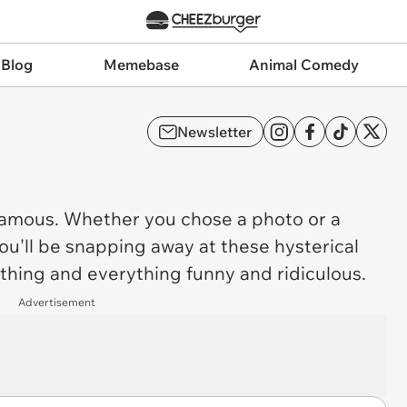
 Blog
Memebase
Animal Comedy
Newsletter
mous. Whether you chose a photo or a
ou'll be snapping away at these hysterical
ything and everything funny and ridiculous.
Advertisement