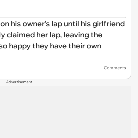
on his owner’s lap until his girlfriend
 claimed her lap, leaving the
s so happy they have their own
Comments
Advertisement