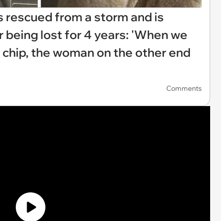
ts rescued from a storm and is
r being lost for 4 years: 'When we
 chip, the woman on the other end
Comments