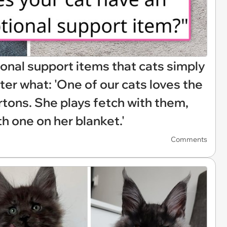
nal support items that cats simply
ter what: 'One of our cats loves the
rtons. She plays fetch with them,
th one on her blanket.'
Comments