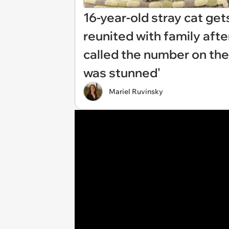
16-year-old stray cat ge
reunited with family afte
called the number on the
was stunned'
Mariel Ruvinsky