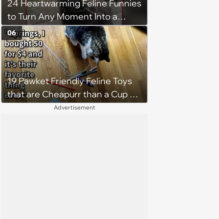
24 Heartwarming Feline Funnies
stubborn fluffy nonsense'
to Turn Any Moment Into a
Wholesome Meowment
06
19 Pawket Friendly Feline Toys
that are Cheapurr than a Cup of
Coffee and Can Keep Cats
Advertisement
Captivated fur Hours