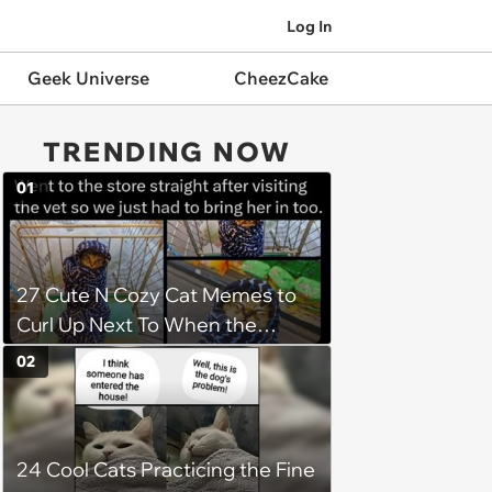
Log In
Geek Universe
CheezCake
TRENDING NOW
01
27 Cute N Cozy Cat Memes to
Curl Up Next To When the
Weight of the World Becomes
02
too Much
24 Cool Cats Practicing the Fine