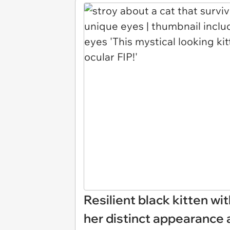
Resilient black kitten wi
her distinct appearance a