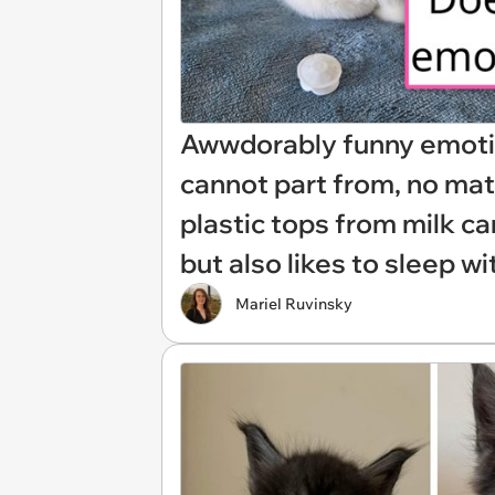
Awwdorably funny emotio
cannot part from, no mat
plastic tops from milk ca
but also likes to sleep wi
Mariel Ruvinsky