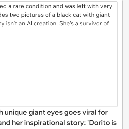
th unique giant eyes goes viral for
nd her inspirational story: 'Dorito is