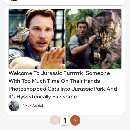
Welcome To Jurassic Purrrrrk: Someone
With Too Much Time On Their Hands
Photoshopped Cats Into Jurassic Park And
It's Hysssterically Pawsome
Blake Seidel
1