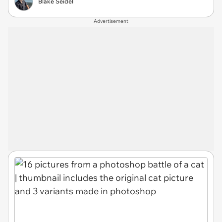
Blake Seidel
Advertisement