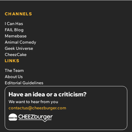
CHANNELS
I Can Has
FAIL Blog
Memebase
Animal Comedy
Geek Universe
CheezCake
LINKS
The Team
About Us
Editorial Guidelines
Have an idea or a criticism?
We want to hear from you
contactus@cheezburger.com