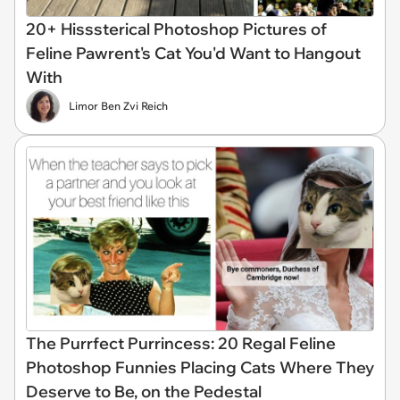
20+ Hisssterical Photoshop Pictures of
Feline Pawrent's Cat You'd Want to Hangout
With
Limor Ben Zvi Reich
The Purrfect Purrincess: 20 Regal Feline
Photoshop Funnies Placing Cats Where They
Deserve to Be, on the Pedestal