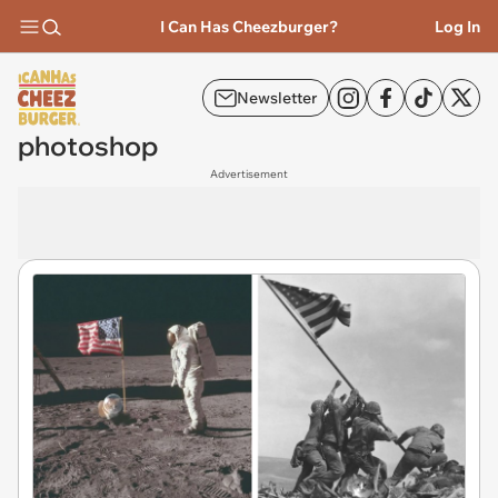
I Can Has Cheezburger?
Log In
Newsletter
photoshop
Advertisement