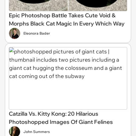
Epic Photoshop Battle Takes Cute Void &
Morphs Black Cat Magic In Every Which Way
Eleonora Bader
Catzilla Vs. Kitty Kong: 20 Hilarious
Photoshopped Images Of Giant Felines
John Summers