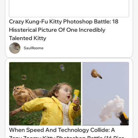
Crazy Kung-Fu Kitty Photoshop Battle: 18
Hissterical Picture Of One Incredibly
Talented Kitty
SaulRoome
When Speed And Technology Collide: A