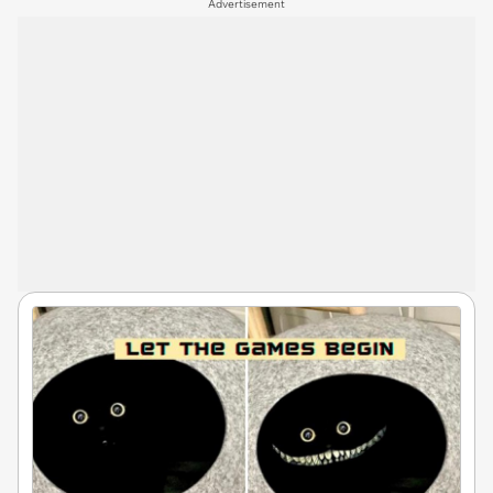
Advertisement