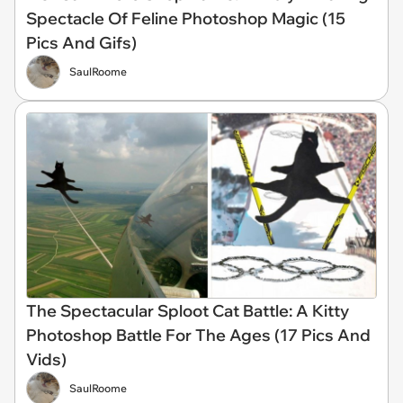
Spectacle Of Feline Photoshop Magic (15
Pics And Gifs)
SaulRoome
The Spectacular Sploot Cat Battle: A Kitty
Photoshop Battle For The Ages (17 Pics And
Vids)
SaulRoome