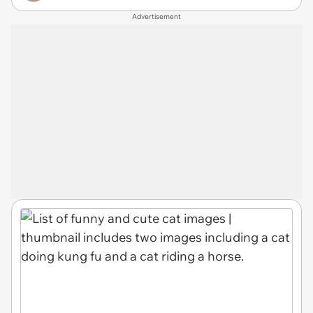
Advertisement