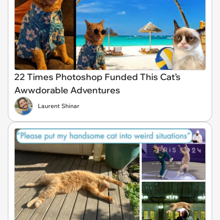
22 Times Photoshop Funded This Cat’s
Awwdorable Adventures
Laurent Shinar