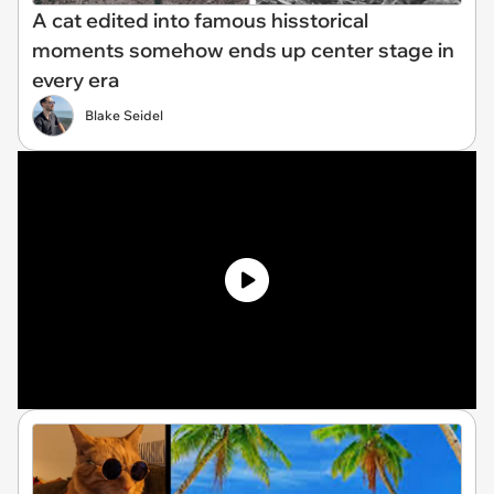
A cat edited into famous hisstorical
moments somehow ends up center stage in
every era
Blake Seidel