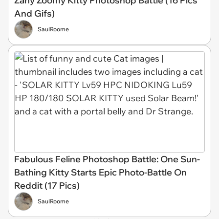
Zany Zoomy Kitty Photoshop Battle (16 Pics
And Gifs)
SaulRoome
Fabulous Feline Photoshop Battle: One Sun-
Bathing Kitty Starts Epic Photo-Battle On
Reddit (17 Pics)
SaulRoome