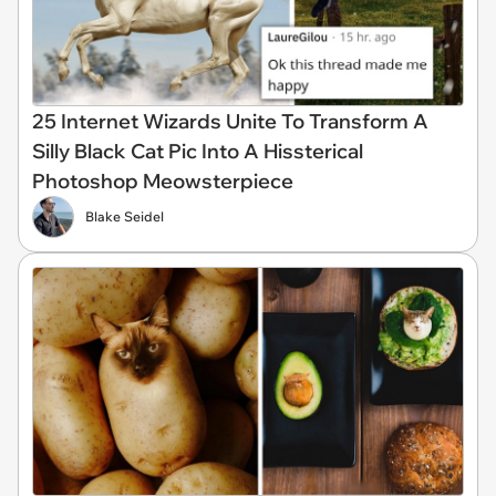
25 Internet Wizards Unite To Transform A
Silly Black Cat Pic Into A Hissterical
Photoshop Meowsterpiece
Blake Seidel