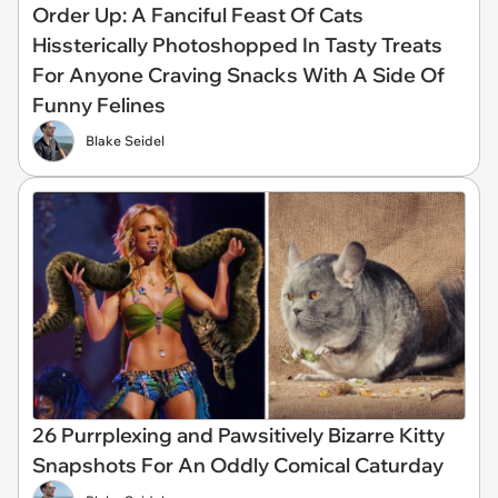
Order Up: A Fanciful Feast Of Cats
Hissterically Photoshopped In Tasty Treats
For Anyone Craving Snacks With A Side Of
Funny Felines
Blake Seidel
26 Purrplexing and Pawsitively Bizarre Kitty
Snapshots For An Oddly Comical Caturday