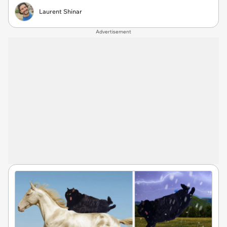
Laurent Shinar
Advertisement