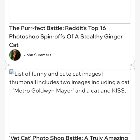
The Purr-fect Battle: Reddit's Top 16
Photoshop Spin-offs Of A Stealthy Ginger
Cat
John Summers
'Vet Cat' Photo Shop Battle: A Truly Amazing