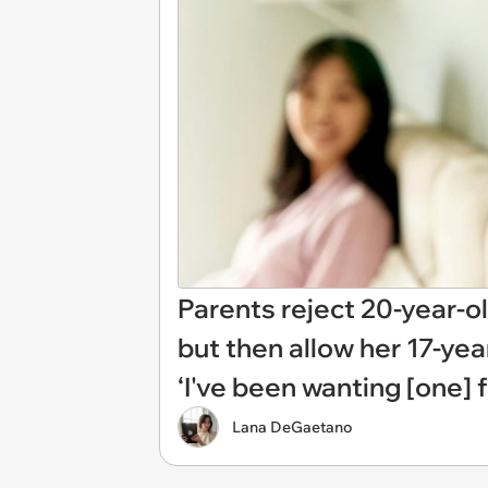
Parents reject 20-year-ol
but then allow her 17-yea
‘I've been wanting [one] f
Lana DeGaetano