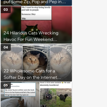
put some Zip, Pop and Pep in
Your Step
03
24 Hilarious Cats Wrecking
Havoc For Fun Weekend
Whimsy
04
22 Wholesome Cats for a
Softer Day on the Internet
(August 7th, 2026)
05