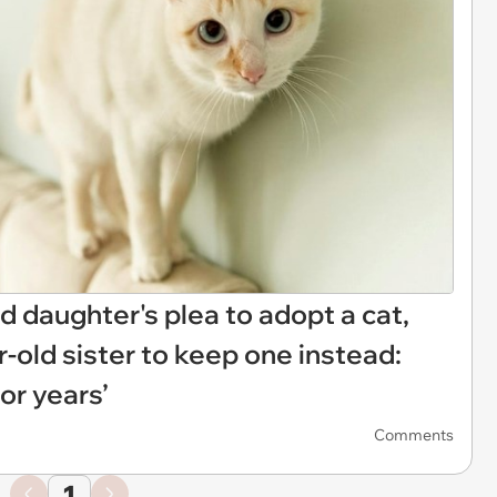
d daughter's plea to adopt a cat,
r-old sister to keep one instead:
or years’
Comments
1