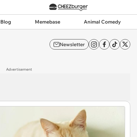
 Blog
Memebase
Animal Comedy
Newsletter
Advertisement