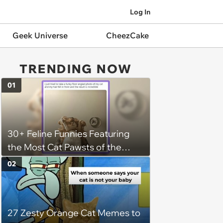
Log In
Geek Universe
CheezCake
TRENDING NOW
01
30+ Feline Funnies Featuring
the Most Cat Pawsts of the
Week
02
27 Zesty Orange Cat Memes to