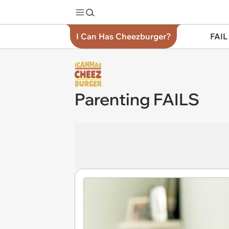
I Can Has Cheezburger?
FAIL
Parenting FAILS