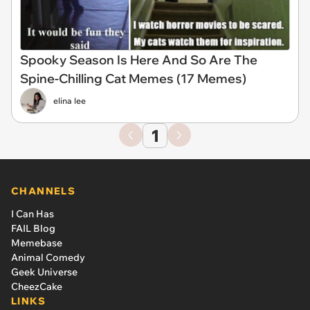
Spooky Season Is Here And So Are The
Spine-Chilling Cat Memes (17 Memes)
elina lee
1
CHANNELS
I Can Has
FAIL Blog
Memebase
Animal Comedy
Geek Universe
CheezCake
LINKS