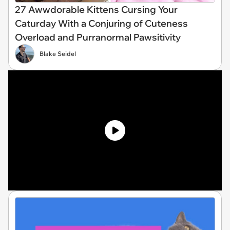
27 Awwdorable Kittens Cursing Your
Caturday With a Conjuring of Cuteness
Overload and Purranormal Pawsitivity
Blake Seidel