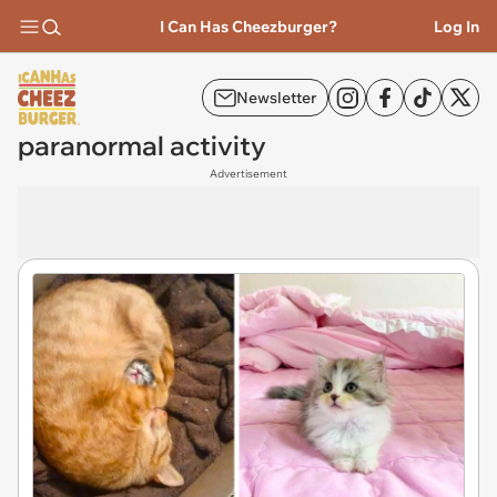
I Can Has Cheezburger?
Log In
Newsletter
paranormal activity
Advertisement