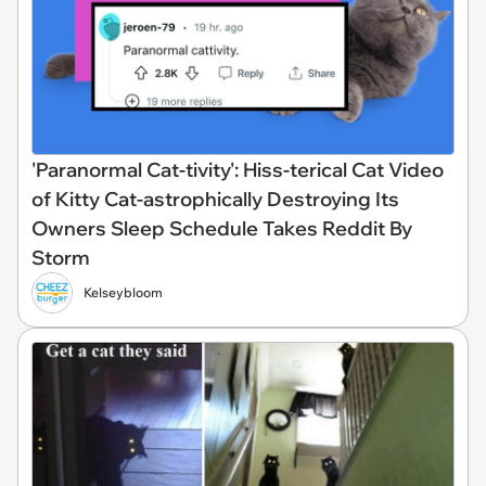
'Paranormal Cat-tivity': Hiss-terical Cat Video
of Kitty Cat-astrophically Destroying Its
Owners Sleep Schedule Takes Reddit By
Storm
Kelseybloom