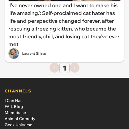
‘I’ve never owned one and I want to make his
life amazing.’: Self-proclaimed cat hater has
life and perspective changed forever, after
rescuing a freezing kitten, who became the
most friendly, chill, and loving cat they've ever
met
Laurent Shinar
1
CHANNELS
I Can Has
FAIL Blog
Memebase
Animal Comedy
Geek Universe