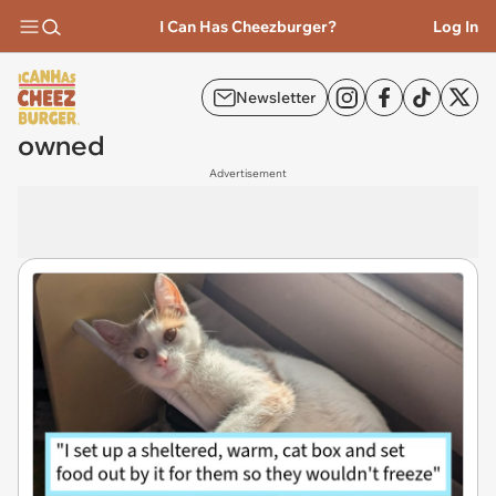
I Can Has Cheezburger?
Log In
Newsletter
owned
Advertisement