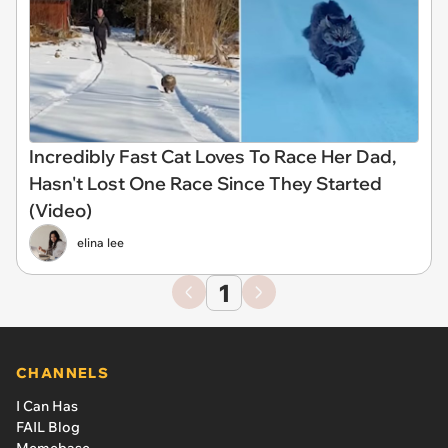
Incredibly Fast Cat Loves To Race Her Dad,
Hasn't Lost One Race Since They Started
(Video)
elina lee
1
CHANNELS
I Can Has
FAIL Blog
Memebase