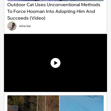
Outdoor Cat Uses Unconventional Methods
To Force Hooman Into Adopting Him And
Succeeds (Video)
elina lee