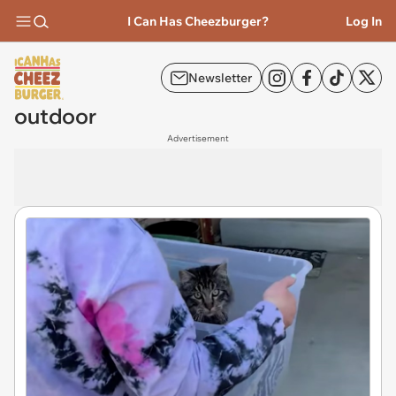
I Can Has Cheezburger?
Log In
Newsletter
outdoor
Advertisement