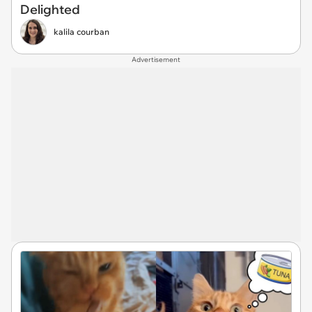
Delighted
kalila courban
Advertisement