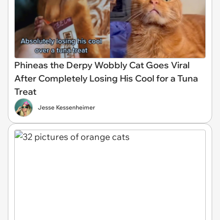
Phineas the Derpy Wobbly Cat Goes Viral
After Completely Losing His Cool for a Tuna
Treat
Jesse Kessenheimer