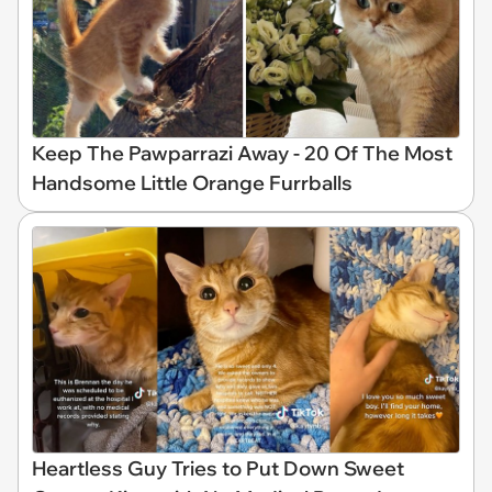
Keep The Pawparrazi Away - 20 Of The Most
Handsome Little Orange Furrballs
Heartless Guy Tries to Put Down Sweet