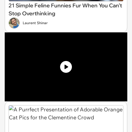
21 Simple Feline Funnies Fur When You Can’t
Stop Overthinking
Laurent Shinar