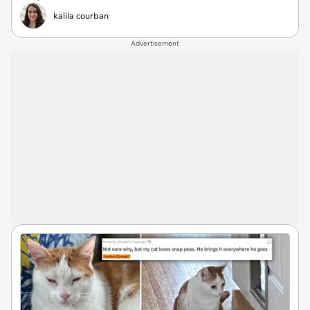
kalila courban
Advertisement