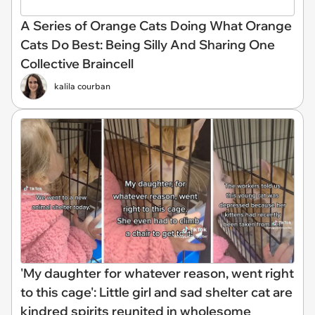
A Series of Orange Cats Doing What Orange
Cats Do Best: Being Silly And Sharing One
Collective Braincell
kalila courban
'My daughter for whatever reason, went right
to this cage': Little girl and sad shelter cat are
kindred spirits reunited in wholesome