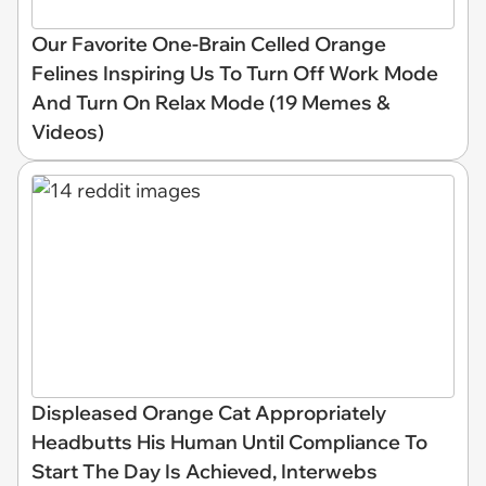
Our Favorite One-Brain Celled Orange
Felines Inspiring Us To Turn Off Work Mode
And Turn On Relax Mode (19 Memes &
Videos)
Displeased Orange Cat Appropriately
Headbutts His Human Until Compliance To
Start The Day Is Achieved, Interwebs