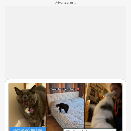
Advertisement