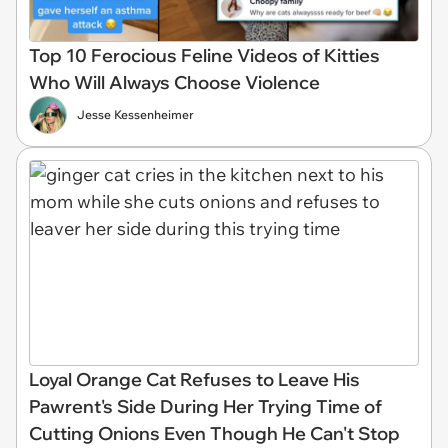
Top 10 Ferocious Feline Videos of Kitties
Who Will Always Choose Violence
Jesse Kessenheimer
Loyal Orange Cat Refuses to Leave His
Pawrent's Side During Her Trying Time of
Cutting Onions Even Though He Can't Stop