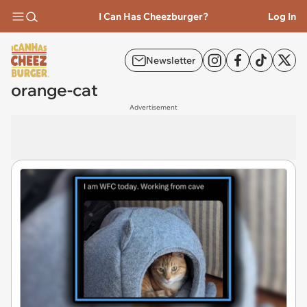
I Can Has Cheezburger?
Log In
Newsletter
orange-cat
Advertisement