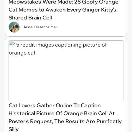
Meowstakes Were Made: 28 Goofy Orange
Cat Memes to Awaken Every Ginger Kitty's
Shared Brain Cell
Jesse Kessenheimer
Cat Lovers Gather Online To Caption
Hissterical Picture Of Orange Brain Cell At
Poster's Request, The Results Are Purrfectly
Silly