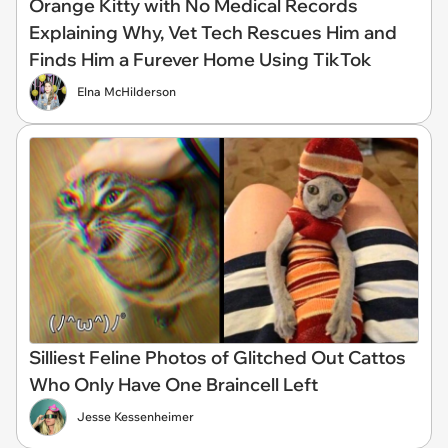
Orange Kitty with No Medical Records
Explaining Why, Vet Tech Rescues Him and
Finds Him a Furever Home Using TikTok
Elna McHilderson
Silliest Feline Photos of Glitched Out Cattos
Who Only Have One Braincell Left
Jesse Kessenheimer