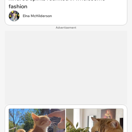
fashion
Elna McHilderson
Advertisement