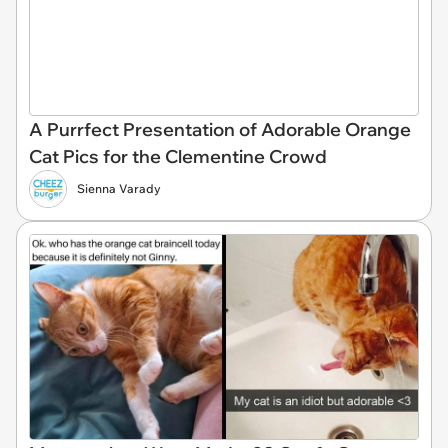
A Purrfect Presentation of Adorable Orange
Cat Pics for the Clementine Crowd
Sienna Varady