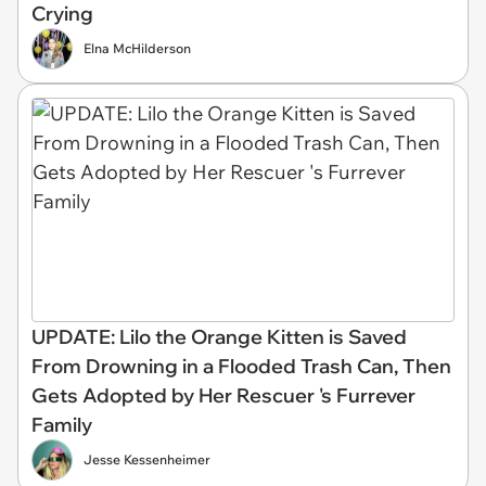
Crying
Elna McHilderson
UPDATE: Lilo the Orange Kitten is Saved
From Drowning in a Flooded Trash Can, Then
Gets Adopted by Her Rescuer 's Furrever
Family
Jesse Kessenheimer