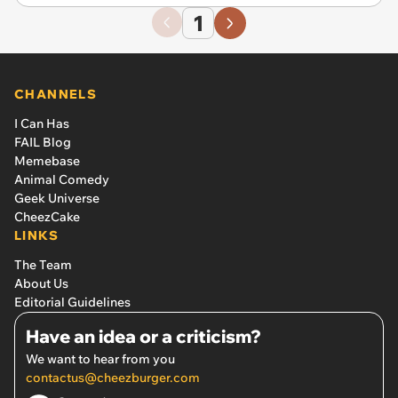
1
CHANNELS
I Can Has
FAIL Blog
Memebase
Animal Comedy
Geek Universe
CheezCake
LINKS
The Team
About Us
Editorial Guidelines
Have an idea or a criticism?
We want to hear from you
contactus@cheezburger.com