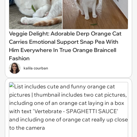
Veggie Delight: Adorable Derp Orange Cat
Carries Emotional Support Snap Pea With
Him Everywhere In True Orange Braincell
Fashion
kalila courban