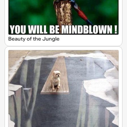
Beauty of the Jungle