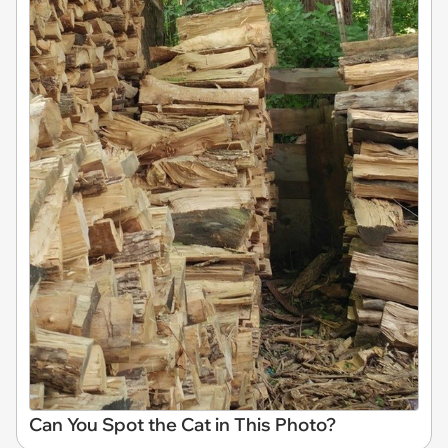
Can You Spot the Cat in This Photo?