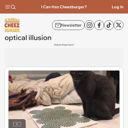
I Can Has Cheezburger?
Log In
Newsletter
optical illusion
Advertisement