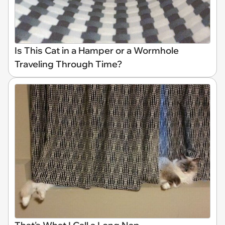
Is This Cat in a Hamper or a Wormhole
Traveling Through Time?