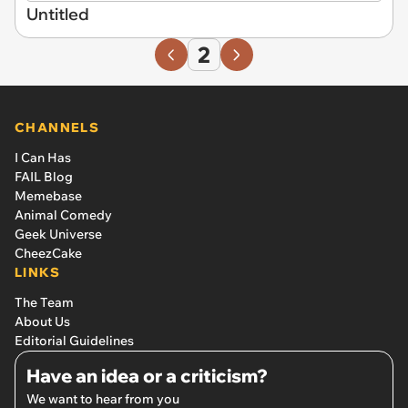
Untitled
2
CHANNELS
I Can Has
FAIL Blog
Memebase
Animal Comedy
Geek Universe
CheezCake
LINKS
The Team
About Us
Editorial Guidelines
Have an idea or a criticism?
We want to hear from you