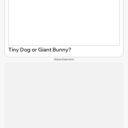
Tiny Dog or Giant Bunny?
Advertisement