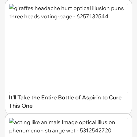
It'll Take the Entire Bottle of Aspirin to Cure
This One