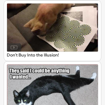
Don't Buy Into the Illusion!