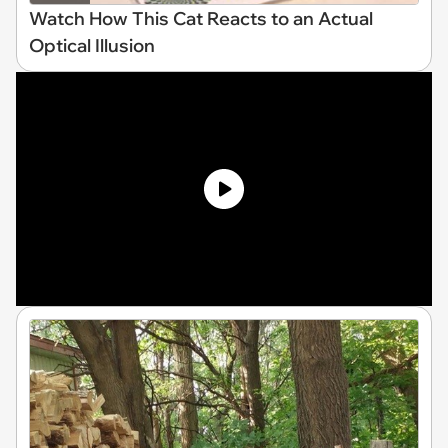
Watch How This Cat Reacts to an Actual
Optical Illusion