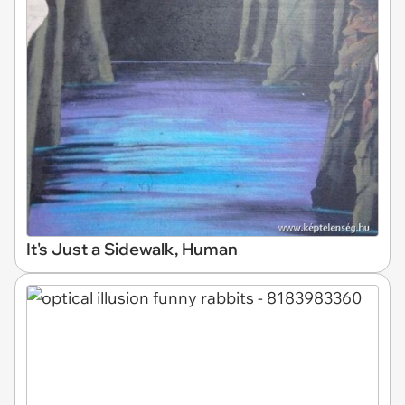
It's Just a Sidewalk, Human