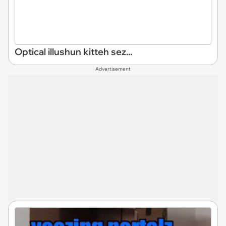
Optical illushun kitteh sez...
Advertisement