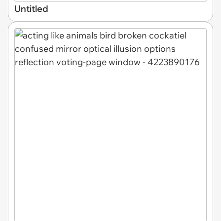
Untitled