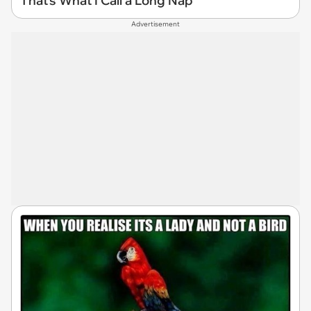
That's What I Call a Long Nap
Advertisement