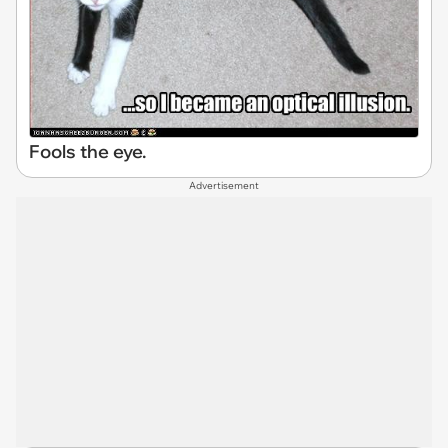
Fools the eye.
Advertisement