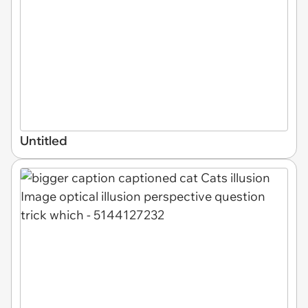
Untitled