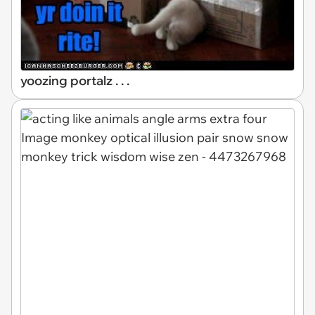
yoozing portalz . . .