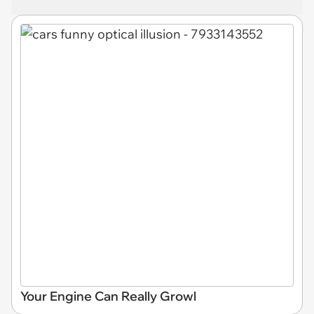
Your Engine Can Really Growl