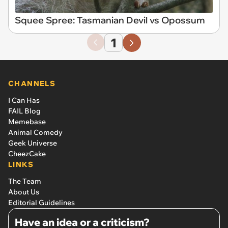
Squee Spree: Tasmanian Devil vs Opossum
1
CHANNELS
I Can Has
FAIL Blog
Memebase
Animal Comedy
Geek Universe
CheezCake
LINKS
The Team
About Us
Editorial Guidelines
Have an idea or a criticism?