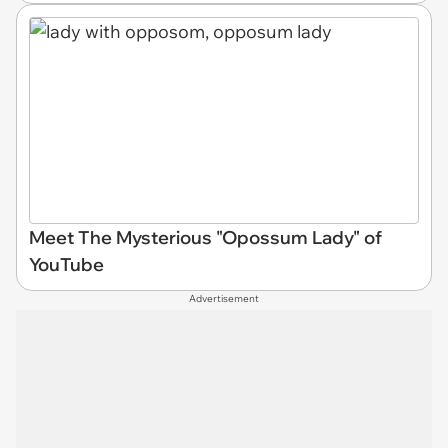
Meet The Mysterious "Opossum Lady" of
YouTube
Advertisement