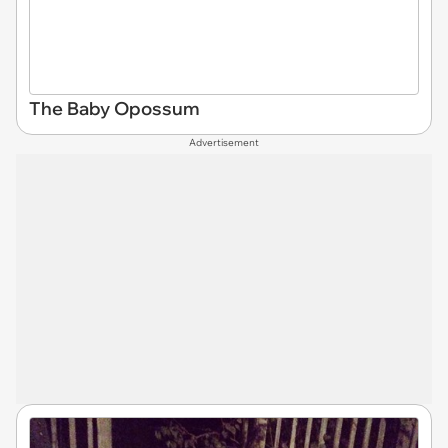
The Baby Opossum
Advertisement