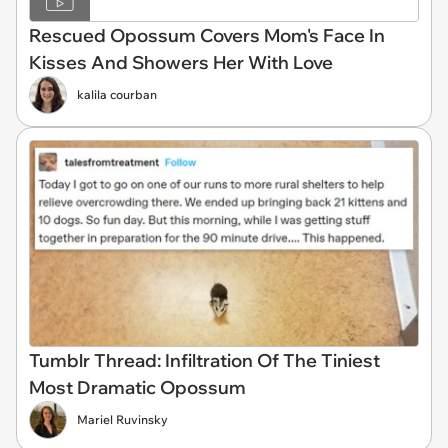
Rescued Opossum Covers Mom's Face In
Kisses And Showers Her With Love
kalila courban
Tumblr Thread: Infiltration Of The Tiniest
Most Dramatic Opossum
Mariel Ruvinsky