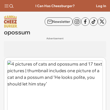
I Can Has Cheezburger?
Log In
Newsletter
opossum
Advertisement