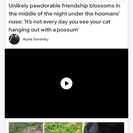
Unlikely pawdorable friendship blossoms in
the middle of the night under the hoomans'
nose: 'It's not every day you see your cat
hanging out with a possum'
Ayala Sorotsky