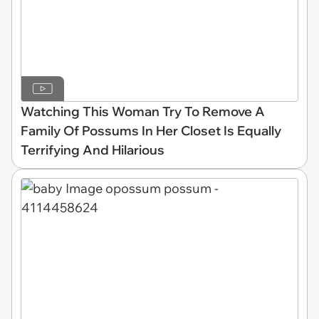
Watching This Woman Try To Remove A
Family Of Possums In Her Closet Is Equally
Terrifying And Hilarious