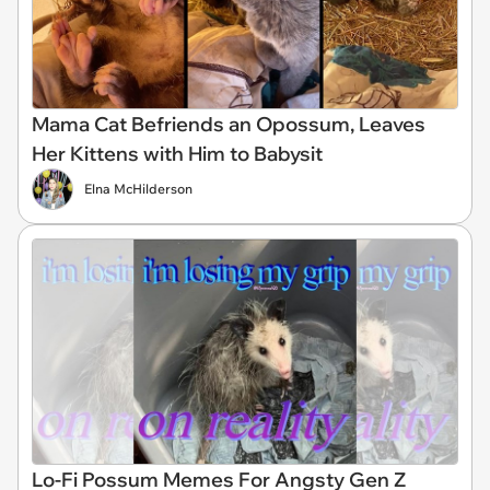
Mama Cat Befriends an Opossum, Leaves
Her Kittens with Him to Babysit
Elna McHilderson
Lo-Fi Possum Memes For Angsty Gen Z