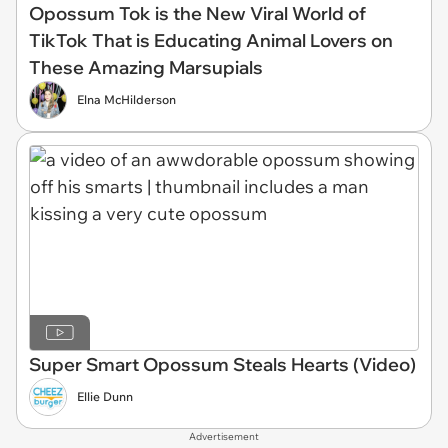
Opossum Tok is the New Viral World of
TikTok That is Educating Animal Lovers on
These Amazing Marsupials
Elna McHilderson
Super Smart Opossum Steals Hearts (Video)
Ellie Dunn
Advertisement