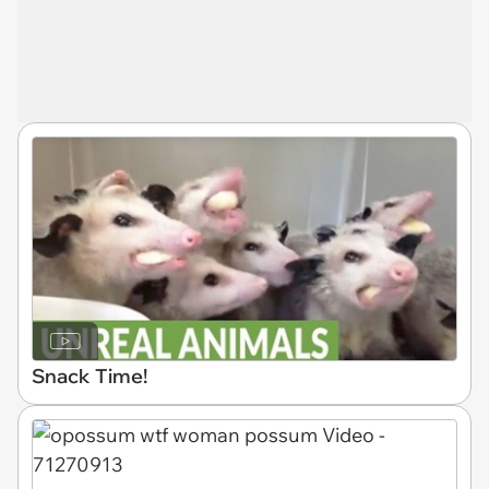
Snack Time!