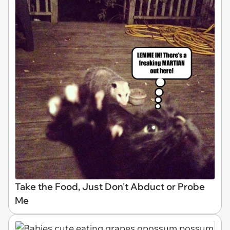
Take the Food, Just Don't Abduct or Probe
Me