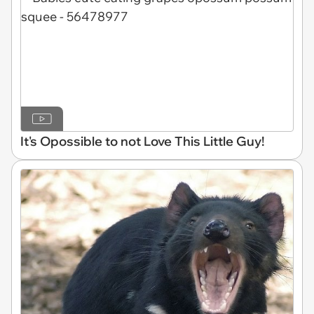
It's Opossible to not Love This Little Guy!