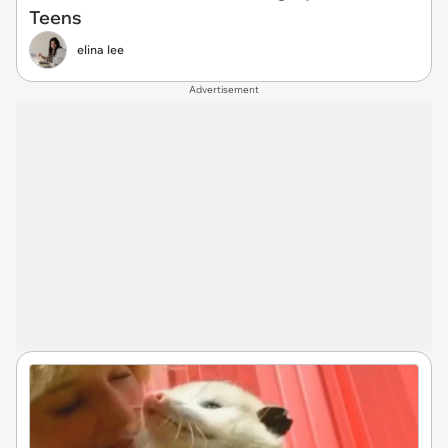
Teens
elina lee
Advertisement