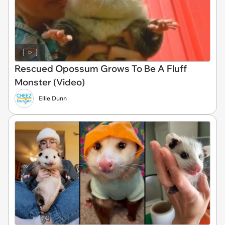
Rescued Opossum Grows To Be A Fluff
Monster (Video)
Ellie Dunn