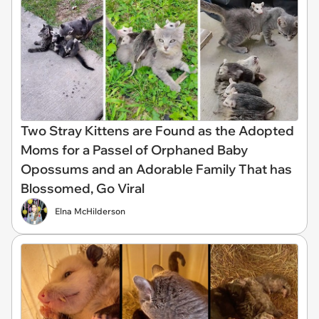
Two Stray Kittens are Found as the Adopted
Moms for a Passel of Orphaned Baby
Opossums and an Adorable Family That has
Blossomed, Go Viral
Elna McHilderson