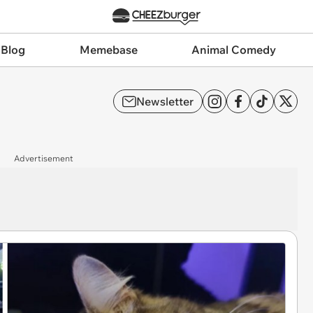
 Blog
Memebase
Animal Comedy
Newsletter
Advertisement