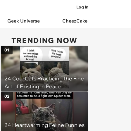
Log In
Geek Universe
CheezCake
TRENDING NOW
01
24 Cool Cats Practicing the Fine
Art of Existing in Peace
02
24 Heartwarming Feline Funnies