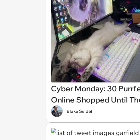
Cyber Monday: 30 Purrf
Online Shopped Until T
Blake Seidel