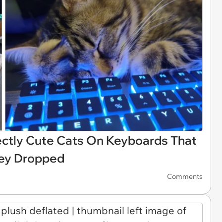
ectly Cute Cats On Keyboards That
hey Dropped
Comments