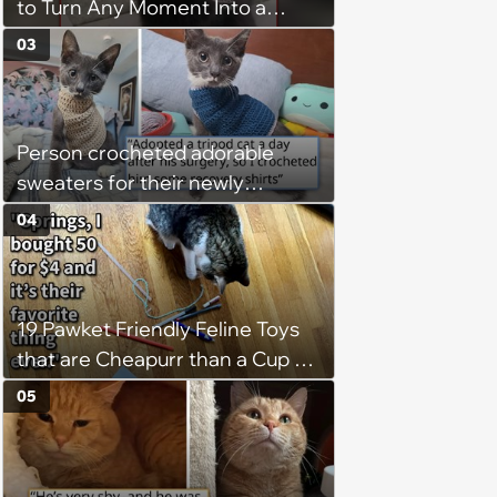
to Turn Any Moment Into a
Wholesome Meowment
03
Person crocheted adorable
sweaters for their newly
adopted three-legged kitten to
04
keep him warm a day after his
operation, and he doesn't let
being a tripod stop him from
19 Pawket Friendly Feline Toys
jumping around and living his
that are Cheapurr than a Cup of
best life
Coffee and Can Keep Cats
05
Captivated fur Hours