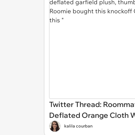
Twitter Thread: Roommat
Deflated Orange Cloth 
kalila courban