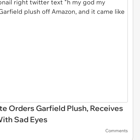
e Orders Garfield Plush, Receives
With Sad Eyes
Comments