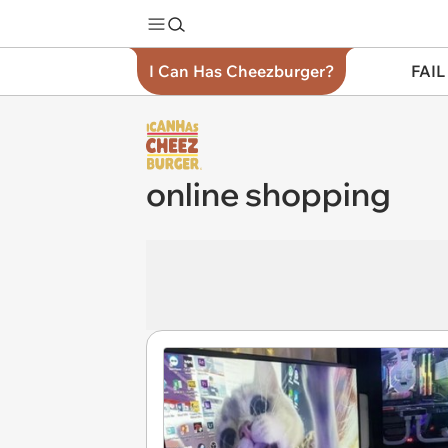
I Can Has Cheezburger?
FAIL
online shopping