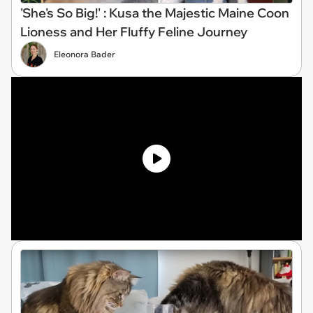
'She's So Big!' : Kusa the Majestic Maine Coon
Lioness and Her Fluffy Feline Journey
Eleonora Bader