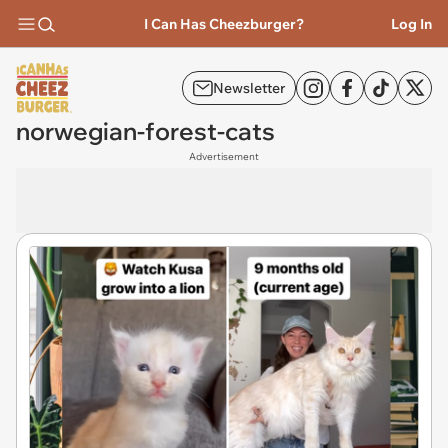
I Can Has Cheezburger?
Log In
Newsletter
norwegian-forest-cats
Advertisement