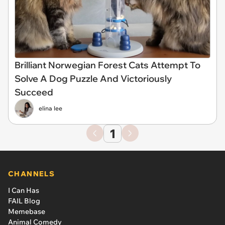
Brilliant Norwegian Forest Cats Attempt To
Solve A Dog Puzzle And Victoriously
Succeed
elina lee
1
CHANNELS
I Can Has
FAIL Blog
Memebase
Animal Comedy