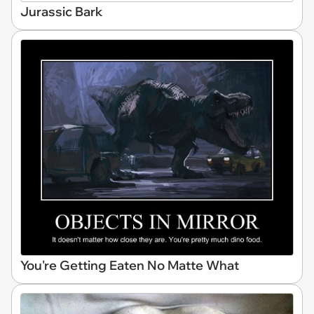
Jurassic Bark
You're Getting Eaten No Matte What