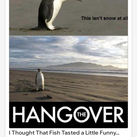
I Thought That Fish Tasted a Little Funny...