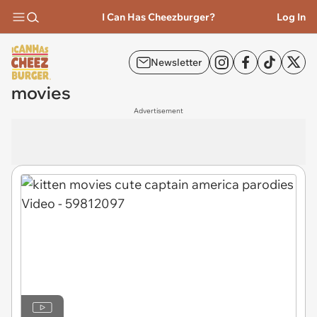
I Can Has Cheezburger?
Log In
Newsletter
movies
Advertisement