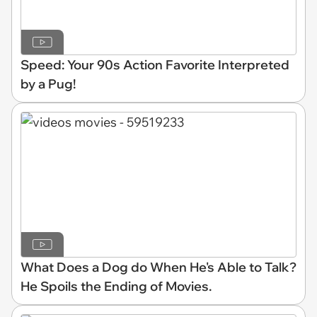
Speed: Your 90s Action Favorite Interpreted
by a Pug!
What Does a Dog do When He's Able to Talk?
He Spoils the Ending of Movies.