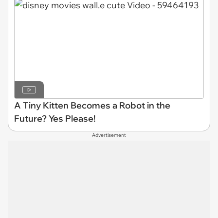
A Tiny Kitten Becomes a Robot in the
Future? Yes Please!
Advertisement