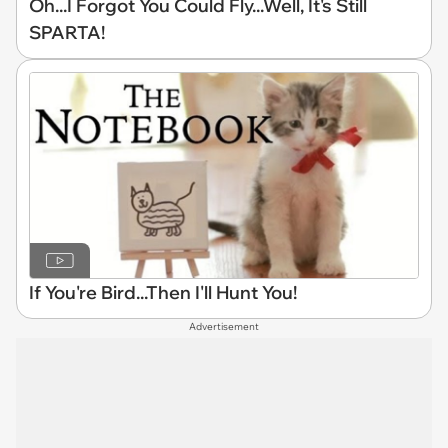
Oh...I Forgot You Could Fly...Well, It's Still
SPARTA!
If You're Bird...Then I'll Hunt You!
Advertisement