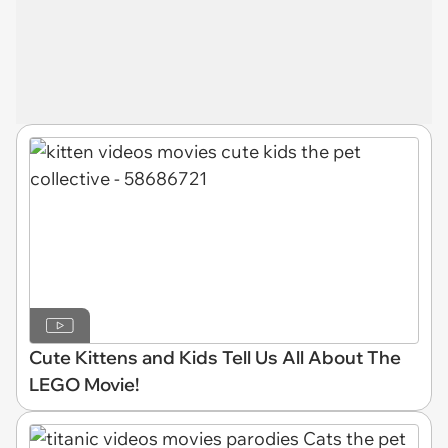
Cute Kittens and Kids Tell Us All About The
LEGO Movie!