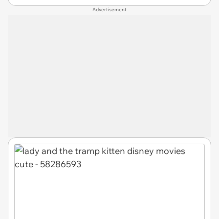
Advertisement