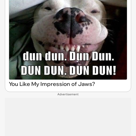
You Like My Impression of Jaws?
Advertisement