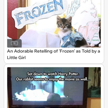
An Adorable Retelling of 'Frozen' as Told by a
Little Girl