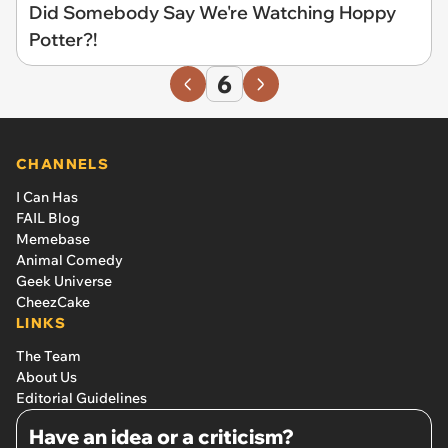
Did Somebody Say We're Watching Hoppy
Potter?!
6
CHANNELS
I Can Has
FAIL Blog
Memebase
Animal Comedy
Geek Universe
CheezCake
LINKS
The Team
About Us
Editorial Guidelines
Have an idea or a criticism?