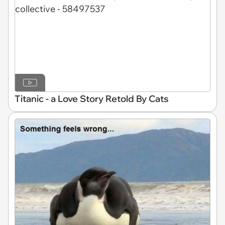
Titanic - a Love Story Retold By Cats