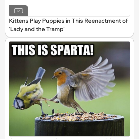
Kittens Play Puppies in This Reenactment of
'Lady and the Tramp'