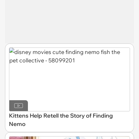
Kittens Help Retell the Story of Finding
Nemo