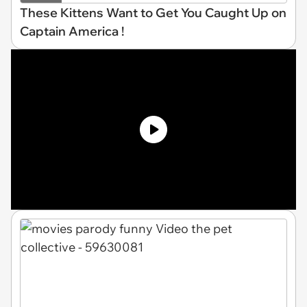
These Kittens Want to Get You Caught Up on
Captain America !