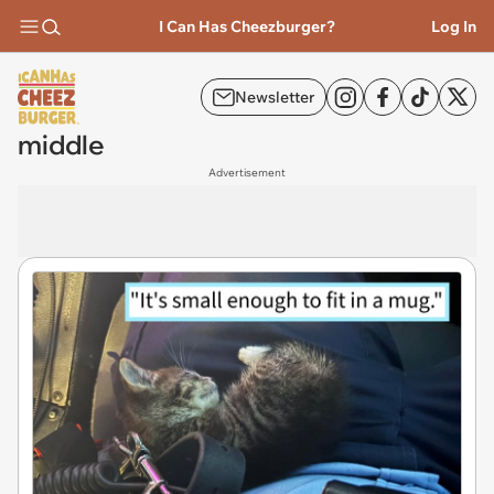
I Can Has Cheezburger?
Log In
Newsletter
middle
Advertisement