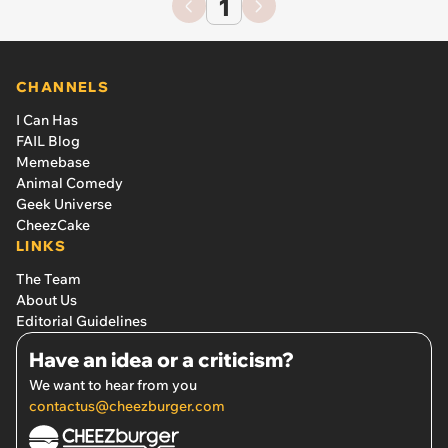
1
CHANNELS
I Can Has
FAIL Blog
Memebase
Animal Comedy
Geek Universe
CheezCake
LINKS
The Team
About Us
Editorial Guidelines
Have an idea or a criticism?
We want to hear from you
contactus@cheezburger.com