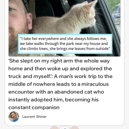
‘She slept on my right arm the whole way
home and then woke up and explored the
truck and myself.’: A man’s work trip to the
middle of nowhere leads to a miraculous
encounter with an abandoned cat who
instantly adopted him, becoming his
constant companion
Laurent Shinar