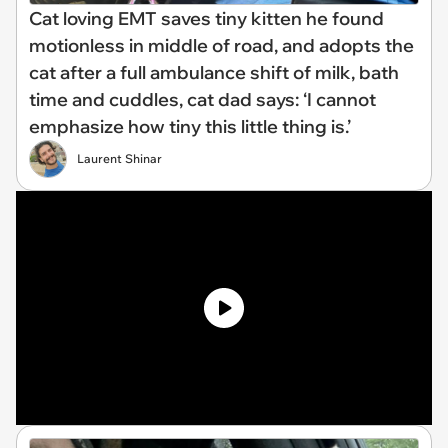
Cat loving EMT saves tiny kitten he found
motionless in middle of road, and adopts the
cat after a full ambulance shift of milk, bath
time and cuddles, cat dad says: ‘I cannot
emphasize how tiny this little thing is.’
Laurent Shinar