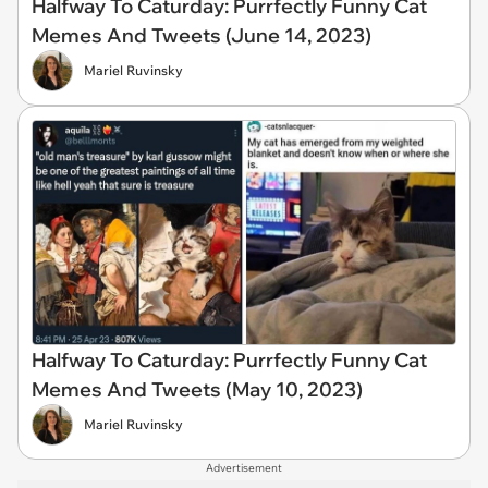
Halfway To Caturday: Purrfectly Funny Cat
Memes And Tweets (June 14, 2023)
Mariel Ruvinsky
Halfway To Caturday: Purrfectly Funny Cat
Memes And Tweets (May 10, 2023)
Mariel Ruvinsky
Advertisement