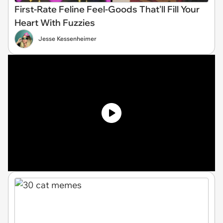
First-Rate Feline Feel-Goods That'll Fill Your
Heart With Fuzzies
Jesse Kessenheimer