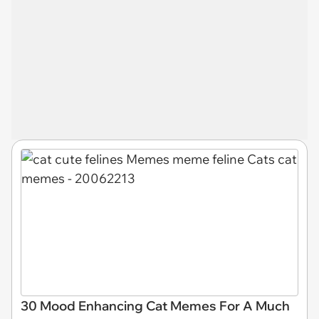
30 Mood Enhancing Cat Memes For A Much