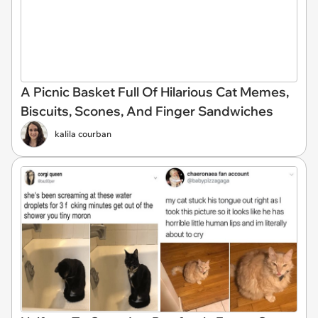
A Picnic Basket Full Of Hilarious Cat Memes,
Biscuits, Scones, And Finger Sandwiches
kalila courban