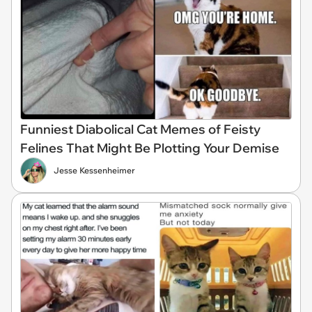
Funniest Diabolical Cat Memes of Feisty
Felines That Might Be Plotting Your Demise
Jesse Kessenheimer