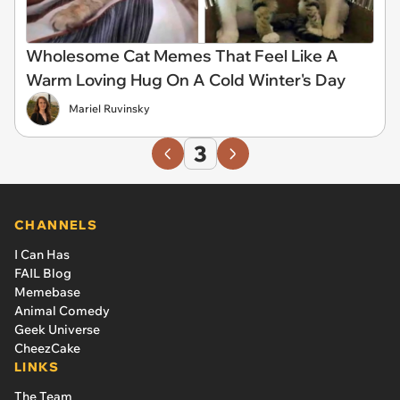
Wholesome Cat Memes That Feel Like A
Warm Loving Hug On A Cold Winter's Day
Mariel Ruvinsky
3
CHANNELS
I Can Has
FAIL Blog
Memebase
Animal Comedy
Geek Universe
CheezCake
LINKS
The Team