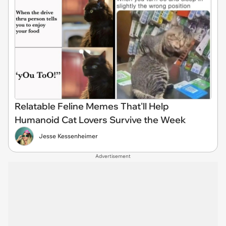
Relatable Feline Memes That'll Help
Humanoid Cat Lovers Survive the Week
Jesse Kessenheimer
Advertisement