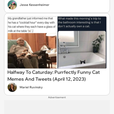
Jesse Kessenheimer
Halfway To Caturday: Purrfectly Funny Cat
Memes And Tweets (April 12, 2023)
Mariel Ruvinsky
Advertisement