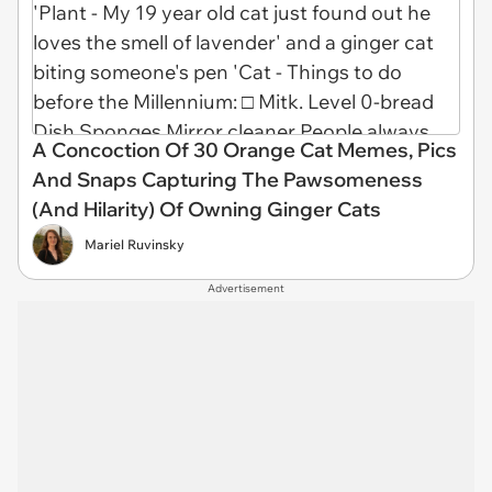
A Concoction Of 30 Orange Cat Memes, Pics
And Snaps Capturing The Pawsomeness
(And Hilarity) Of Owning Ginger Cats
Mariel Ruvinsky
Advertisement