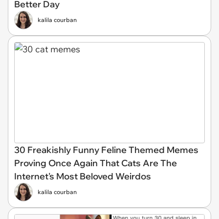
Better Day
kalila courban
30 Freakishly Funny Feline Themed Memes
Proving Once Again That Cats Are The
Internet's Most Beloved Weirdos
kalila courban