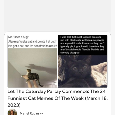
Let The Caturday Partay Commence: The 24
Funniest Cat Memes Of The Week (March 18,
2023)
Mariel Ruvinsky