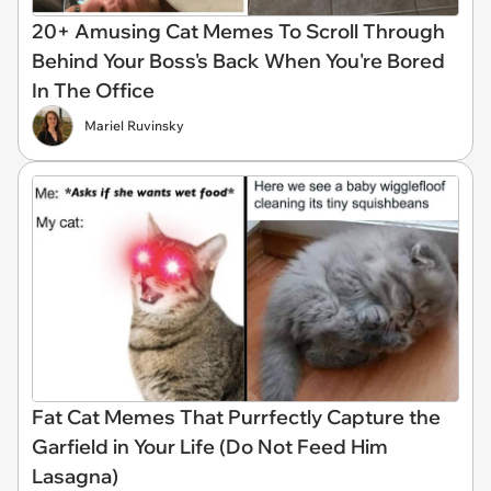
20+ Amusing Cat Memes To Scroll Through
Behind Your Boss's Back When You're Bored
In The Office
Mariel Ruvinsky
Fat Cat Memes That Purrfectly Capture the
Garfield in Your Life (Do Not Feed Him
Lasagna)