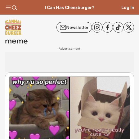
I Can Has Cheezburger?
Log In
Newsletter
meme
Advertisement