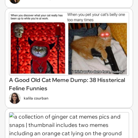
A Good Old Cat Meme Dump: 38 Hissterical
Feline Funnies
kalila courban