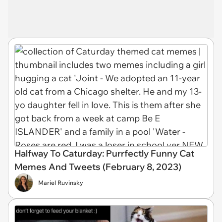
Halfway To Caturday: Purrfectly Funny Cat
Memes And Tweets (February 8, 2023)
Mariel Ruvinsky