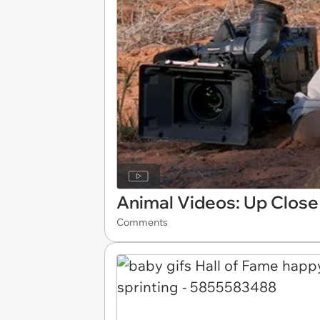
Animal Videos: Up Close
Comments