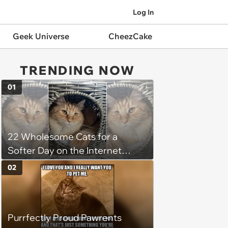
Log In
Geek Universe
CheezCake
TRENDING NOW
01
22 Wholesome Cats for a
Softer Day on the Internet
(August 7th, 2026)
02
Purrfectly Proud Pawrents