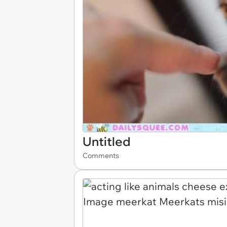
Untitled
Comments