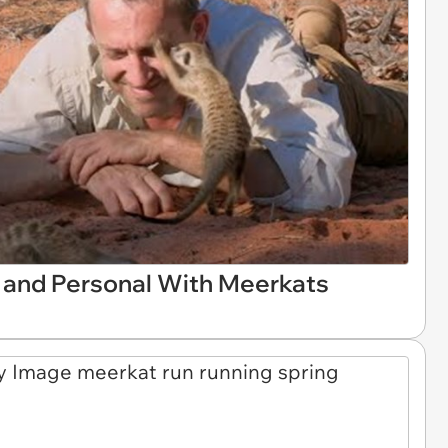
 and Personal With Meerkats