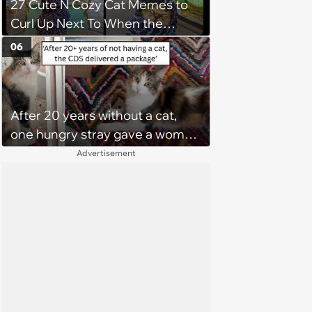
27 Cute N Cozy Cat Memes to
Curl Up Next To When the
Weight of the World Becomes
06
too Much
After 20 years without a cat,
one hungry stray gave a woman
a reason to become a cat mom
Advertisement
again