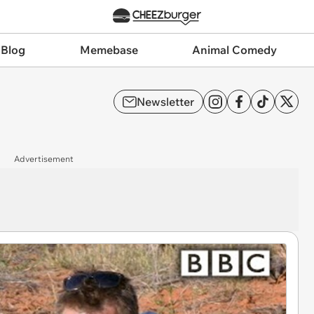
 Blog
Memebase
Animal Comedy
Newsletter
Advertisement