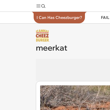
I Can Has Cheezburger?
FAIL
meerkat