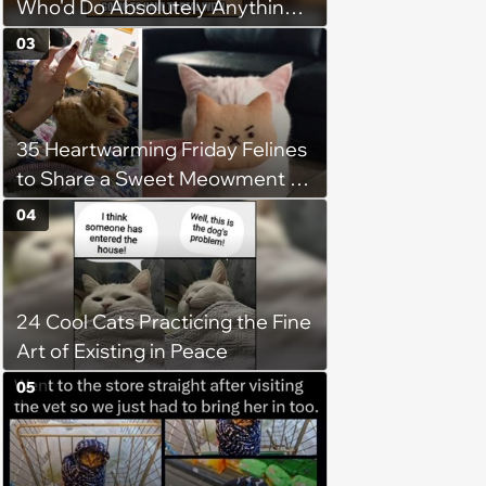
Who'd Do Absolutely Anything
for Their Furry Cat Children
03
35 Heartwarming Friday Felines
to Share a Sweet Meowment of
Weekend Warmth With Your
04
Favorite Cats (August 5, 2026)
24 Cool Cats Practicing the Fine
Art of Existing in Peace
05