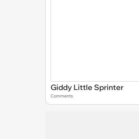
Giddy Little Sprinter
Comments