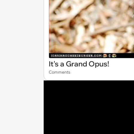
It's a Grand Opus!
Comments