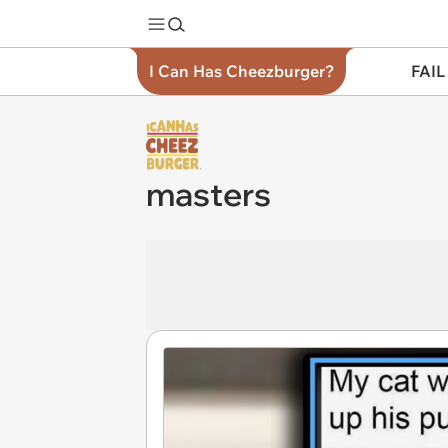
I Can Has Cheezburger?
FAIL
masters