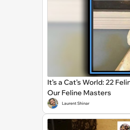
It’s a Cat’s World: 22 Fe
Our Feline Masters
Laurent Shinar