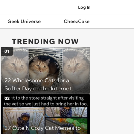
Log In
Geek Universe
CheezCake
TRENDING NOW
01
22 Wholesome Cats for a
Softer Day on the Internet
(August 7th, 2026)
02
27 Cute N Cozy Cat Memes to