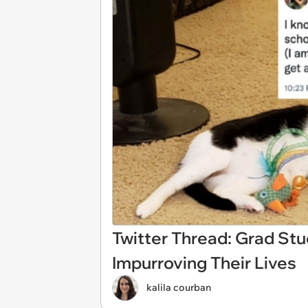
Twitter Thread: Grad St
Impurroving Their Lives
kalila courban