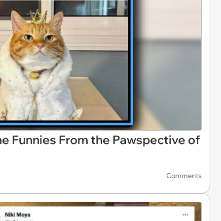
line Funnies From the Pawspective of
Comments