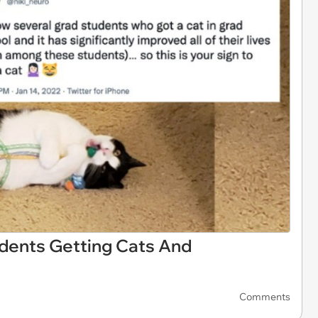
udents Getting Cats And
Comments