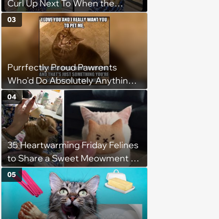
Curl Up Next To When the
Weight of the World Becomes
03
too Much
Purrfectly Proud Pawrents
Who'd Do Absolutely Anything
for Their Furry Cat Children
04
35 Heartwarming Friday Felines
to Share a Sweet Meowment of
Weekend Warmth With Your
05
Favorite Cats (August 5, 2026)