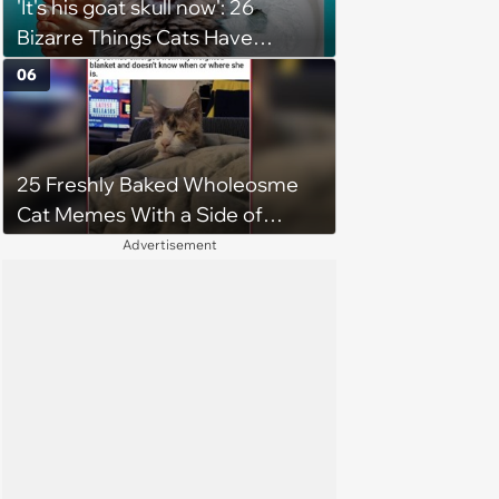
'It's his goat skull now': 26
Bizarre Things Cats Have
Turned Into a Full-Feline
06
Obsession
25 Freshly Baked Wholeosme
Cat Memes With a Side of
Crunchy Cat Chaos
Advertisement