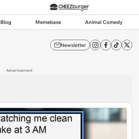
 Blog
Memebase
Animal Comedy
Newsletter
Advertisement