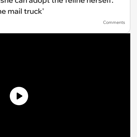
 she can adopt the feline herself:
e mail truck'
Comments