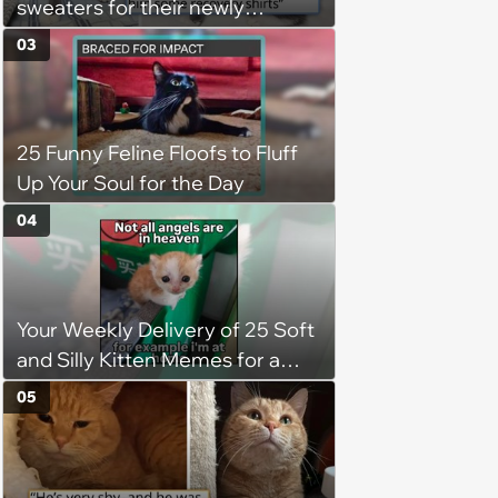
sweaters for their newly
adopted three-legged kitten to
03
keep him warm a day after his
operation, and he doesn't let
being a tripod stop him from
25 Funny Feline Floofs to Fluff
jumping around and living his
Up Your Soul for the Day
best life
04
Your Weekly Delivery of 25 Soft
and Silly Kitten Memes for a
Midweek Mood Boost (August 5,
05
2026)