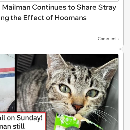
: Mailman Continues to Share Stray
ing the Effect of Hoomans
Comments