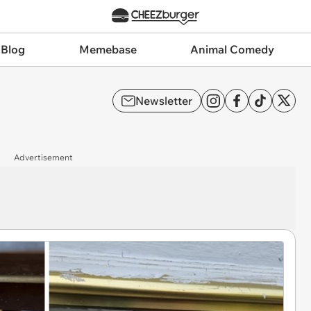
 Blog
Memebase
Animal Comedy
Newsletter
Advertisement