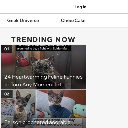
Log In
Geek Universe
CheezCake
TRENDING NOW
01
24 Heartwarming Feline Funnies
to Turn Any Moment Into a
Wholesome Meowment
02
Person crocheted adorable