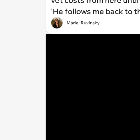
vet costs from here until
'He follows me back to th
Mariel Ruvinsky