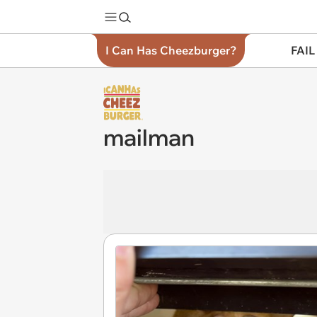
I Can Has Cheezburger?
FAIL
mailman