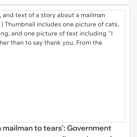
a mailman to tears': Government