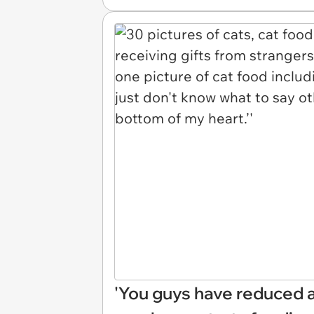
'You guys have reduced 