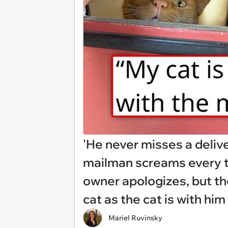
'He never misses a deliv
mailman screams every ti
owner apologizes, but th
cat as the cat is with him
Mariel Ruvinsky