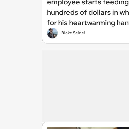
employee starts feeding s
hundreds of dollars in 
for his heartwarming ha
Blake Seidel