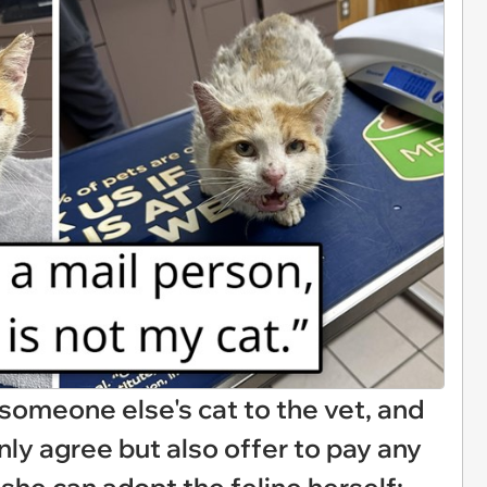
omeone else's cat to the vet, and
nly agree but also offer to pay any