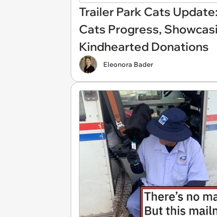
Trailer Park Cats Update
Cats Progress, Showcas
Kindhearted Donations
Eleonora Bader