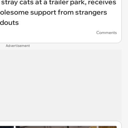
tray cats at a trailer park, receives
wholesome support from strangers
ndouts
Comments
Advertisement