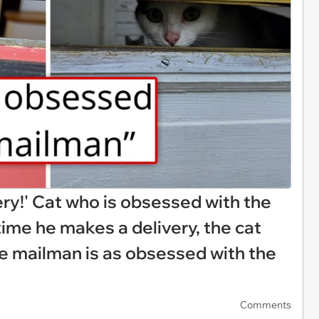
ery!' Cat who is obsessed with the
me he makes a delivery, the cat
e mailman is as obsessed with the
Comments