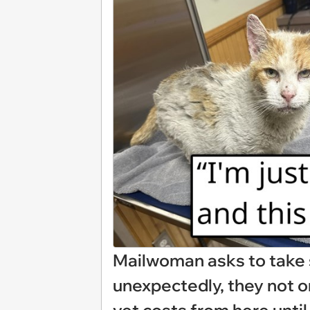
Mailwoman asks to take s
unexpectedly, they not o