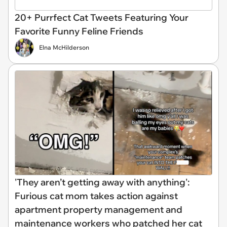
20+ Purrfect Cat Tweets Featuring Your
Favorite Funny Feline Friends
Elna McHilderson
'They aren’t getting away with anything':
Furious cat mom takes action against
apartment property management and
maintenance workers who patched her cat