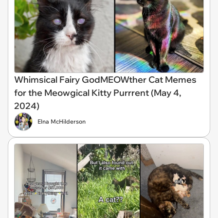
Whimsical Fairy GodMEOWther Cat Memes
for the Meowgical Kitty Purrrent (May 4,
2024)
Elna McHilderson