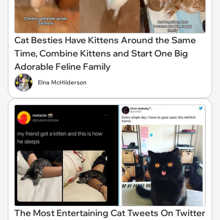
Cat Besties Have Kittens Around the Same
Time, Combine Kittens and Start One Big
Adorable Feline Family
Elna McHilderson
The Most Entertaining Cat Tweets On Twitter