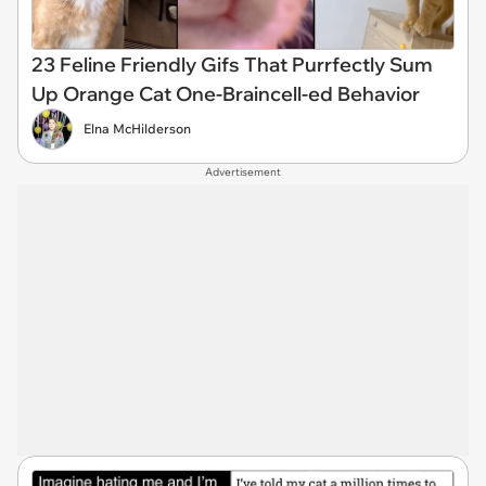
23 Feline Friendly Gifs That Purrfectly Sum
Up Orange Cat One-Braincell-ed Behavior
Elna McHilderson
Advertisement