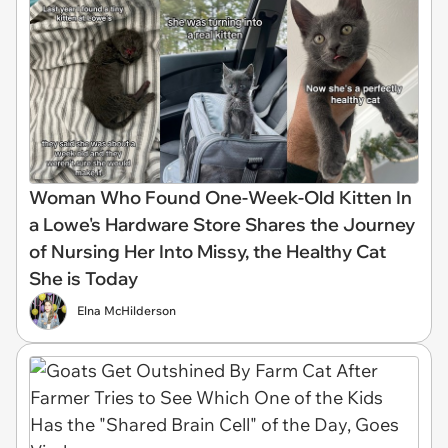
Woman Who Found One-Week-Old Kitten In
a Lowe's Hardware Store Shares the Journey
of Nursing Her Into Missy, the Healthy Cat
She is Today
Elna McHilderson