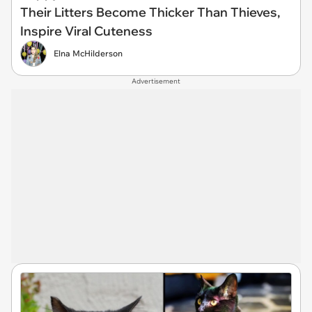
Their Litters Become Thicker Than Thieves,
Inspire Viral Cuteness
Elna McHilderson
Advertisement