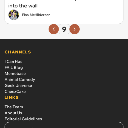
into the wall
Elna McHilderson
9
CHANNELS
I Can Has
FAIL Blog
Memebase
Animal Comedy
Geek Universe
CheezCake
LINKS
The Team
About Us
Editorial Guidelines