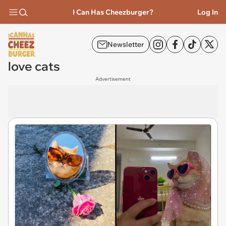
I Can Has Cheezburger?
Log In
Newsletter
love cats
Advertisement