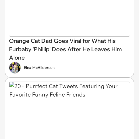
Orange Cat Dad Goes Viral for What His
Furbaby 'Phillip' Does After He Leaves Him
Alone
Elna McHilderson