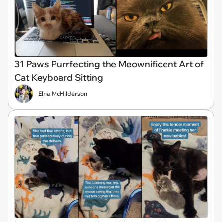
31 Paws Purrfecting the Meownificent Art of
Cat Keyboard Sitting
Elna McHilderson