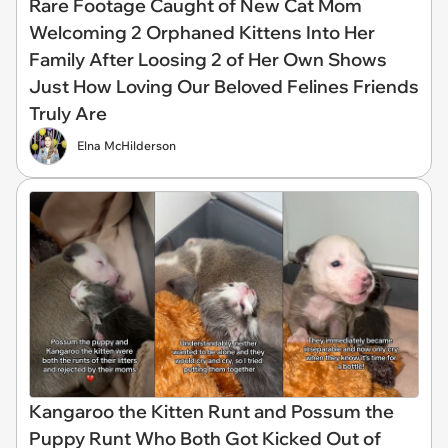
Rare Footage Caught of New Cat Mom
Welcoming 2 Orphaned Kittens Into Her
Family After Loosing 2 of Her Own Shows
Just How Loving Our Beloved Felines Friends
Truly Are
Elna McHilderson
Kangaroo the Kitten Runt and Possum the
Puppy Runt Who Both Got Kicked Out of