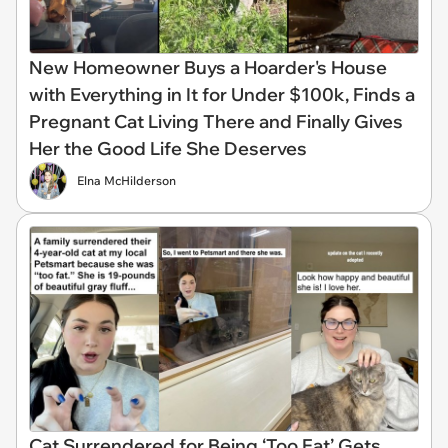
New Homeowner Buys a Hoarder's House
with Everything in It for Under $100k, Finds a
Pregnant Cat Living There and Finally Gives
Her the Good Life She Deserves
Elna McHilderson
Cat Surrendered for Being ‘Too Fat’ Gets