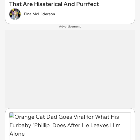
That Are Hissterical And Purrfect
Elna McHilderson
Advertisement