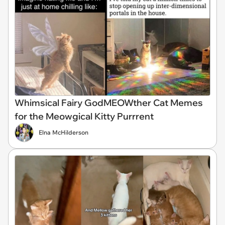
Whimsical Fairy GodMEOWther Cat Memes
for the Meowgical Kitty Purrrent
Elna McHilderson