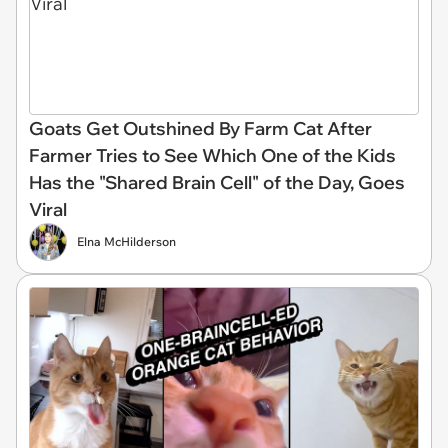
Goats Get Outshined By Farm Cat After
Farmer Tries to See Which One of the Kids
Has the "Shared Brain Cell" of the Day, Goes
Viral
Elna McHilderson