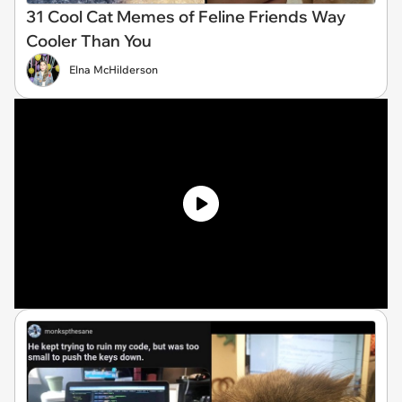
31 Cool Cat Memes of Feline Friends Way
Cooler Than You
Elna McHilderson