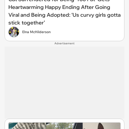
Heartwarming Happy Ending After Going
Viral and Being Adopted: ‘Us curvy girls gotta
stick together’
Elna McHilderson
Advertisement