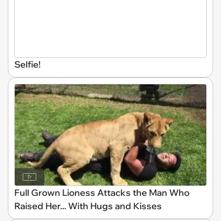
Selfie!
Full Grown Lioness Attacks the Man Who
Raised Her... With Hugs and Kisses