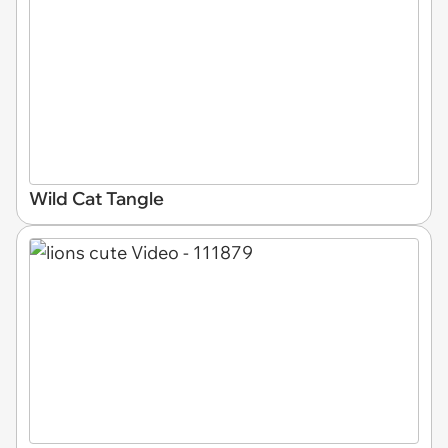
Wild Cat Tangle