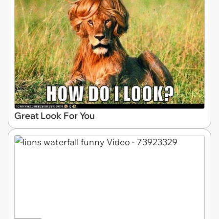
Great Look For You