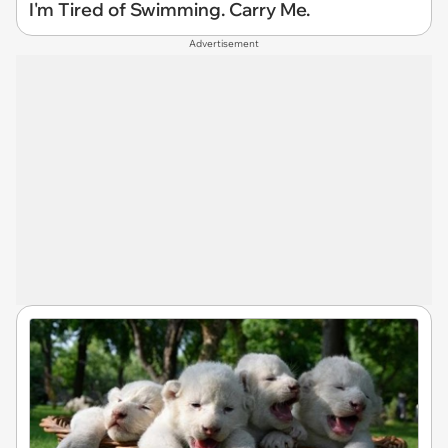
I'm Tired of Swimming. Carry Me.
Advertisement