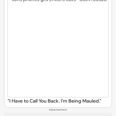
"I Have to Call You Back. I'm Being Mauled."
Advertisement