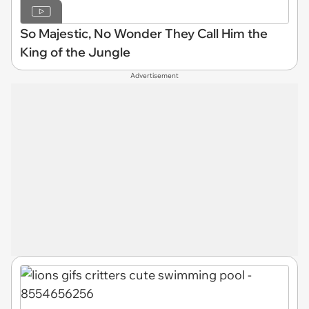
So Majestic, No Wonder They Call Him the
King of the Jungle
Advertisement