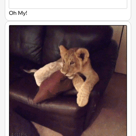
Oh My!