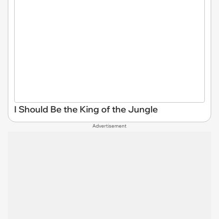
I Should Be the King of the Jungle
Advertisement