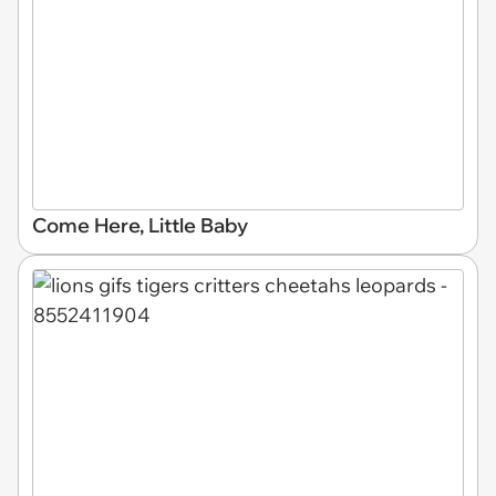
Come Here, Little Baby