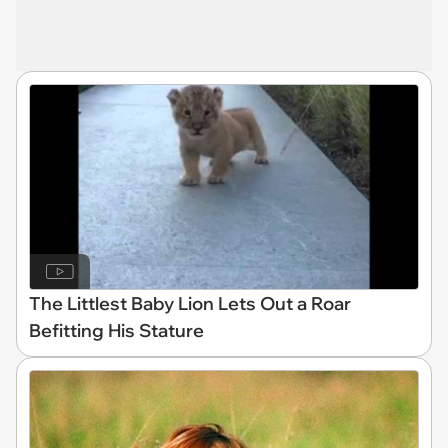
The Littlest Baby Lion Lets Out a Roar
Befitting His Stature