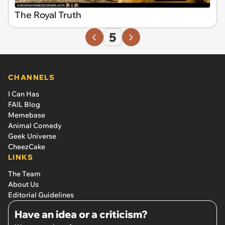
The Royal Truth
5
CHANNELS
I Can Has
FAIL Blog
Memebase
Animal Comedy
Geek Universe
CheezCake
LINKS
The Team
About Us
Editorial Guidelines
Have an idea or a criticism?