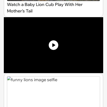
Watch a Baby Lion Cub Play With Her
Mother's Tail