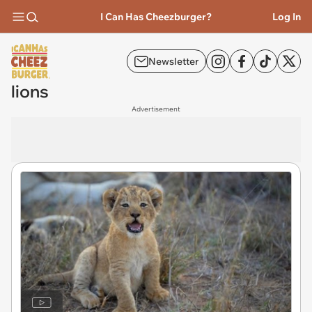
I Can Has Cheezburger?
Log In
Newsletter
lions
Advertisement