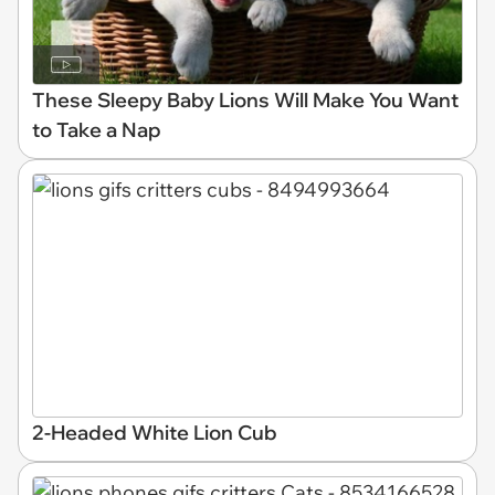
These Sleepy Baby Lions Will Make You Want
to Take a Nap
2-Headed White Lion Cub