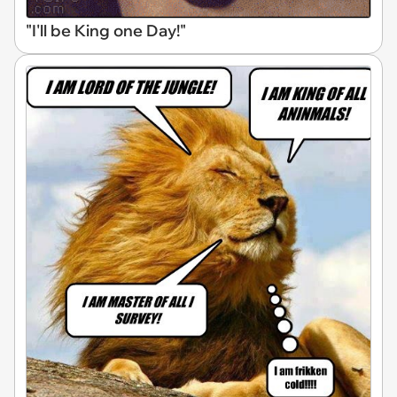
"I'll be King one Day!"