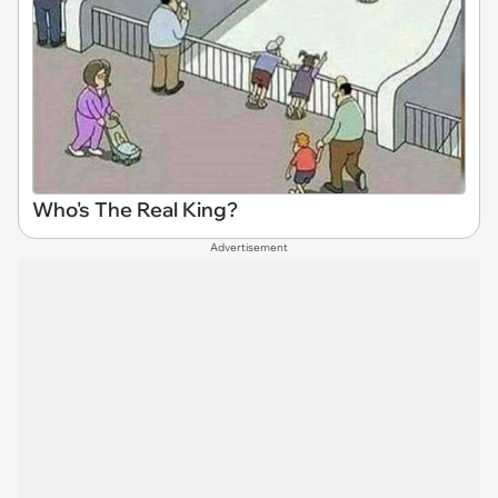
Who's The Real King?
Advertisement