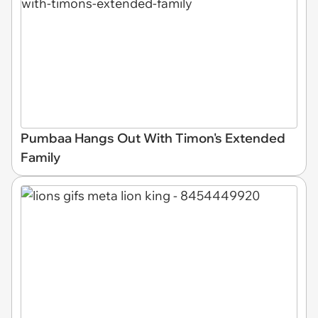
Pumbaa Hangs Out With Timon's Extended
Family