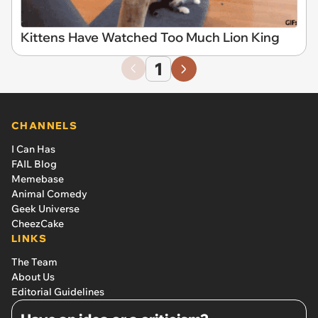
Kittens Have Watched Too Much Lion King
1
CHANNELS
I Can Has
FAIL Blog
Memebase
Animal Comedy
Geek Universe
CheezCake
LINKS
The Team
About Us
Editorial Guidelines