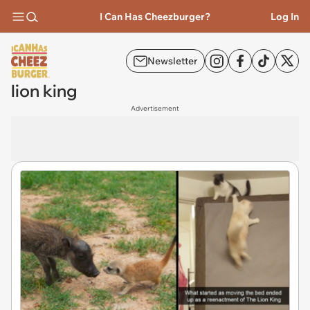
I Can Has Cheezburger?
Log In
Newsletter
lion king
Advertisement