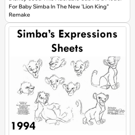
For Baby Simba In The New 'Lion King"
Remake