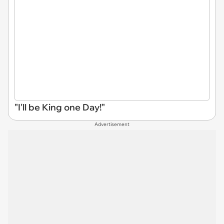
"I'll be King one Day!"
Advertisement