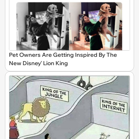
Pet Owners Are Getting Inspired By The
New Disney' Lion King