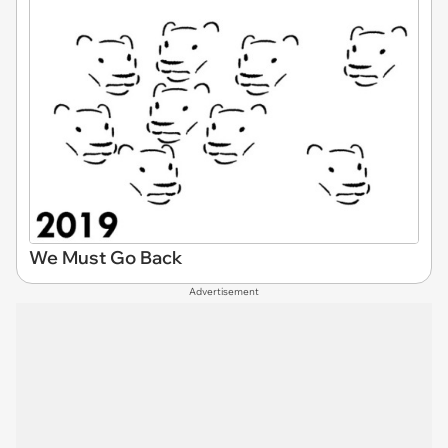
We Must Go Back
Advertisement