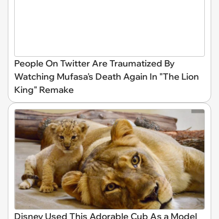
People On Twitter Are Traumatized By
Watching Mufasa's Death Again In "The Lion
King" Remake
Disney Used This Adorable Cub As a Model