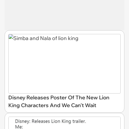
Disney Releases Poster Of The New Lion
King Characters And We Can't Wait