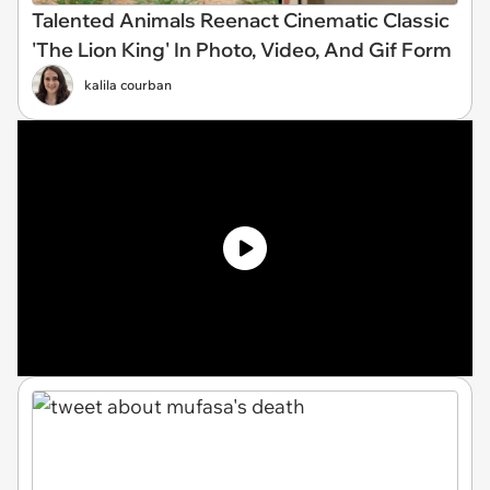
Talented Animals Reenact Cinematic Classic
'The Lion King' In Photo, Video, And Gif Form
kalila courban