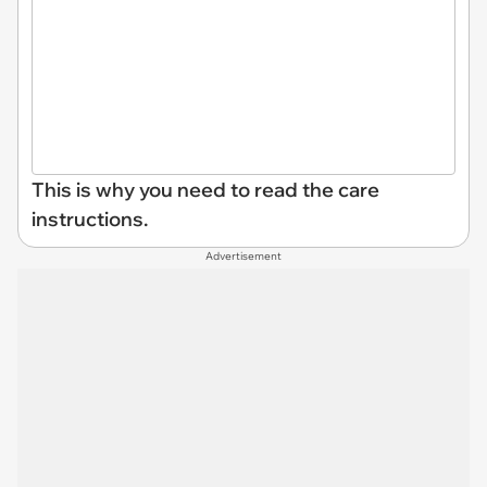
This is why you need to read the care
instructions.
Advertisement