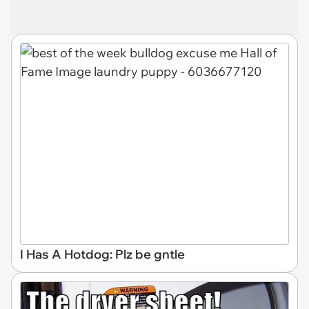
I Has A Hotdog: Plz be gntle