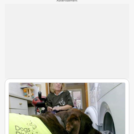
Advertisement