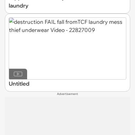
laundry
Untitled
Advertisement