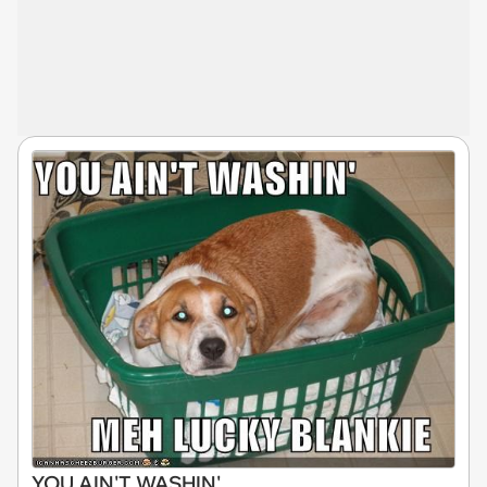
YOU AIN'T WASHIN'