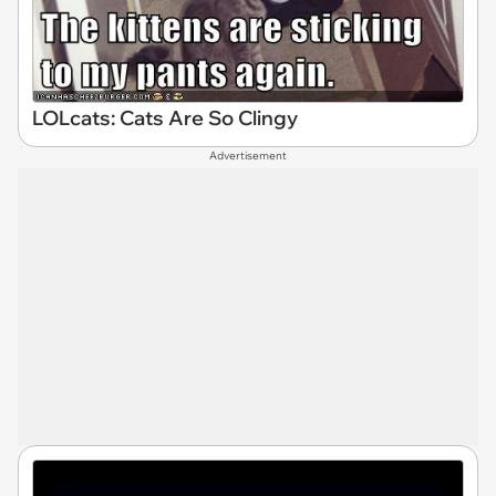
LOLcats: Cats Are So Clingy
Advertisement