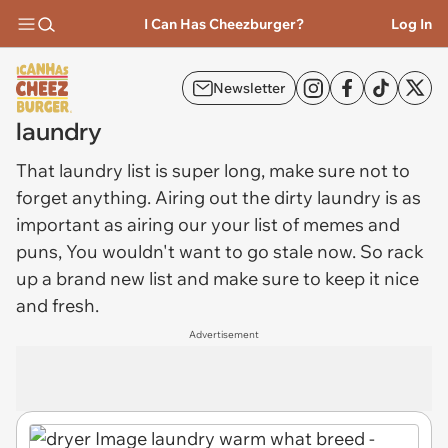
I Can Has Cheezburger?
Log In
Newsletter
laundry
That
laundry
list is super long, make sure not to
forget anything. Airing out the dirty laundry is as
important as airing our your list of memes and
puns, You wouldn't want to go stale now. So rack
up a brand new list and make sure to keep it nice
and fresh.
Advertisement