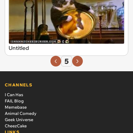
Untitled
5
CHANNELS
I Can Has
FAIL Blog
Memebase
Animal Comedy
Geek Universe
CheezCake
LINKS