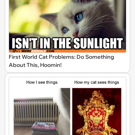
First World Cat Problems: Do Something
About This, Hoomin!