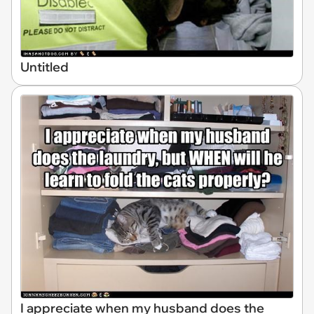
Untitled
I appreciate when my husband does the