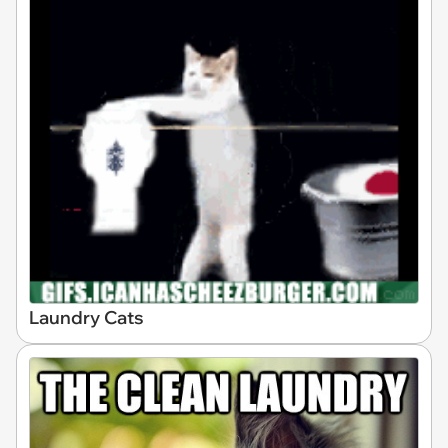
Laundry Cats