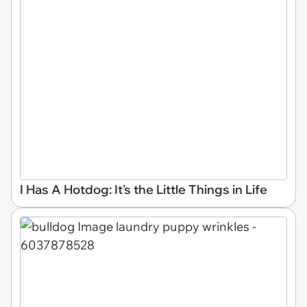
I Has A Hotdog: It's the Little Things in Life