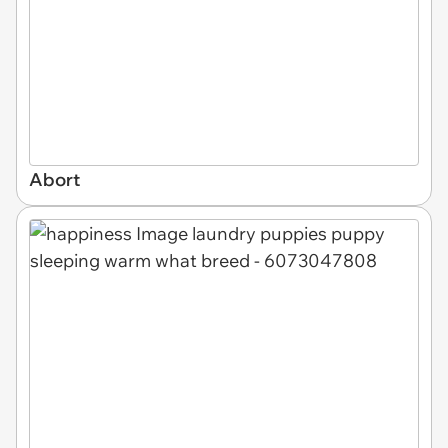
Abort