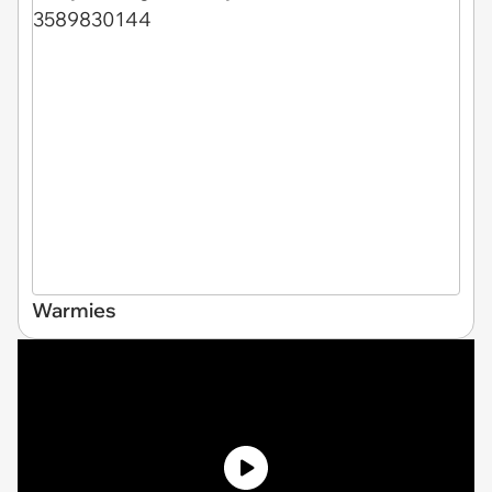
Warmies