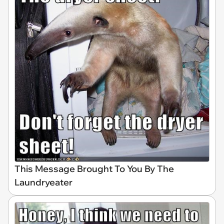
This Message Brought To You By The
Laundryeater