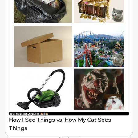
How I See Things vs. How My Cat Sees
Things