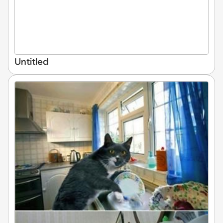
Untitled