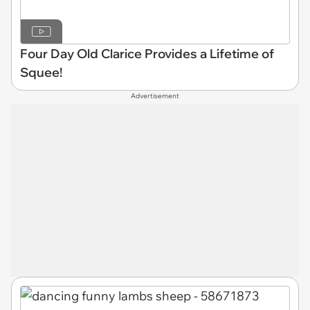
Four Day Old Clarice Provides a Lifetime of
Squee!
Advertisement