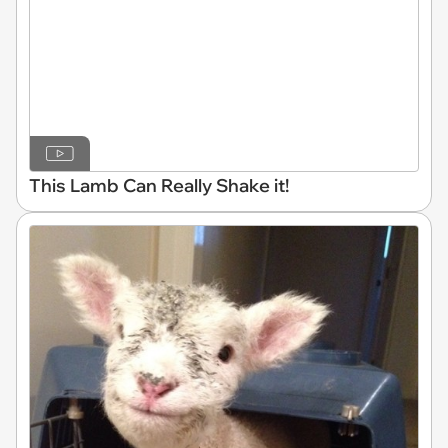
This Lamb Can Really Shake it!