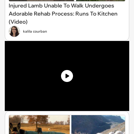
Injured Lamb Unable To Walk Undergoes
Adorable Rehab Process: Runs To Kitchen
(Video)
kalila courban