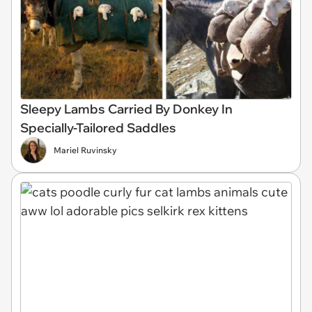
Sleepy Lambs Carried By Donkey In
Specially-Tailored Saddles
Mariel Ruvinsky