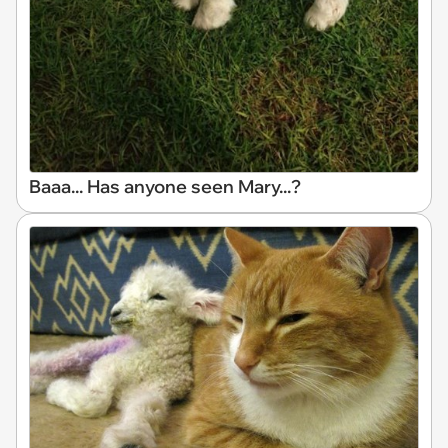
Baaa... Has anyone seen Mary...?