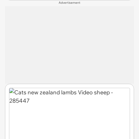
Advertisement