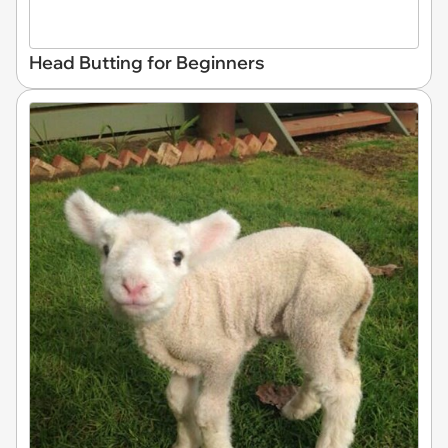
Head Butting for Beginners