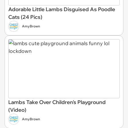
Adorable Little Lambs Disguised As Poodle
Cats (24 Pics)
AmyBrown
Lambs Take Over Children's Playground
(Video)
AmyBrown