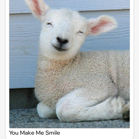
You Make Me Smile