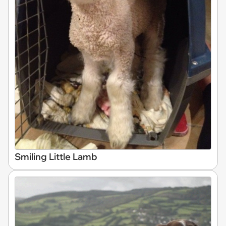
Smiling Little Lamb