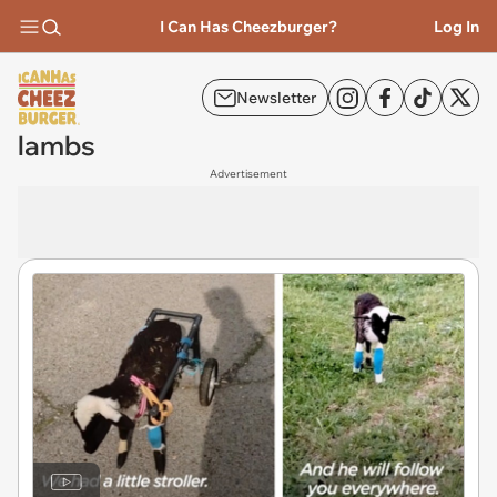
I Can Has Cheezburger?
Log In
Newsletter
lambs
Advertisement