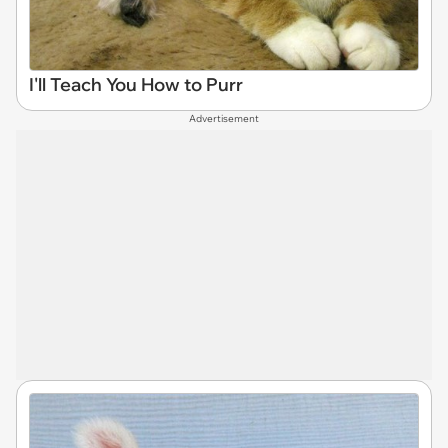
I'll Teach You How to Purr
Advertisement