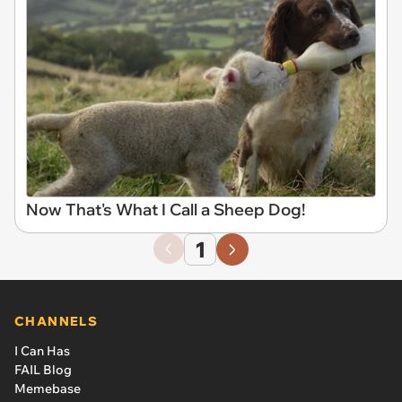
Now That's What I Call a Sheep Dog!
1
CHANNELS
I Can Has
FAIL Blog
Memebase