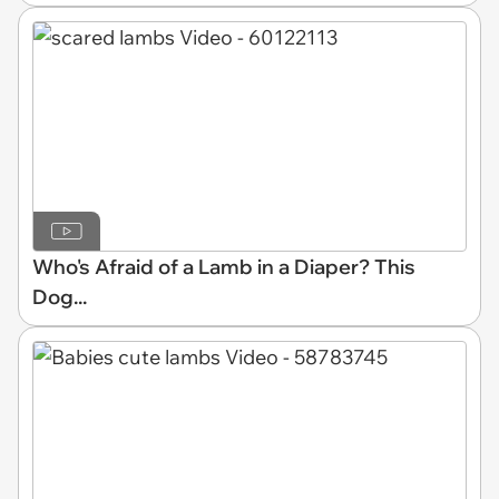
Who's Afraid of a Lamb in a Diaper? This
Dog...