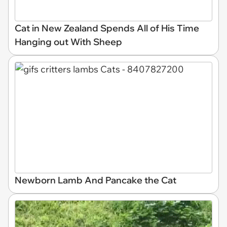
Cat in New Zealand Spends All of His Time
Hanging out With Sheep
Newborn Lamb And Pancake the Cat