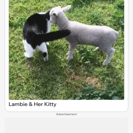
Lambie & Her Kitty
Advertisement