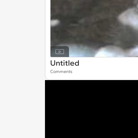
Untitled
Comments