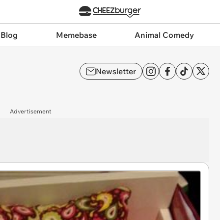
 Blog
Memebase
Animal Comedy
Newsletter
Advertisement