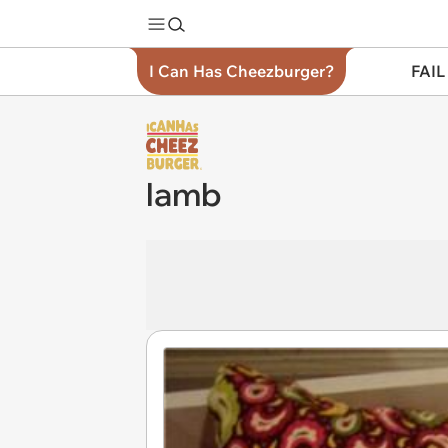
I Can Has Cheezburger?
FAIL
lamb