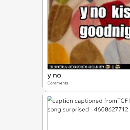
y no
Comments