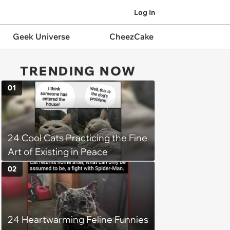
Log In
Geek Universe
CheezCake
TRENDING NOW
01
24 Cool Cats Practicing the Fine
Art of Existing in Peace
02
24 Heartwarming Feline Funnies