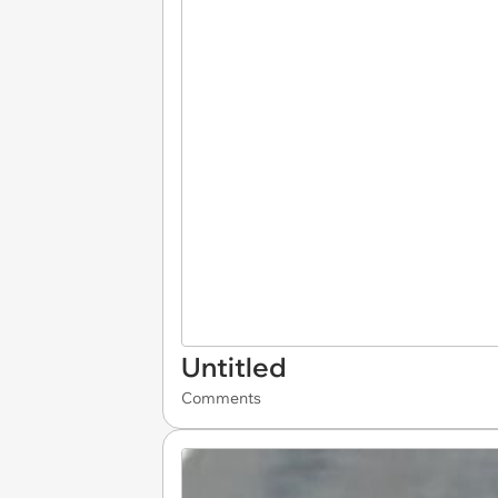
Untitled
Comments