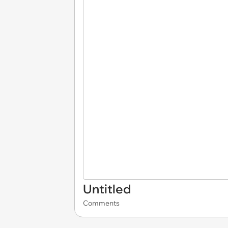
Untitled
Comments