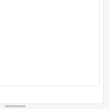
Advertisement