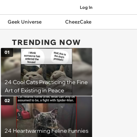
Log In
Geek Universe
CheezCake
TRENDING NOW
01
24 Cool Cats Practicing the Fine
Art of Existing in Peace
02
24 Heartwarming Feline Funnies