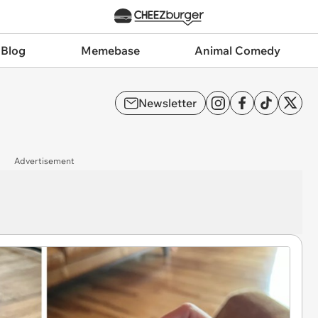
 Blog
Memebase
Animal Comedy
Newsletter
Advertisement