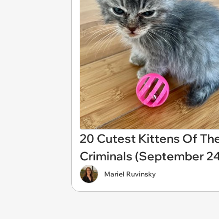
20 Cutest Kittens Of The
Criminals (September 24
Mariel Ruvinsky