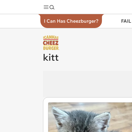
I Can Has Cheezburger?
FAIL
kitt