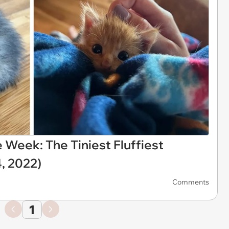
 Week: The Tiniest Fluffiest
, 2022)
Comments
1