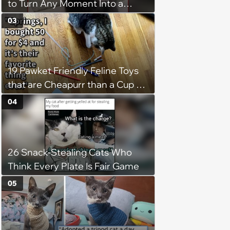
to Turn Any Moment Into a
Wholesome Meowment
03
19 Pawket Friendly Feline Toys
that are Cheapurr than a Cup of
Coffee and Can Keep Cats
04
Captivated fur Hours
26 Snack-Stealing Cats Who
Think Every Plate Is Fair Game
05