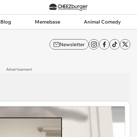
 Blog
Memebase
Animal Comedy
Newsletter
Advertisement