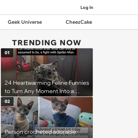
Log In
Geek Universe
CheezCake
TRENDING NOW
01
24 Heartwarming Feline Funnies
to Turn Any Moment Into a
Wholesome Meowment
02
Person crocheted adorable