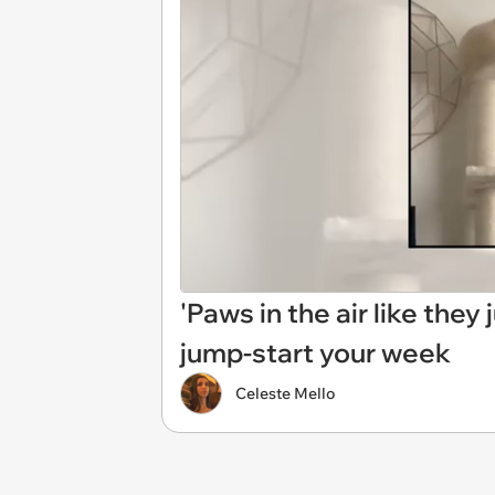
'Paws in the air like they
jump-start your week
Celeste Mello