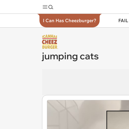
I Can Has Cheezburger?
FAIL
jumping cats