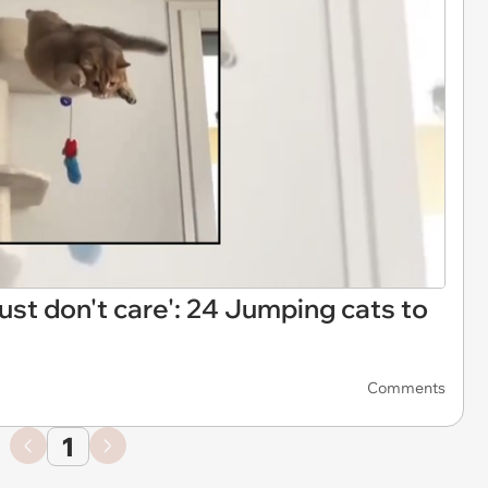
 just don't care': 24 Jumping cats to
Comments
1