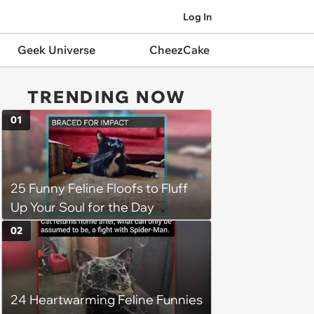
Log In
Geek Universe
CheezCake
TRENDING NOW
01
25 Funny Feline Floofs to Fluff
Up Your Soul for the Day
02
24 Heartwarming Feline Funnies