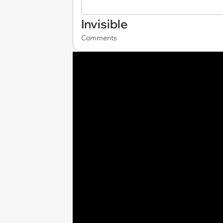
Invisible
Comments