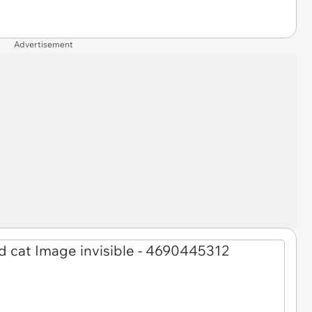
Advertisement