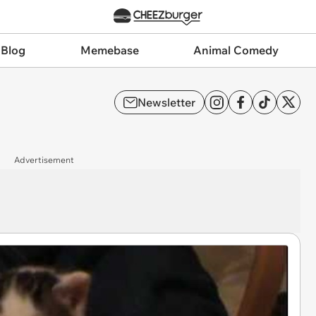
 Blog
Memebase
Animal Comedy
Newsletter
Advertisement