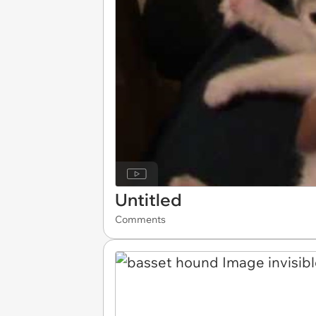
Untitled
Comments