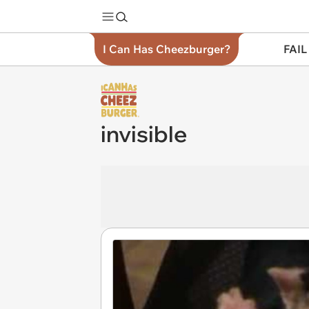
I Can Has Cheezburger?
FAIL
invisible