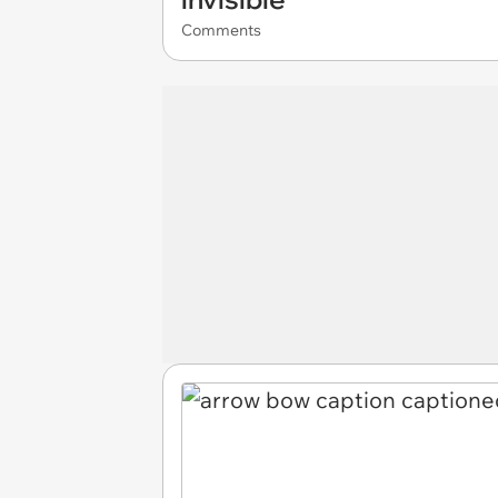
Comments