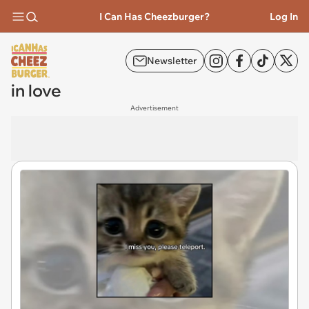
I Can Has Cheezburger?
Log In
Newsletter
in love
Advertisement