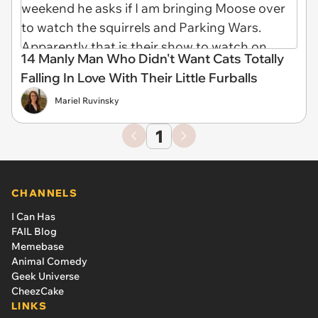
14 Manly Man Who Didn't Want Cats Totally
Falling In Love With Their Little Furballs
Mariel Ruvinsky
1
CHANNELS
I Can Has
FAIL Blog
Memebase
Animal Comedy
Geek Universe
CheezCake
LINKS