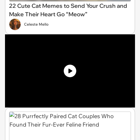
22 Cute Cat Memes to Send Your Crush and
Make Their Heart Go “Meow”
Celeste Mello