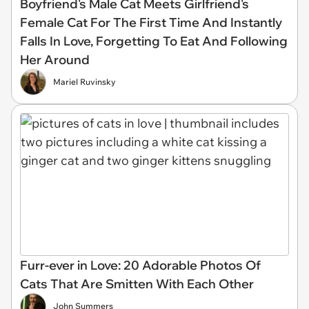
Boyfriend's Male Cat Meets Girlfriend's
Female Cat For The First Time And Instantly
Falls In Love, Forgetting To Eat And Following
Her Around
Mariel Ruvinsky
Furr-ever in Love: 20 Adorable Photos Of
Cats That Are Smitten With Each Other
John Summers