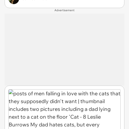
Advertisement