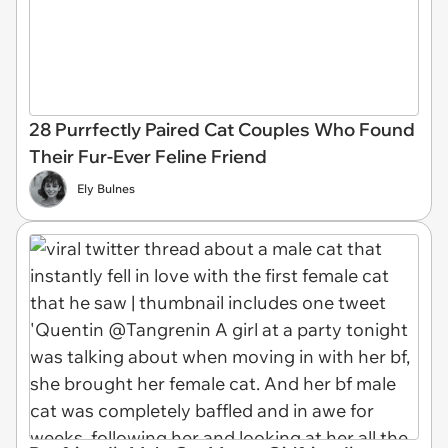
28 Purrfectly Paired Cat Couples Who Found
Their Fur-Ever Feline Friend
Ely Bulnes