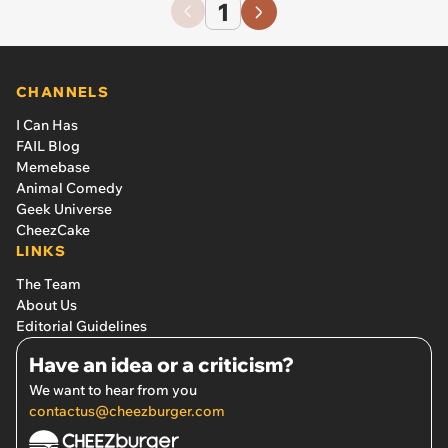
1
CHANNELS
I Can Has
FAIL Blog
Memebase
Animal Comedy
Geek Universe
CheezCake
LINKS
The Team
About Us
Editorial Guidelines
Have an idea or a criticism?
We want to hear from you
contactus@cheezburger.com