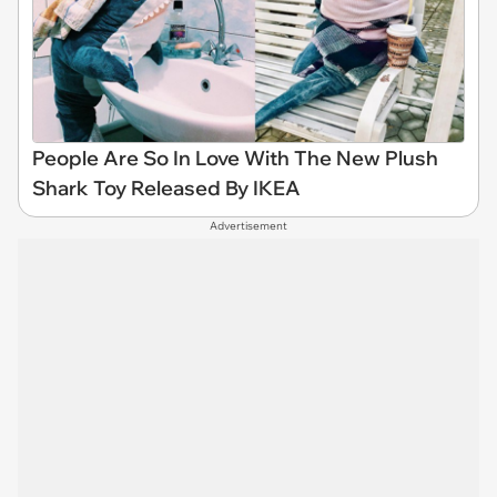
People Are So In Love With The New Plush
Shark Toy Released By IKEA
Advertisement