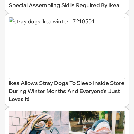
Special Assembling Skills Required By Ikea
Ikea Allows Stray Dogs To Sleep Inside Store
During Winter Months And Everyone's Just
Loves it!