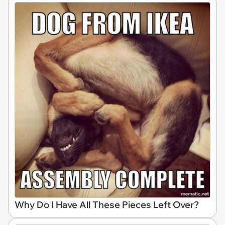
Why Do I Have All These Pieces Left Over?