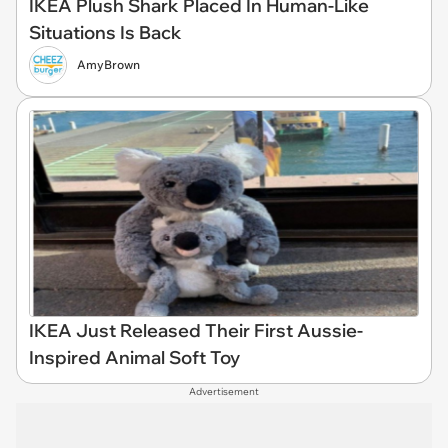
IKEA Plush Shark Placed In Human-Like
Situations Is Back
AmyBrown
IKEA Just Released Their First Aussie-
Inspired Animal Soft Toy
Advertisement