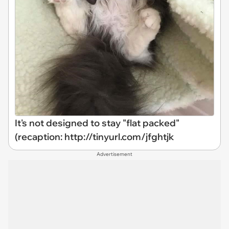
It's not designed to stay "flat packed"
(recaption: http://tinyurl.com/jfghtjk
Advertisement