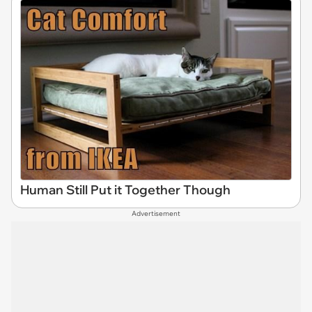
Human Still Put it Together Though
Advertisement