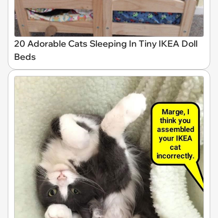
20 Adorable Cats Sleeping In Tiny IKEA Doll
Beds