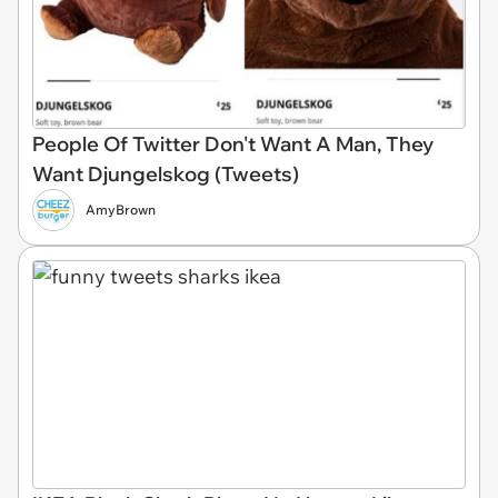
People Of Twitter Don't Want A Man, They
Want Djungelskog (Tweets)
AmyBrown