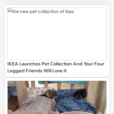
IKEA Launches Pet Collection And Your Four
Legged Friends Will Love It