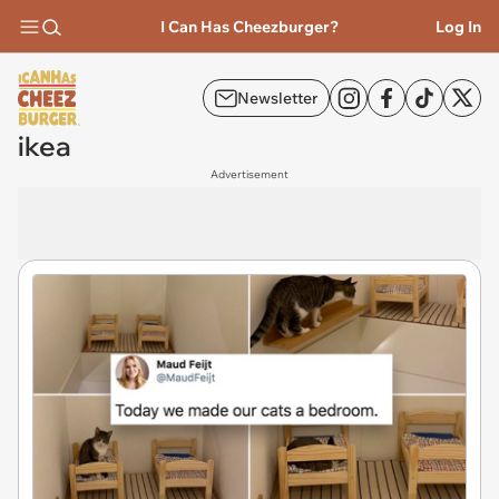
I Can Has Cheezburger?
Log In
Newsletter
ikea
Advertisement