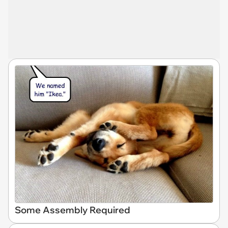
Some Assembly Required