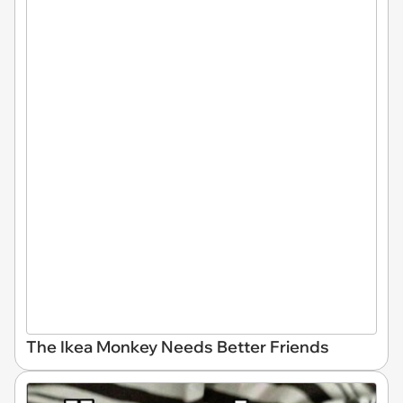
The Ikea Monkey Needs Better Friends