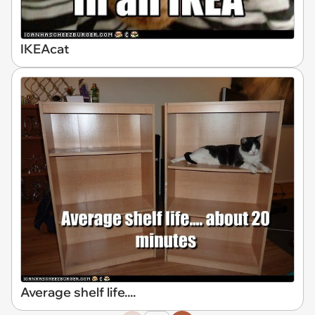
IKEAcat
Average shelf life....