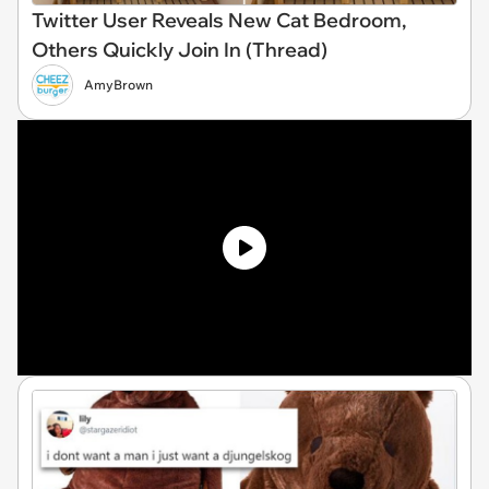
Twitter User Reveals New Cat Bedroom,
Others Quickly Join In (Thread)
AmyBrown