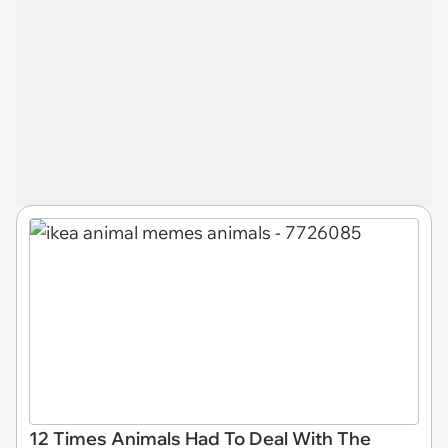
12 Times Animals Had To Deal With The